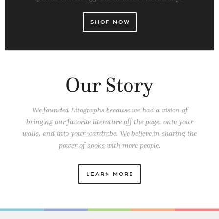
SHOP NOW
Our Story
We founded Litographs because we had a vision of
bringing our favorite literature off the page, onto your
walls, and into your wardrobe. We believe in sharing the
power of books
with more people.
LEARN MORE