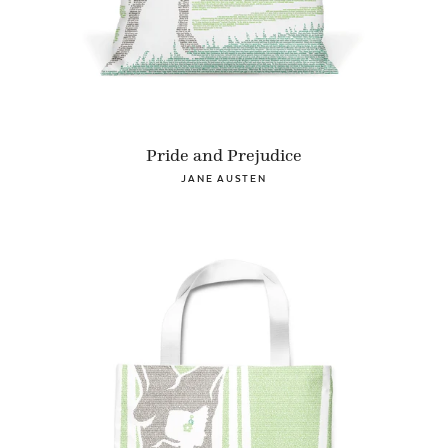
Pride and Prejudice
JANE AUSTEN