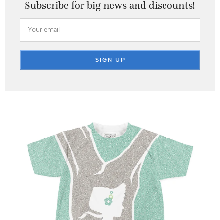
Subscribe for big
news and discounts!
SIGN UP