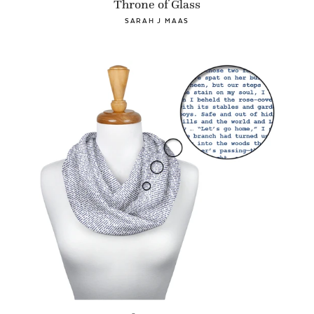
Throne of Glass
SARAH J MAAS