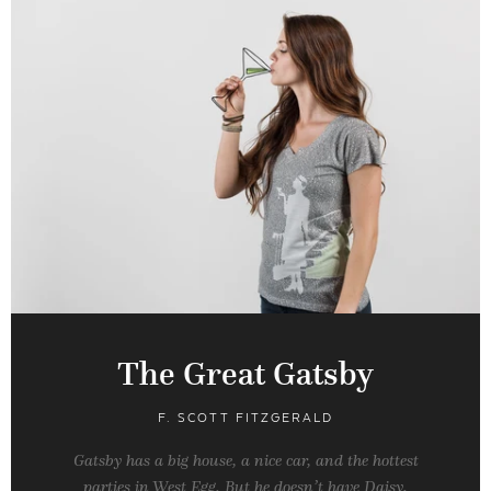
The Great Gatsby
F. SCOTT FITZGERALD
Gatsby has a big house, a nice car, and the hottest
parties in West Egg. But he doesn’t have Daisy.