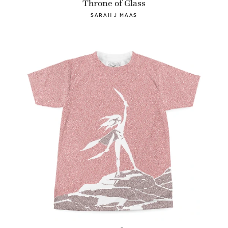
Throne of Glass
SARAH J MAAS