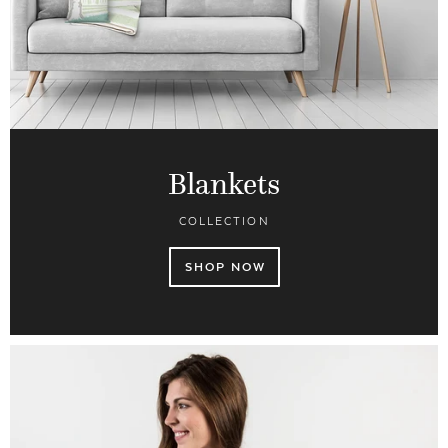
Blankets
COLLECTION
SHOP NOW