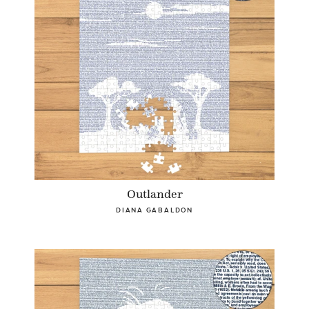
Outlander
DIANA GABALDON