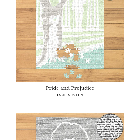
Pride and Prejudice
JANE AUSTEN