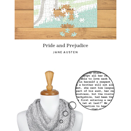
Pride and Prejudice
JANE AUSTEN