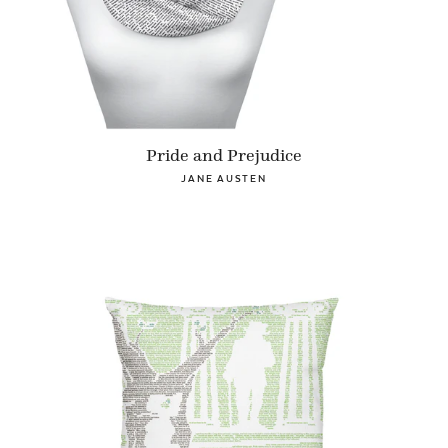
Pride and Prejudice
JANE AUSTEN