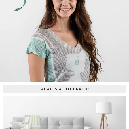
WHAT IS A LITOGRAPH?