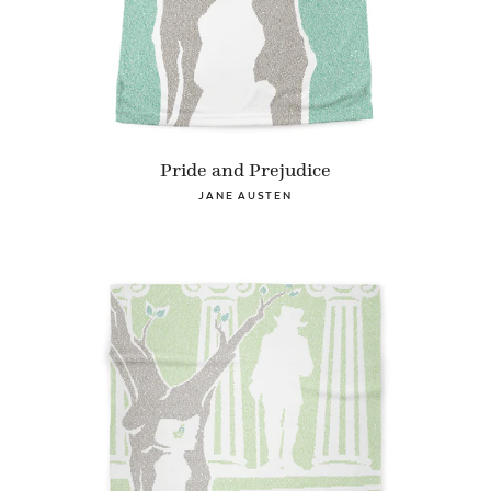
Pride and Prejudice
JANE AUSTEN