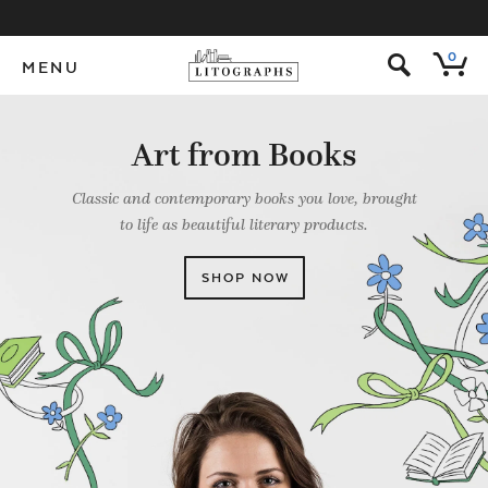
s
0
MENU
Art from Books
Classic and contemporary books you love, brought
to life as beautiful literary products.
SHOP NOW