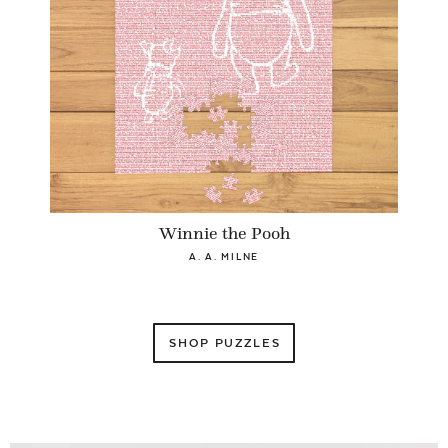
Winnie the Pooh
A. A. MILNE
SHOP PUZZLES