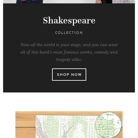
Shakespeare
COLLECTION
Now all the world is your stage, and you can wear
all of this bard’s most famous works, comedy and
tragedy alike.
SHOP NOW