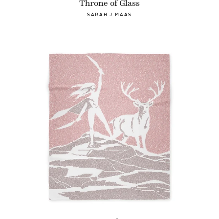
Throne of Glass
SARAH J MAAS