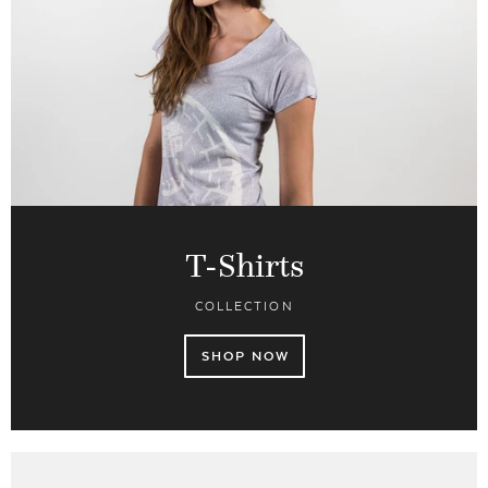
T-Shirts
COLLECTION
SHOP NOW