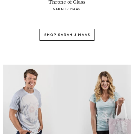
Throne of Glass
SARAH J MAAS
SHOP SARAH J MAAS