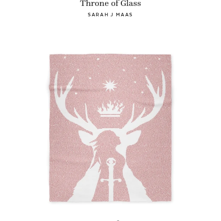
Throne of Glass
SARAH J MAAS