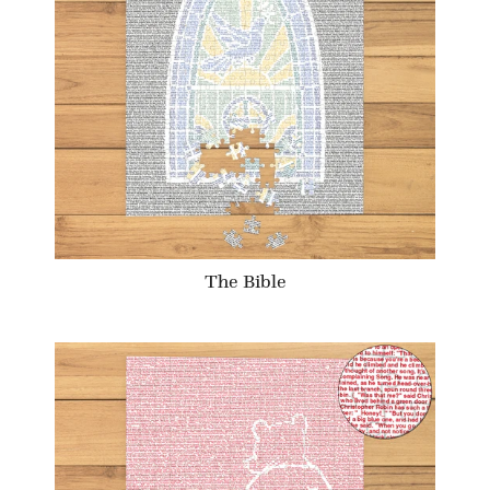
The Bible