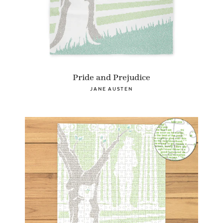
Pride and Prejudice
JANE AUSTEN