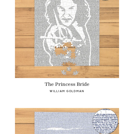
The Princess Bride
WILLIAM GOLDMAN