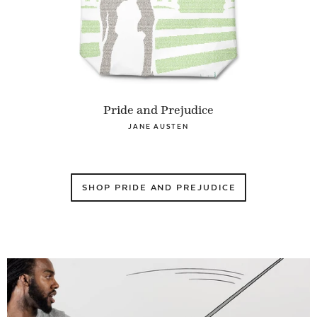
Pride and Prejudice
JANE AUSTEN
SHOP PRIDE AND PREJUDICE