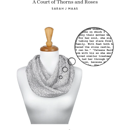
A Court of Thorns and Roses
SARAH J MAAS