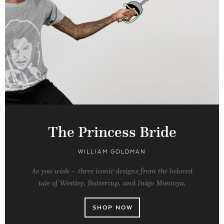
The Princess Bride
WILLIAM GOLDMAN
As you wish – three iconic designs from the beloved
tale of Westley, Buttercup, and Inigo Montoya.
SHOP NOW