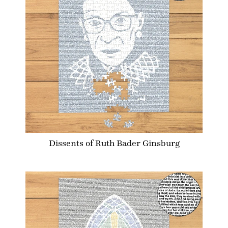
Dissents of Ruth Bader Ginsburg