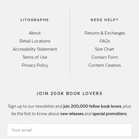
LITOGRAPHS
NEED HELP?
About
Returns & Exchanges
Retail Locations
FAQs
Accessibility Statement
Size Chart
Terms of Use
Contact Form
Privacy Policy
Content Creators
JOIN 200K BOOK LOVERS
Sign up to our newsletter and
join 200,000 fellow book lovers
, plus
be the first to know about
new releases
and
special promotions
.