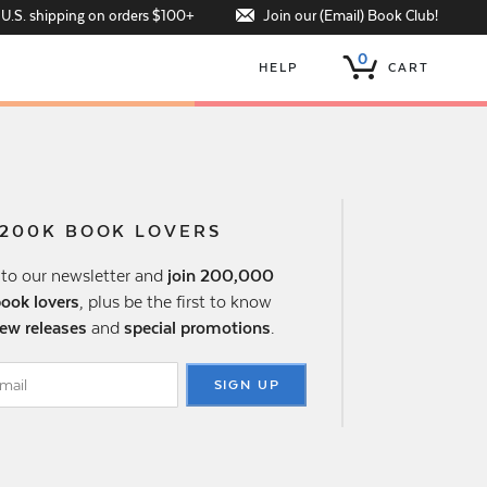
Join our (Email) Book Club!
 U.S. shipping on orders $100+
0
HELP
CART
 200K BOOK LOVERS
 to our newsletter and
join 200,000
book lovers
, plus be the first to know
ew releases
and
special promotions
.
SIGN UP