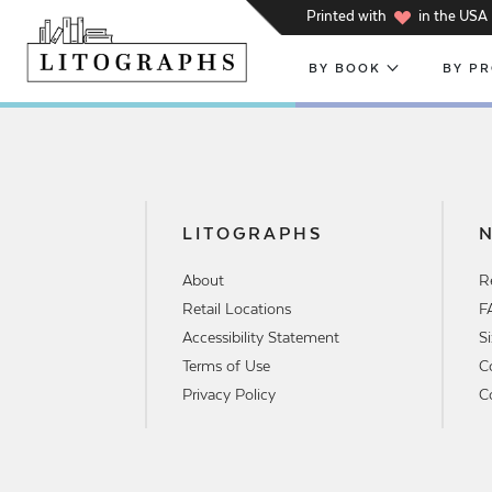
h
Printed with
in the USA
BY BOOK
BY P
LITOGRAPHS
About
R
Retail Locations
F
Accessibility Statement
S
Terms of Use
C
Privacy Policy
C