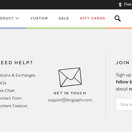
Free
s
RODUCT
CUSTOM
SALE
GIFT CARDS
NEED HELP?
JOIN
Sign up
eturns & Exchanges
fellow 
AQs
about
n
ize Chart
GET IN TOUCH
ontact Form
support@litographs.com
ontent Creators