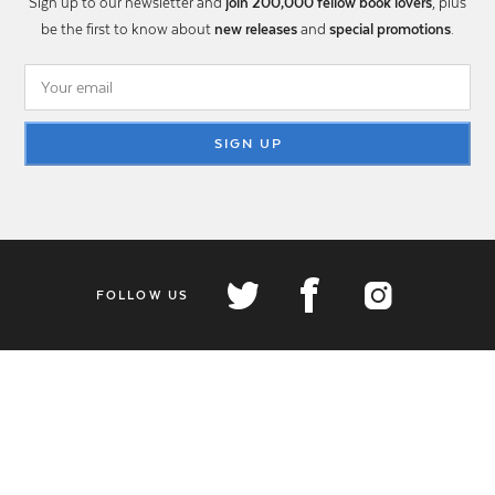
Sign up to our newsletter and
join 200,000 fellow book lovers
, plus
be the first to know about
new releases
and
special promotions
.
SIGN UP
FOLLOW US