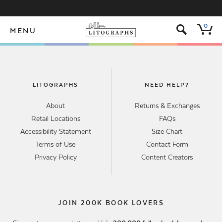
s
0
MENU
LITOGRAPHS
NEED HELP?
About
Returns & Exchanges
Retail Locations
FAQs
Accessibility Statement
Size Chart
Terms of Use
Contact Form
Privacy Policy
Content Creators
JOIN 200K BOOK LOVERS