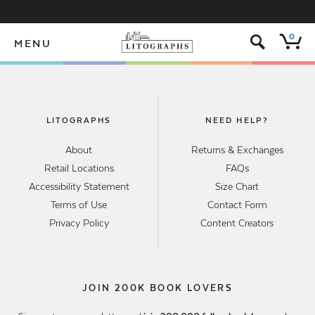
s
0
MENU
LITOGRAPHS
NEED HELP?
About
Returns & Exchanges
Retail Locations
FAQs
Accessibility Statement
Size Chart
Terms of Use
Contact Form
Privacy Policy
Content Creators
JOIN 200K BOOK LOVERS