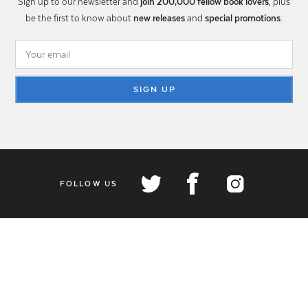
Sign up to our newsletter and
join 200,000 fellow book lovers
, plus
be the first to know about
new releases
and
special promotions
.
SIGN UP
FOLLOW US