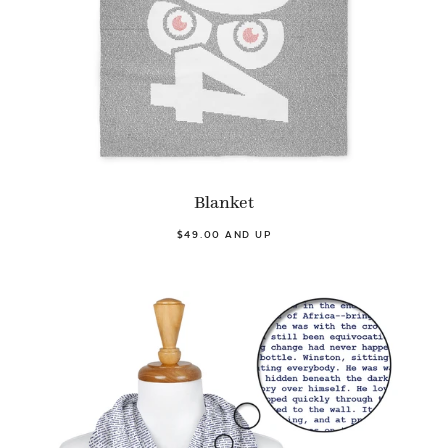
Blanket
$49.00 AND UP