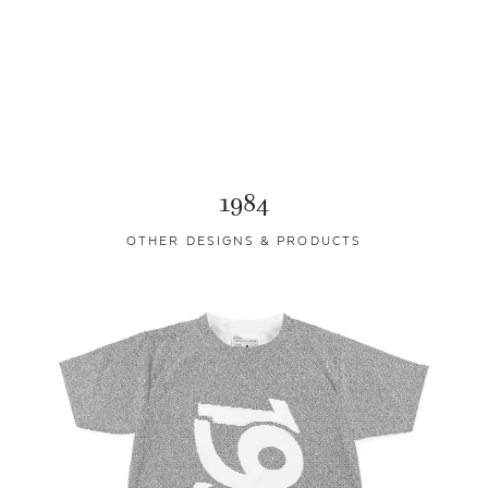
1984
OTHER DESIGNS & PRODUCTS