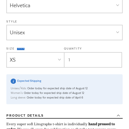
STYLE
SIZE
QUANTITY
Expected Shipping
Unisex/Kids:
Order today for expected ship date of August 12
Women's:
Order today for expected ship date of August 12
Long sleeve:
Order today for expected ship date of April 6
PRODUCT
DETAILS
Every super soft Litographs t-shirt is individually ​
hand pressed to