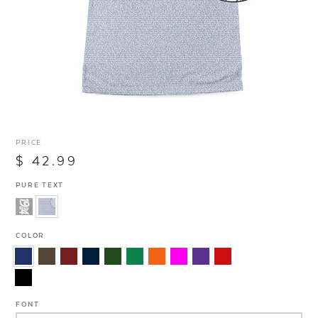
PRICE
$ 42.99
PURE TEXT
COLOR
FONT