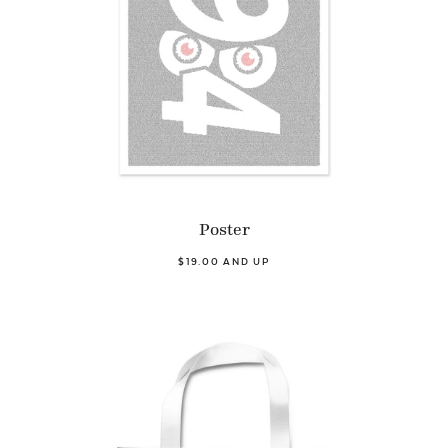
Poster
$19.00 AND UP