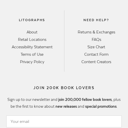
LITOGRAPHS
NEED HELP?
About
Returns & Exchanges
Retail Locations
FAQs
Accessibility Statement
Size Chart
Terms of Use
Contact Form
Privacy Policy
Content Creators
JOIN 200K BOOK LOVERS
Sign up to our newsletter and
join 200,000 fellow book lovers
, plus
be the first to know about
new releases
and
special promotions
.