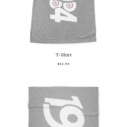
T-Shirt
$42.99