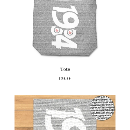
Tote
$35.99