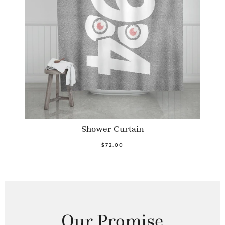
Shower Curtain
$72.00
Our Promise