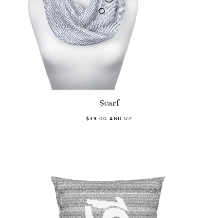
Scarf
$39.00 AND UP