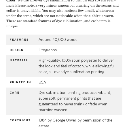
order
​. We use all-over dye sublimation so that the text covers every
inch. Please note, a very minor amount of blurring on the seams and
collar is unavoidable. You may also notice a few small, white areas
under the arms, which are not noticeable when the t-shirt is worn.
These are standard features of dye sublimation, and each item is
unique.
Around 40,000 words
FEATURES
Litographs
DESIGN
High-quality, 100% spun polyester to deliver
MATERIAL
the look and feel of cotton, while allowing full
color, all-over dye sublimation printing.
USA
PRINTED IN
Dye sublimation printing produces vibrant,
CARE
super soft, permanent prints that are
guaranteed to never shrink or fade when
machine washed.
1984 by George Orwell by permission of the
COPYRIGHT
estate.