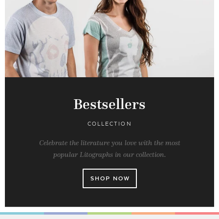
Bestsellers
COLLECTION
Celebrate the literature you love with the most
popular Litographs in our collection.
SHOP NOW