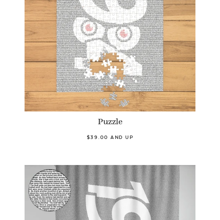
Puzzle
$39.00 AND UP