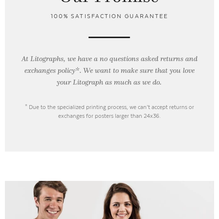
100% SATISFACTION GUARANTEE
At Litographs, we have a no questions asked returns and
exchanges policy*. We want to make sure that you love
your Litograph as
much as we do.
* Due to the specialized printing process, we can’t accept returns or
exchanges for posters larger than 24x36.