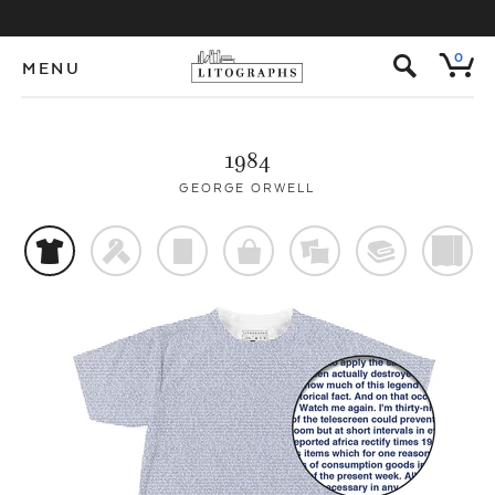
s
0
MENU
1984
GEORGE ORWELL
t
f
p
o
%
@
)