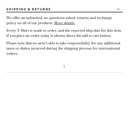
SHIPPING
& RETURNS
We offer an unlimited, no questions asked, returns and exchange
policy on all of our products.
More details
Every T-Shirt is made to order, and the expected ship date for this item
if you place an order today is shown above the add to cart button.
Please note that we aren’t able to take responsibility for any additional
taxes or duties incurred during the shipping process for international
orders.