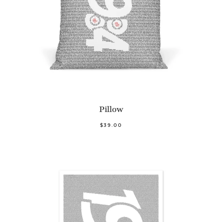
Pillow
$39.00