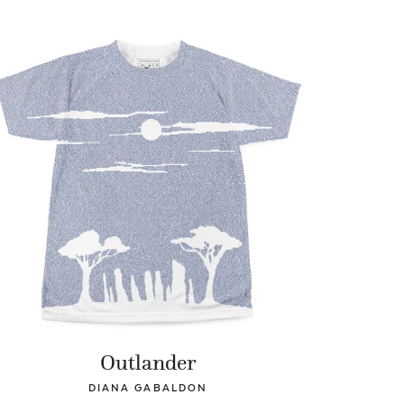
Outlander
DIANA GABALDON