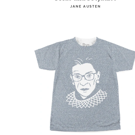
JANE AUSTEN