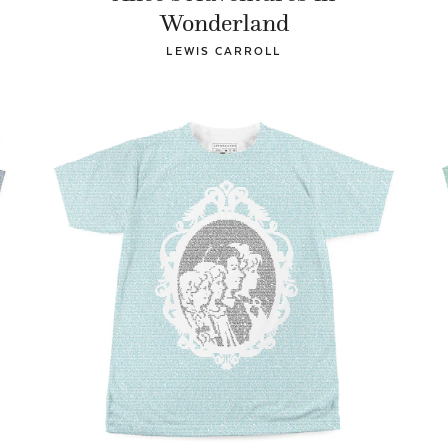
Wonderland
LEWIS CARROLL