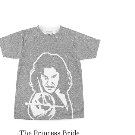
The Princess Bride