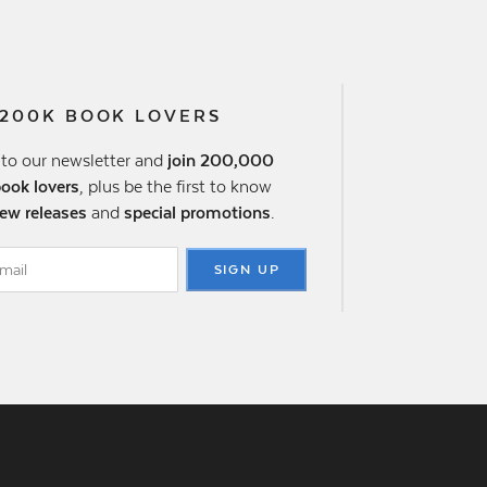
 200K BOOK LOVERS
 to our newsletter and
join 200,000
book lovers
, plus be the first to know
ew releases
and
special promotions
.
SIGN UP