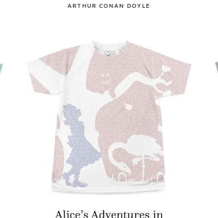
ARTHUR CONAN DOYLE
Alice’s Adventures in