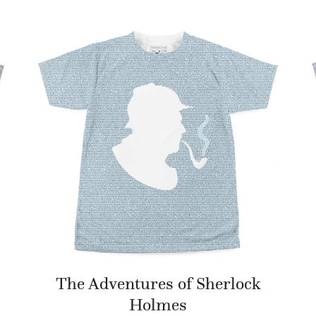
The Adventures of Sherlock
Holmes