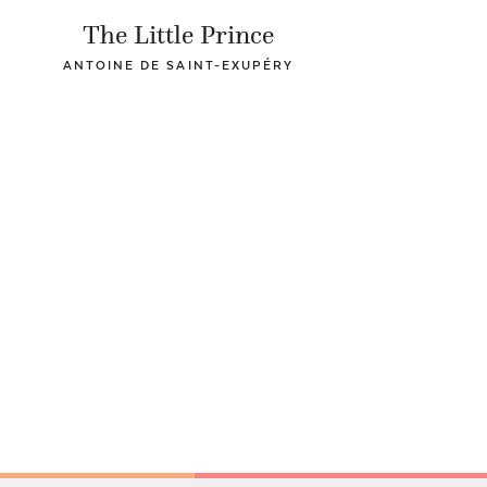
The Little Prince
ANTOINE DE SAINT-EXUPÉRY