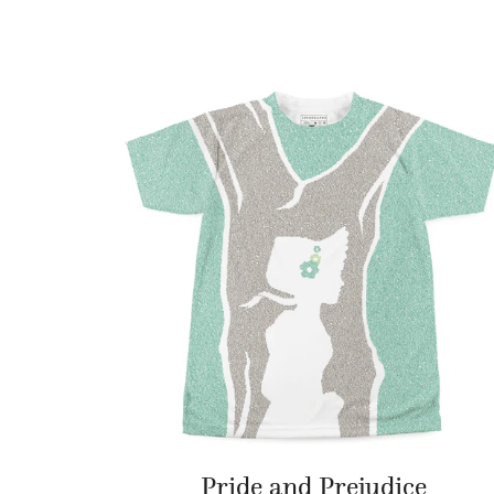
Pride and Prejudice