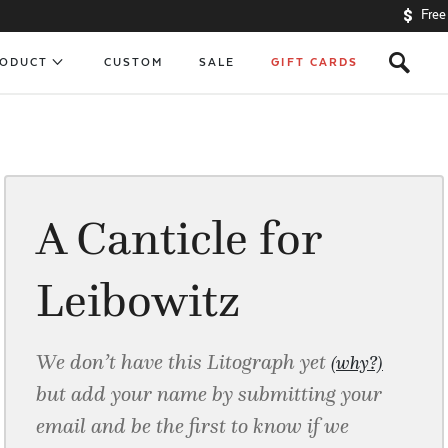
Free
s
RODUCT
CUSTOM
SALE
GIFT CARDS
A Canticle for
Leibowitz
We don’t have this Litograph yet
(why?)
but add your name by submitting your
email and be the first to know if we