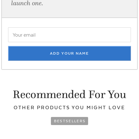
launch one.
ADD YOUR NAME
Recommended For You
OTHER PRODUCTS YOU
MIGHT LOVE
BESTSELLERS