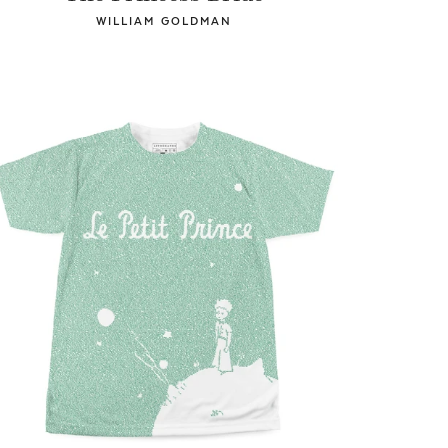
WILLIAM GOLDMAN