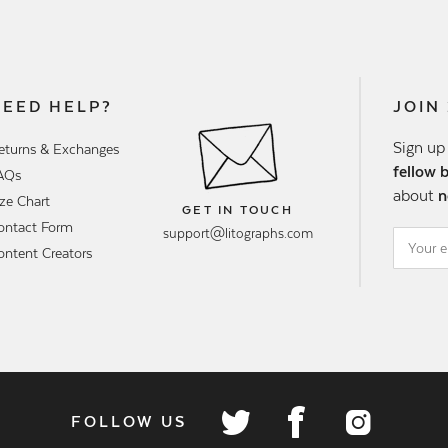
NEED HELP?
JOIN
Sign up
eturns & Exchanges
fellow 
AQs
about
n
ize Chart
GET IN TOUCH
ontact Form
support@litographs.com
ontent Creators
FOLLOW US