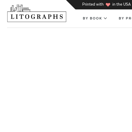
h
Printed with
in the USA
BY BOOK
BY P