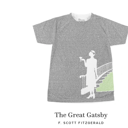
The Great Gatsby
F. SCOTT FITZGERALD