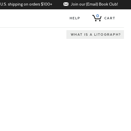
Join our (Email) Book Club!
 U.S. shipping on orders $100+
0
HELP
CART
WHAT IS A LITOGRAPH?