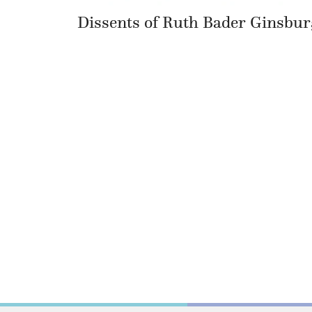
Dissents of Ruth Bader Ginsbur