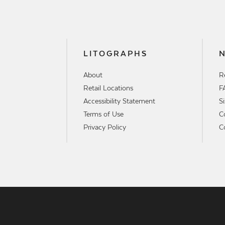
LITOGRAPHS
About
R
Retail Locations
F
Accessibility Statement
S
Terms of Use
C
Privacy Policy
C