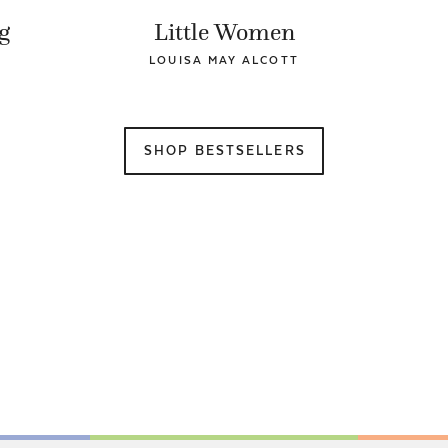
g
Little Women
LOUISA MAY ALCOTT
SHOP BESTSELLERS