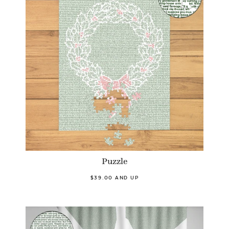
Puzzle
$39.00 AND UP