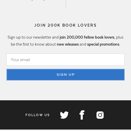
JOIN 200K BOOK LOVERS
Sign up to our newsletter and
join 200,000 fellow book lovers
, plus
be the first to know about
new releases
and
special promotions
.
SIGN UP
FOLLOW US