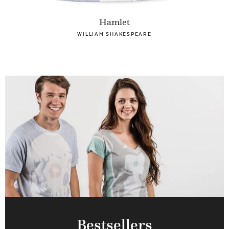
Hamlet
WILLIAM SHAKESPEARE
Bestsellers