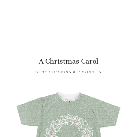
A Christmas Carol
OTHER DESIGNS & PRODUCTS