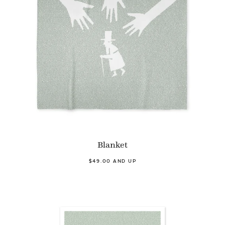
Blanket
$49.00 AND UP