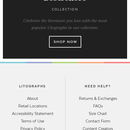
COLLECTION
Celebrate the literature you love with the most
popular Litographs in our collection.
SHOP NOW
LITOGRAPHS
NEED HELP?
About
Returns & Exchanges
Retail Locations
FAQs
Accessibility Statement
Size Chart
Terms of Use
Contact Form
Privacy Policy
Content Creators