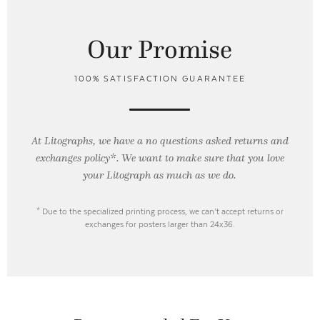
Our Promise
100% SATISFACTION GUARANTEE
At Litographs, we have a no questions asked returns and
exchanges policy*. We want to make sure that you love
your Litograph as
much as we do.
* Due to the specialized printing process, we can’t accept returns or
exchanges for posters larger than 24x36.