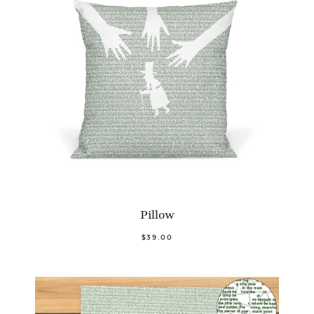
Pillow
$39.00