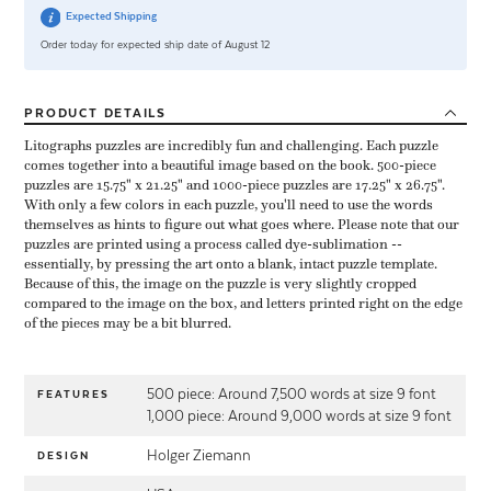
Expected Shipping
Order today for expected ship date of August 12
PRODUCT
DETAILS
Litographs puzzles are incredibly fun and challenging. Each puzzle
comes together into a beautiful image based on the book. 500-piece
puzzles are 15.75" x 21.25" and 1000-piece puzzles are 17.25" x 26.75".
With only a few colors in each puzzle, you'll need to use the words
themselves as hints to figure out what goes where. Please note that our
puzzles are printed using a process called dye-sublimation --
essentially, by pressing the art onto a blank, intact puzzle template.
Because of this, the image on the puzzle is very slightly cropped
compared to the image on the box, and letters printed right on the edge
of the pieces may be a bit blurred.
500 piece: Around 7,500 words at size 9 font
FEATURES
1,000 piece: Around 9,000 words at size 9 font
Holger Ziemann
DESIGN