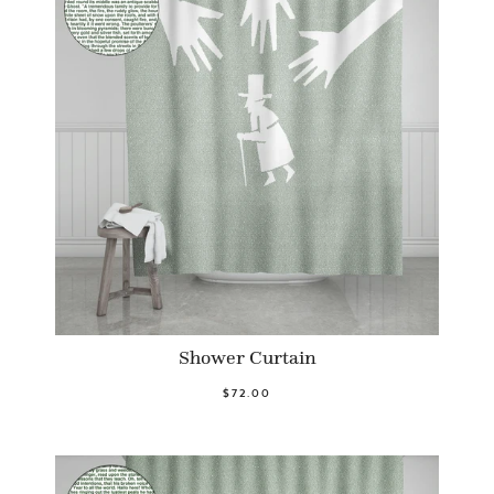
Shower Curtain
$72.00