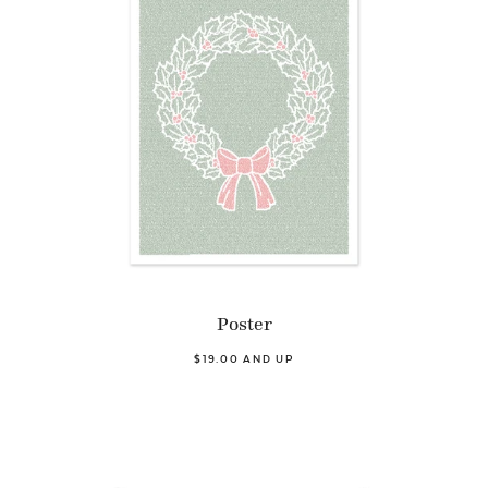
Poster
$19.00 AND UP