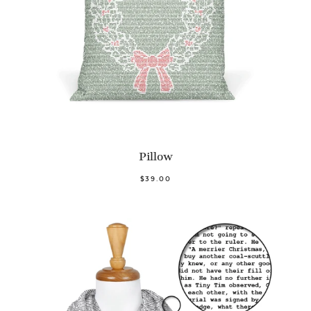
Pillow
$39.00