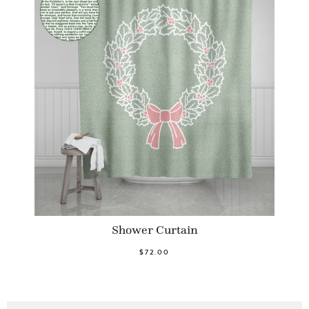
Shower Curtain
$72.00