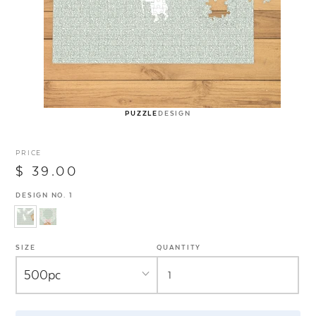
PUZZLE
DESIGN
PRICE
$ 39.00
DESIGN NO. 1
SIZE
QUANTITY