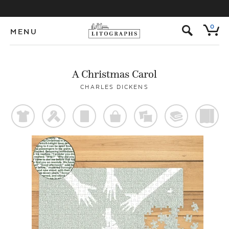
s
0
MENU
A Christmas Carol
CHARLES DICKENS
t
f
p
o
%
@
)