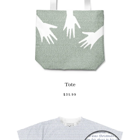
Tote
$35.99