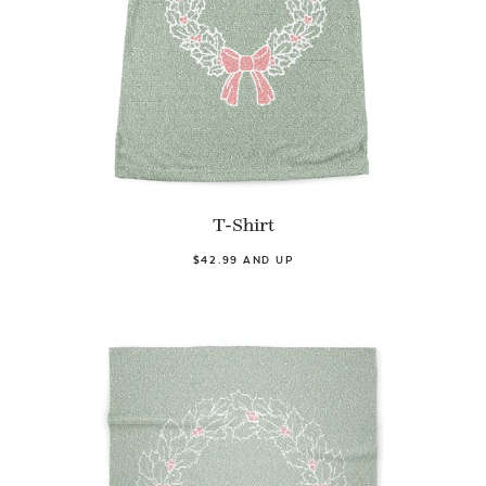
T-Shirt
$42.99 AND UP