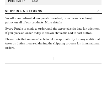
USA
PRINTED IN
SHIPPING
& RETURNS
We offer an unlimited, no questions asked, returns and exchange
policy on all of our products.
More details
Every Puzzle is made to order, and the expected ship date for this item
if you place an order today is shown above the add to cart button.
Please note that we aren’t able to take responsibility for any additional
taxes or duties incurred during the shipping process for international
orders.