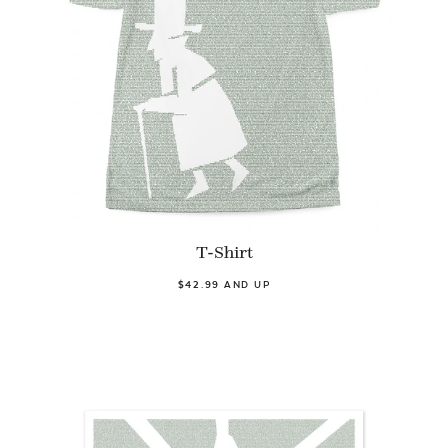
T-Shirt
$42.99 AND UP