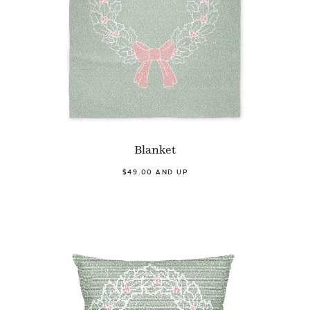
Blanket
$49.00 AND UP