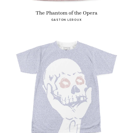
The Phantom of the Opera
GASTON LEROUX