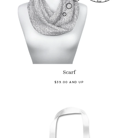
Scarf
$39.00 AND UP