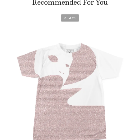
Recommended For You
PLAYS