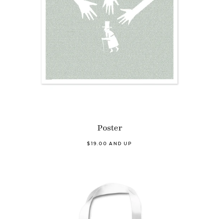
Poster
$19.00 AND UP