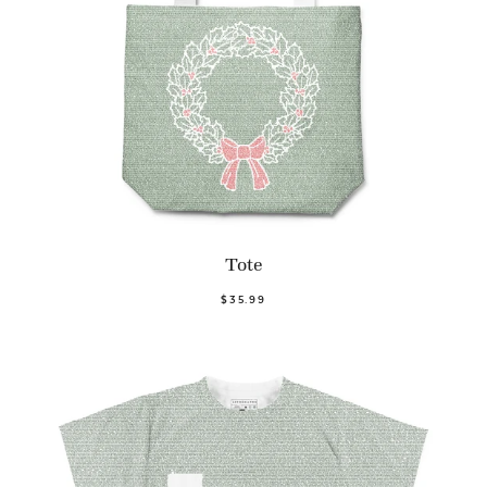
Tote
$35.99