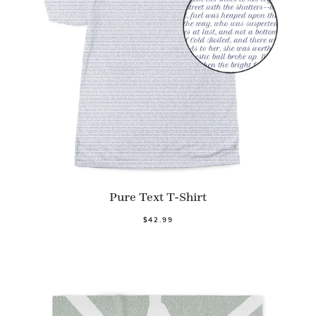
Pure Text T-Shirt
$42.99