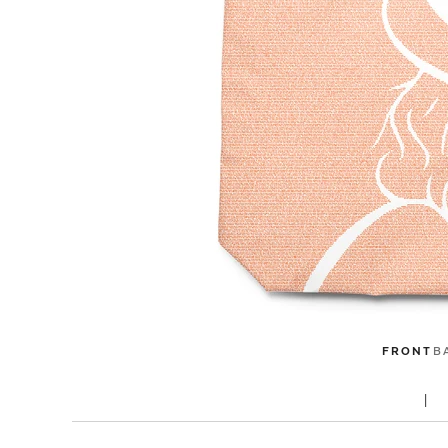
FRONT
B