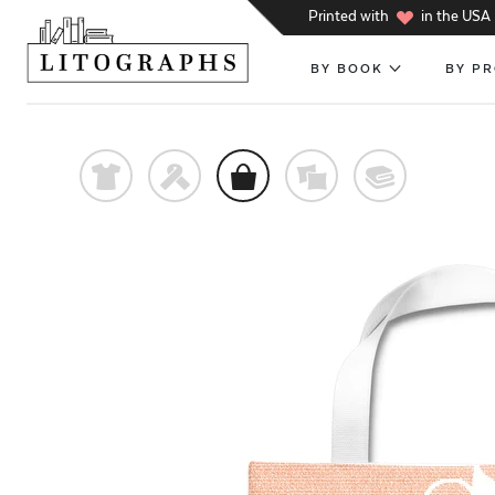
h
Printed with
in the USA
BY BOOK
BY P
t
f
o
%
@