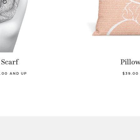
Scarf
Pillo
.00 AND UP
$39.00