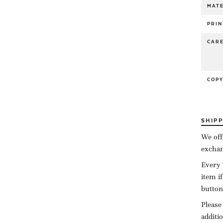
MATE
PRIN
CAR
COP
SHIP
We off
exchan
Every 
item i
button
Please
additi