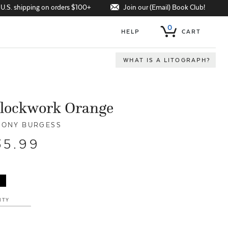
Join our (Email) Book Club!
 U.S. shipping on orders $100+
0
HELP
CART
WHAT IS A LITOGRAPH?
Clockwork Orange
ONY BURGESS
35.99
ITY