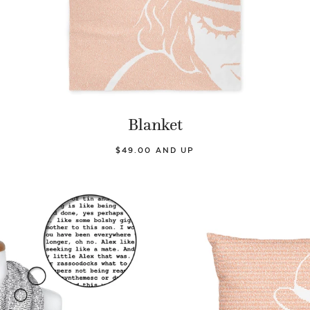
Blanket
$49.00 AND UP