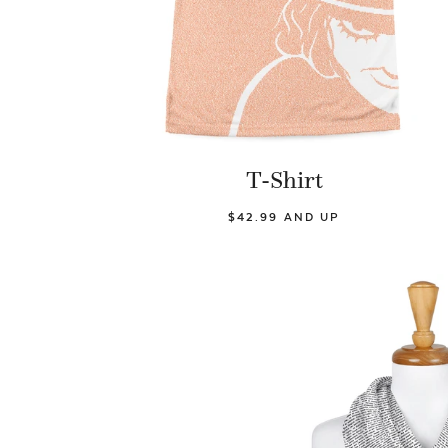
T-Shirt
$42.99 AND UP