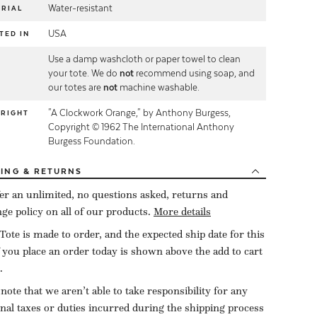
Water-resistant
RIAL
USA
TED IN
Use a damp washcloth or paper towel to clean
E
your tote. We do
not
recommend using soap, and
our totes are
not
machine washable.
"A Clockwork Orange," by Anthony Burgess,
YRIGHT
Copyright © 1962 The International Anthony
Burgess Foundation.
PING
& RETURNS
er an unlimited, no questions asked, returns and
ge policy on all of our products.
More details
Tote is made to order, and the expected ship date for this
f you place an order today is shown above the add to cart
.
 note that we aren’t able to take responsibility for any
onal taxes or duties incurred during the shipping process