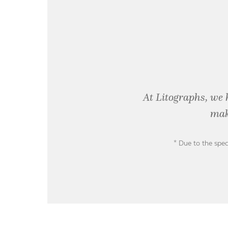
At Litographs, we 
mak
* Due to the spec