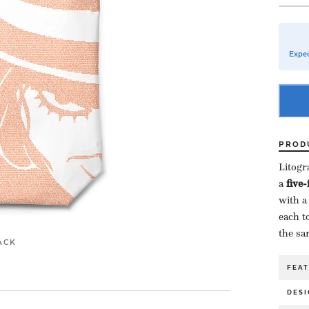
Expec
PROD
Litogr
a ​
five
with a
each to
the sa
ACK
FEA
DESI