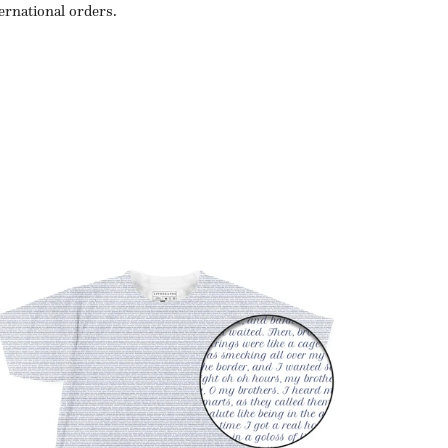
ternational orders.