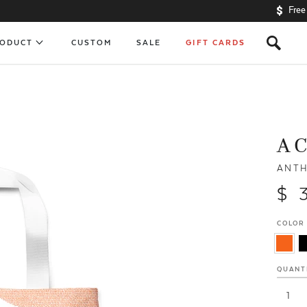
Free
s
RODUCT
CUSTOM
SALE
GIFT CARDS
A 
ANTH
$ 
COLOR
QUANT