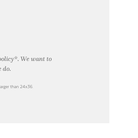
policy*. We want to
 do.
larger than 24x36.