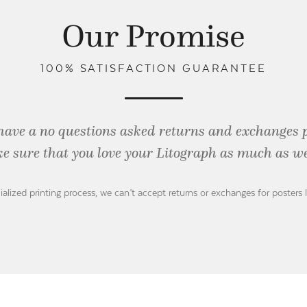
Our Promise
100% SATISFACTION GUARANTEE
have a no questions asked returns and exchanges 
e sure that you love your Litograph as
much as we
ialized printing process, we can’t accept returns or exchanges for posters 