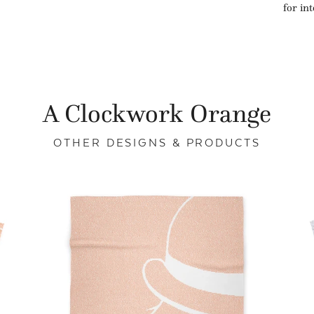
for in
A Clockwork Orange
OTHER DESIGNS & PRODUCTS