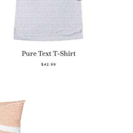
Pure Text T-Shirt
$42.99