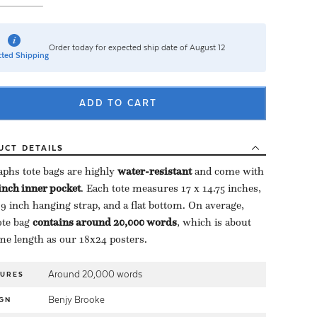
Order today for expected ship date of August 12
ted Shipping
ADD TO CART
UCT
DETAILS
aphs tote bags are highly ​
water-resistant
​ and come with
-inch inner pocket
​. Each tote measures 17 x 14.75 inches,
 9 inch hanging strap, and a flat bottom. On average,
te bag ​
contains around 20,000 words
​, which is about
me length as our 18x24 posters.
Around 20,000 words
TURES
Benjy Brooke
GN