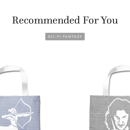
Recommended For You
SCI-FI FANTASY