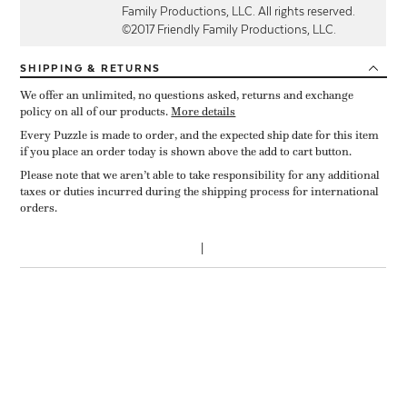
Family Productions, LLC. All rights reserved.
©2017 Friendly Family Productions, LLC.
SHIPPING
& RETURNS
We offer an unlimited, no questions asked, returns and exchange
policy on all of our products.
More details
Every Puzzle is made to order, and the expected ship date for this item
if you place an order today is shown above the add to cart button.
Please note that we aren’t able to take responsibility for any additional
taxes or duties incurred during the shipping process for international
orders.