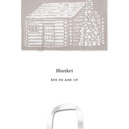
Blanket
$49.00 AND UP