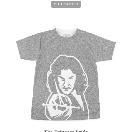
CHILDREN’S