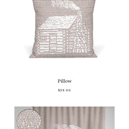
Pillow
$39.00