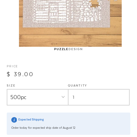
PUZZLE
DESIGN
PRICE
$ 39.00
SIZE
QUANTITY
Expected Shipping
Order today for expected ship date of August 12