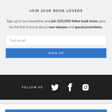
JOIN 200K BOOK LOVERS
Sign up to our newsletter and
join 200,000 fellow book lovers
, plus
be the first to know about
new releases
and
special promotions
.
SIGN UP
FOLLOW US