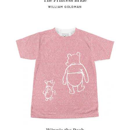
The Princess Bride
WILLIAM GOLDMAN