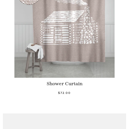
Shower Curtain
$72.00