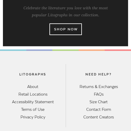
Celebrate the literature you love with the most
popular Litographs in our collection.
SHOP NOW
LITOGRAPHS
NEED HELP?
About
Returns & Exchanges
Retail Locations
FAQs
Accessibility Statement
Size Chart
Terms of Use
Contact Form
Privacy Policy
Content Creators