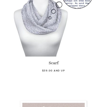
Scarf
$39.00 AND UP