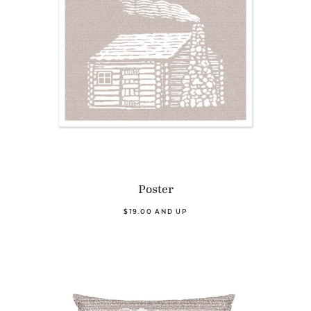
Poster
$19.00 AND UP