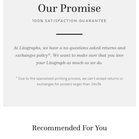
Our Promise
100% SATISFACTION GUARANTEE
At Litographs, we have a no questions asked returns and
exchanges policy*. We want to make sure that you love
your Litograph as
much as we do.
* Due to the specialized printing process, we can’t accept returns or
exchanges for posters larger than 24x36.
Recommended For You