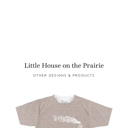
Little House on the Prairie
OTHER DESIGNS & PRODUCTS