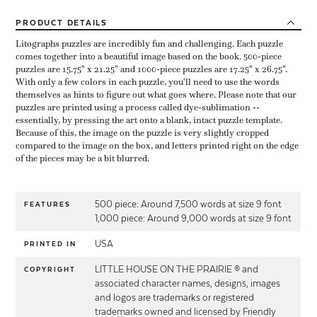
PRODUCT
DETAILS
Litographs puzzles are incredibly fun and challenging. Each puzzle
comes together into a beautiful image based on the book. 500-piece
puzzles are 15.75" x 21.25" and 1000-piece puzzles are 17.25" x 26.75".
With only a few colors in each puzzle, you'll need to use the words
themselves as hints to figure out what goes where. Please note that our
puzzles are printed using a process called dye-sublimation --
essentially, by pressing the art onto a blank, intact puzzle template.
Because of this, the image on the puzzle is very slightly cropped
compared to the image on the box, and letters printed right on the edge
of the pieces may be a bit blurred.
500 piece: Around 7,500 words at size 9 font
FEATURES
1,000 piece: Around 9,000 words at size 9 font
USA
PRINTED IN
LITTLE HOUSE ON THE PRAIRIE ® and
COPYRIGHT
associated character names, designs, images
and logos are trademarks or registered
trademarks owned and licensed by Friendly