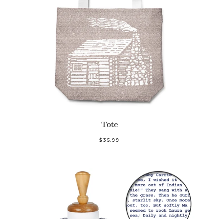
Tote
$35.99