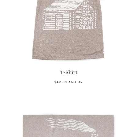
T-Shirt
$42.99 AND UP