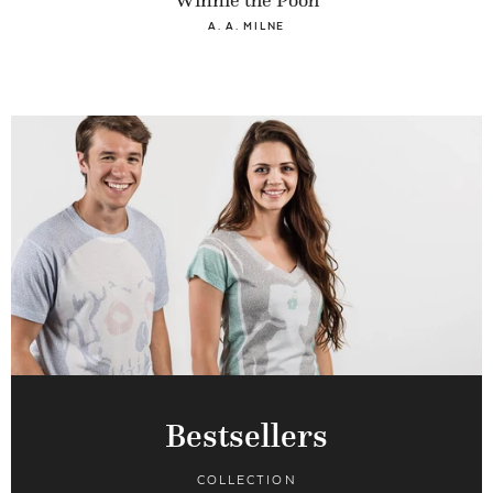
Winnie the Pooh
A. A. MILNE
Bestsellers
COLLECTION