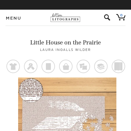
s
0
MENU
Little House on the Prairie
LAURA INGALLS WILDER
t
f
p
o
%
@
)