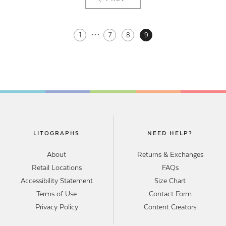
···
1
7
8
9
LITOGRAPHS
NEED HELP?
About
Returns & Exchanges
Retail Locations
FAQs
Accessibility Statement
Size Chart
Terms of Use
Contact Form
Privacy Policy
Content Creators