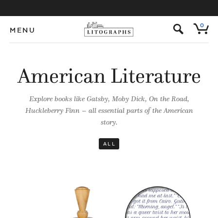
s
0
MENU
American Literature
Explore books like Gatsby, Moby Dick, On the Road,
Huckleberry Finn – all essential parts of the American
story.
ALL