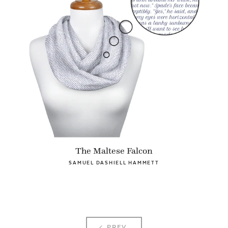
The Maltese Falcon
SAMUEL DASHIELL HAMMETT
PREV