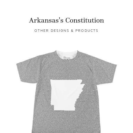
Arkansas's Constitution
OTHER DESIGNS & PRODUCTS