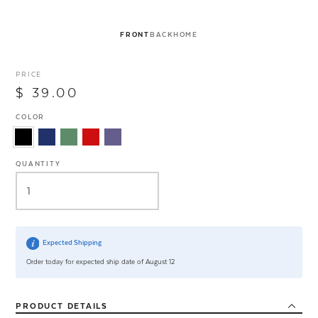
FRONT
BACK
HOME
PRICE
$ 39.00
COLOR
QUANTITY
Expected Shipping
Order today for expected ship date of August 12
PRODUCT
DETAILS