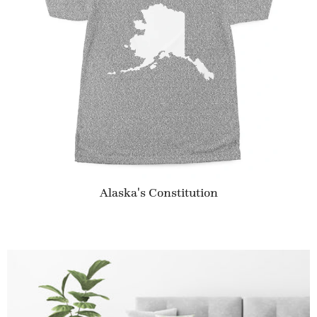
Alaska's Constitution