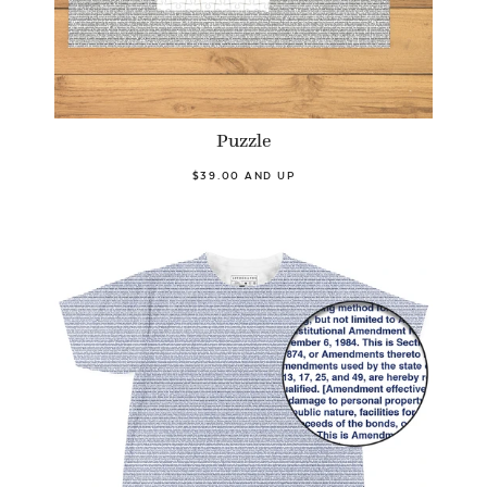
Puzzle
$39.00 AND UP