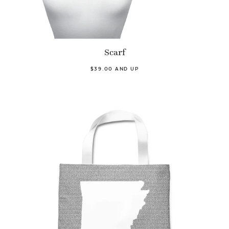
Scarf
$39.00 AND UP