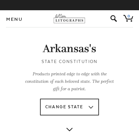
s
0
MENU
Arkansas's
STATE CONSTITUTION
Products printed edge to edge with the
constitution of each beloved state. The perfect
gift for a patriot.