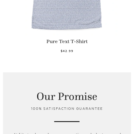
Pure Text T-Shirt
$42.99
Our Promise
100% SATISFACTION GUARANTEE