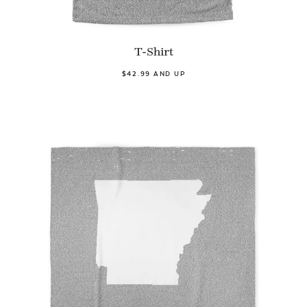
T-Shirt
$42.99 AND UP