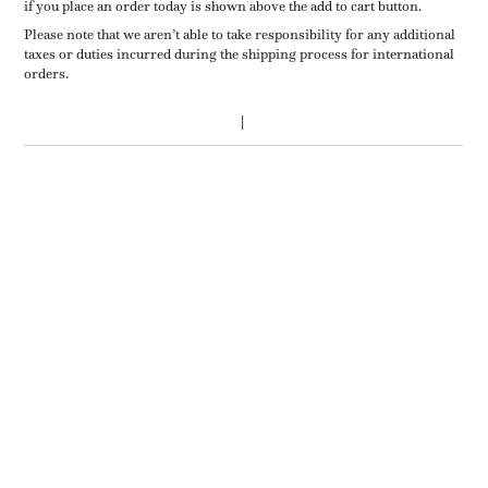
if you place an order today is shown above the add to cart button.
Please note that we aren’t able to take responsibility for any additional
taxes or duties incurred during the shipping process for international
orders.