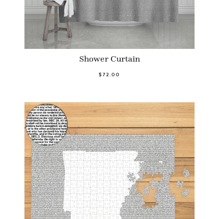
Shower Curtain
$72.00