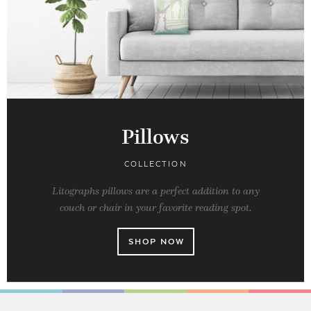
Pillows
COLLECTION
Litographs pillows are a perfect addition to any
couch or chair in your favorite reading spot.
SHOP NOW