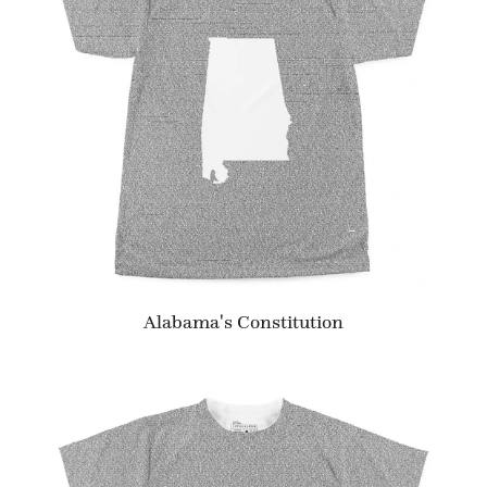
Alabama's Constitution