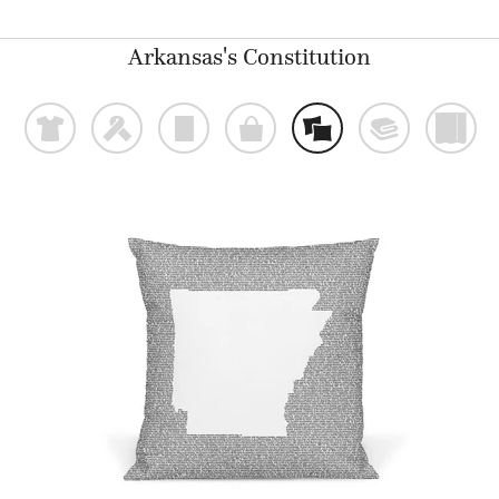
Arkansas's Constitution
t
f
p
o
%
@
)