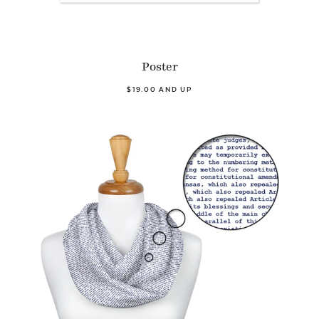
Poster
$19.00 AND UP