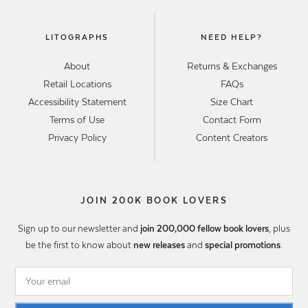
LITOGRAPHS
NEED HELP?
About
Returns & Exchanges
Retail Locations
FAQs
Accessibility Statement
Size Chart
Terms of Use
Contact Form
Privacy Policy
Content Creators
JOIN 200K BOOK LOVERS
Sign up to our newsletter and
join 200,000 fellow book lovers
, plus
be the first to know about
new releases
and
special promotions
.