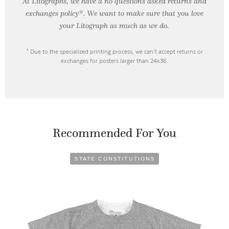
At Litographs, we have a no questions asked returns and
exchanges policy*. We want to make sure that you love
your Litograph as
much as we do.
* Due to the specialized printing process, we can’t accept returns or
exchanges for posters larger than 24x36.
Recommended For You
STATE CONSTITUTIONS