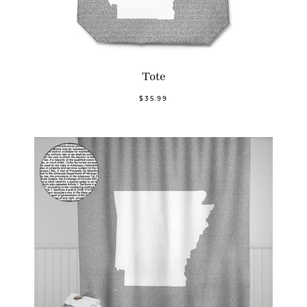
Tote
$35.99