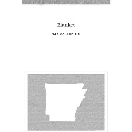
Blanket
$49.00 AND UP