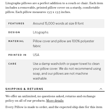
Litographs pillows are a perfect addition to a couch or chair. Each item
includes a removable, printed pillow cover on a sturdy, comfortable
pillow. Each pillow measures 13.5 x 13.5 inches.
Around 15,000 words at size 8 font
FEATURES
Litographs
DESIGN
Pillow cover and pillow are 100% polyester
MATERIAL
fabric
USA
PRINTED IN
Use a damp washcloth or paper towel to clean
CARE
your pillow cover. We do not recommend using
soap, and our pillows are not machine
washable.
SHIPPING
& RETURNS
We offer an unlimited, no questions asked, returns and exchange
policy on all of our products.
More details
Every Pillow is made to order, and the expected ship date for this item