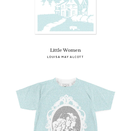
Little Women
LOUISA MAY ALCOTT