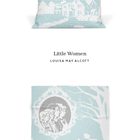
Little Women
LOUISA MAY ALCOTT