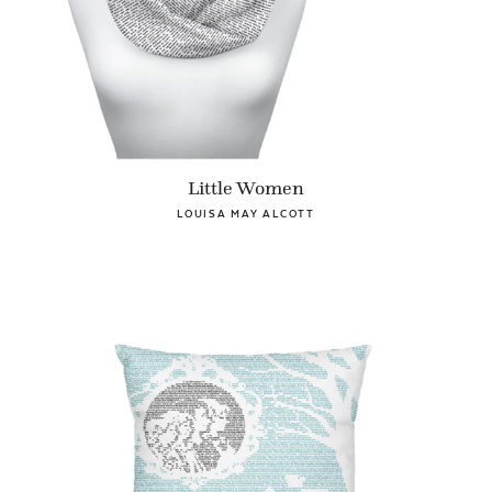
Little Women
LOUISA MAY ALCOTT