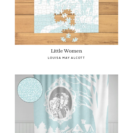
Little Women
LOUISA MAY ALCOTT