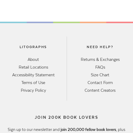
LITOGRAPHS
NEED HELP?
About
Returns & Exchanges
Retail Locations
FAQs
Accessibility Statement
Size Chart
Terms of Use
Contact Form
Privacy Policy
Content Creators
JOIN 200K BOOK LOVERS
Sign up to our newsletter and
join 200,000 fellow book lovers
, plus