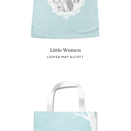
Little Women
LOUISA MAY ALCOTT