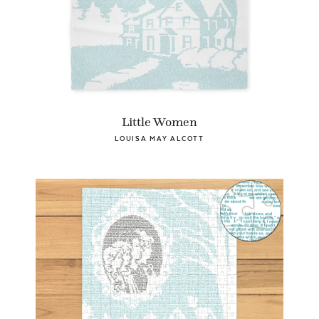
Little Women
LOUISA MAY ALCOTT