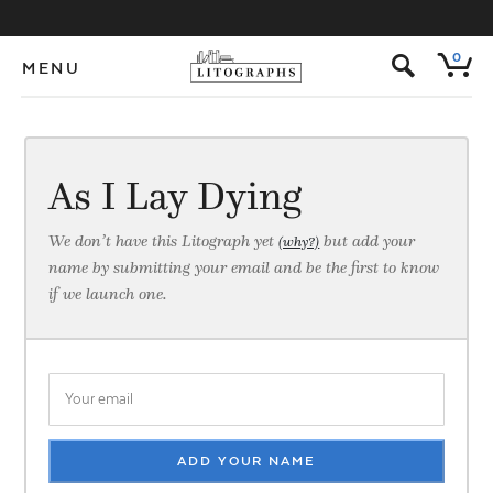
s
0
MENU
As I Lay Dying
We don’t have this Litograph yet
but add your
(why?)
name by submitting your email and be the first to know
if we launch one.
ADD YOUR NAME