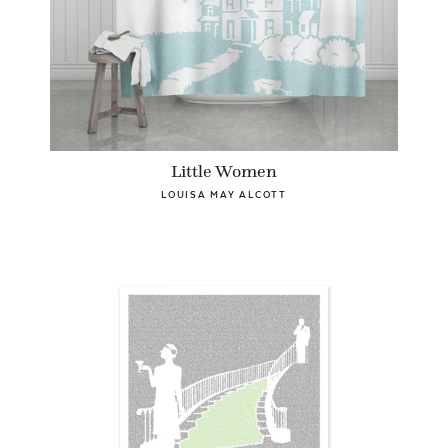
Little Women
LOUISA MAY ALCOTT