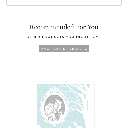
Recommended For You
OTHER PRODUCTS YOU
MIGHT LOVE
AMERICAN LITERATURE