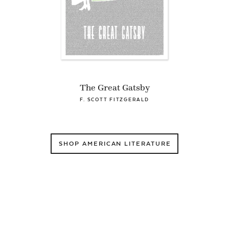
The Great Gatsby
F. SCOTT FITZGERALD
SHOP AMERICAN LITERATURE