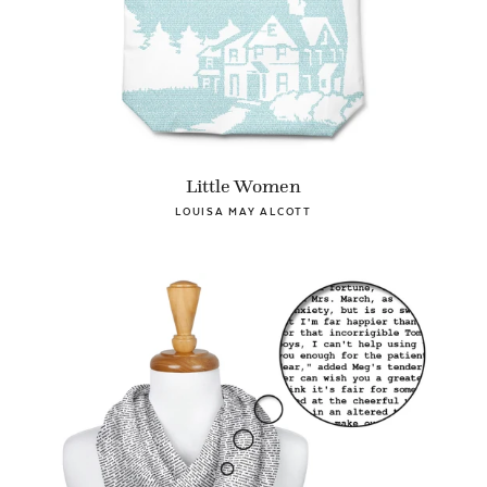
Little Women
LOUISA MAY ALCOTT