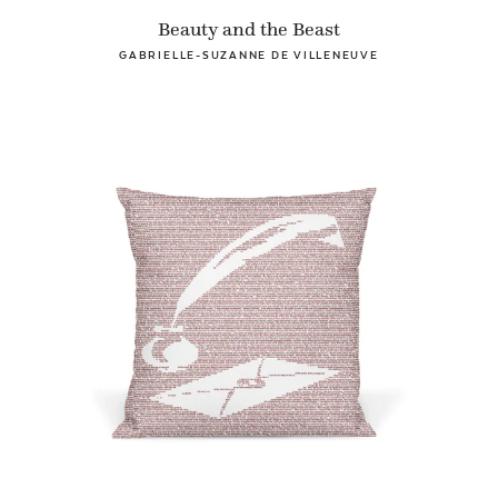
Beauty and the Beast
GABRIELLE-SUZANNE DE VILLENEUVE