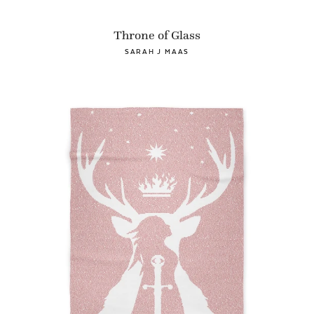
Throne of Glass
SARAH J MAAS