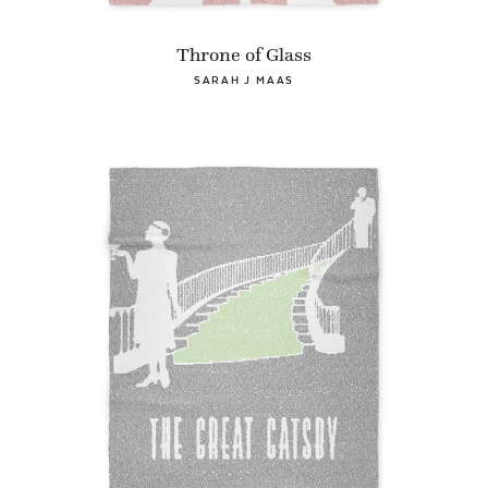
Throne of Glass
SARAH J MAAS