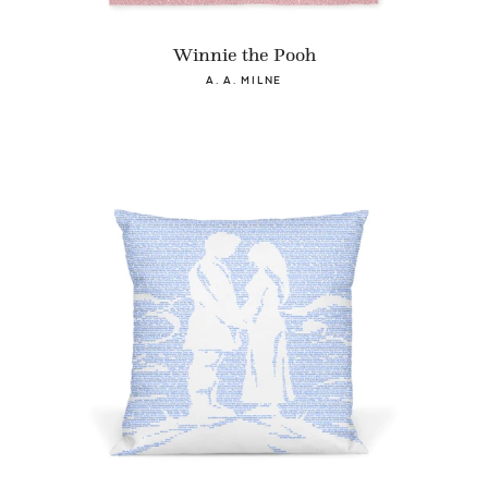
Winnie the Pooh
A. A. MILNE