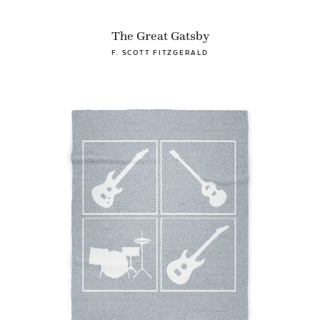
The Great Gatsby
F. SCOTT FITZGERALD