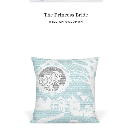
The Princess Bride
WILLIAM GOLDMAN