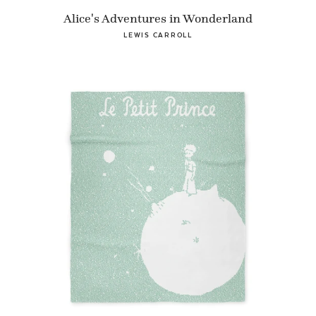
Alice's Adventures in Wonderland
LEWIS CARROLL