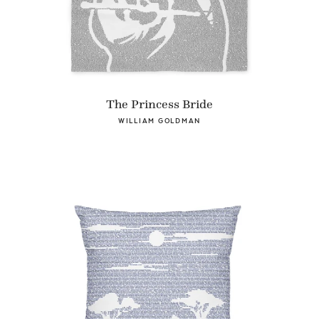
The Princess Bride
WILLIAM GOLDMAN