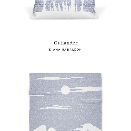
Outlander
DIANA GABALDON