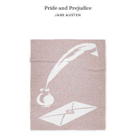
Pride and Prejudice
JANE AUSTEN