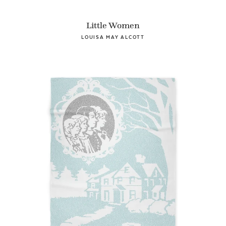
Little Women
LOUISA MAY ALCOTT