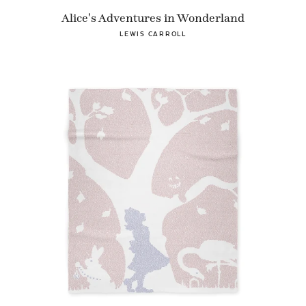
Alice's Adventures in Wonderland
LEWIS CARROLL