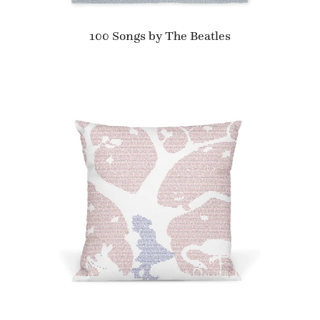
100 Songs by The Beatles