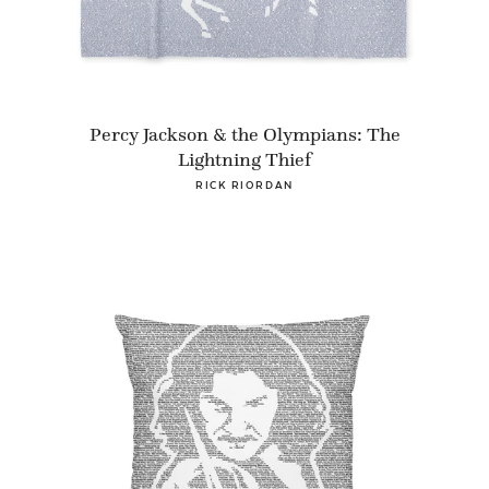
Percy Jackson & the Olympians: The
Lightning Thief
RICK RIORDAN