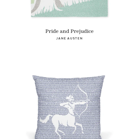
Pride and Prejudice
JANE AUSTEN