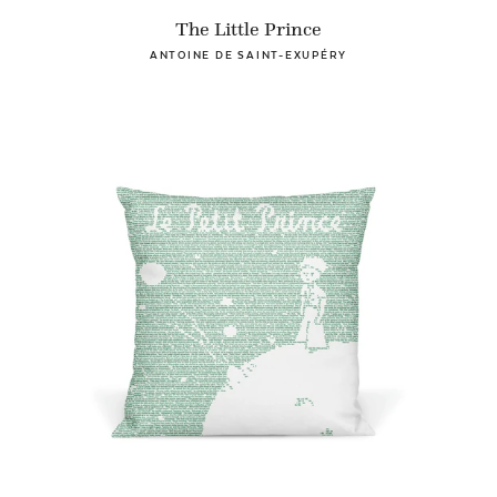
The Little Prince
ANTOINE DE SAINT-EXUPÉRY