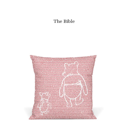
The Bible