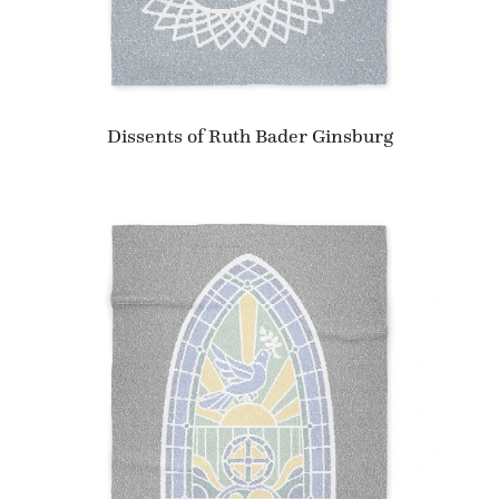
Dissents of Ruth Bader Ginsburg