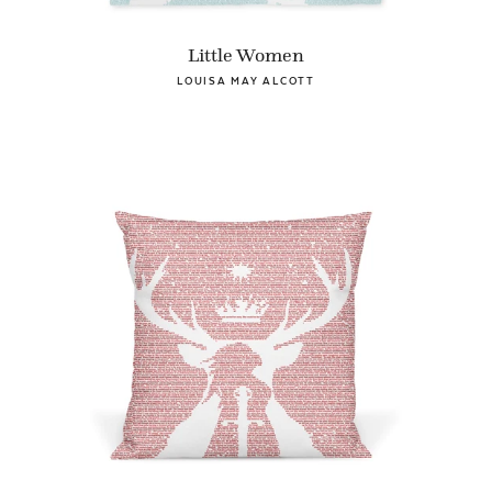
Little Women
LOUISA MAY ALCOTT