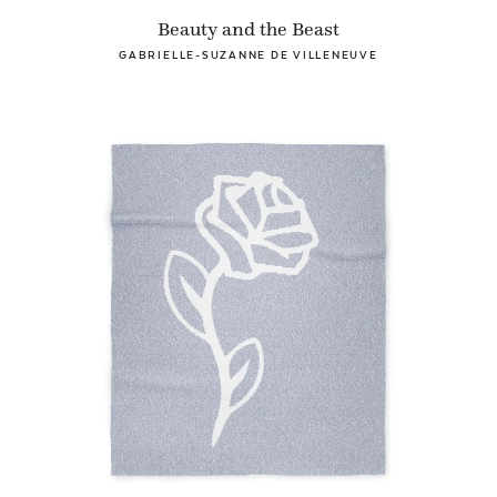
Beauty and the Beast
GABRIELLE-SUZANNE DE VILLENEUVE