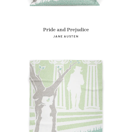
Pride and Prejudice
JANE AUSTEN