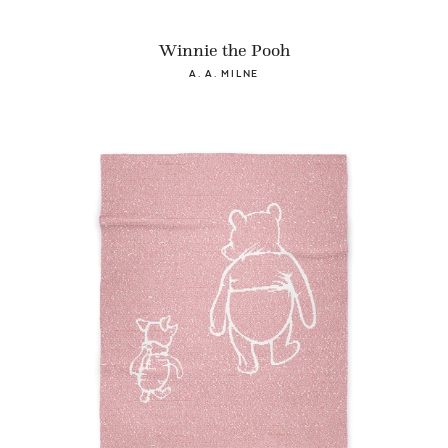
Winnie the Pooh
A. A. MILNE