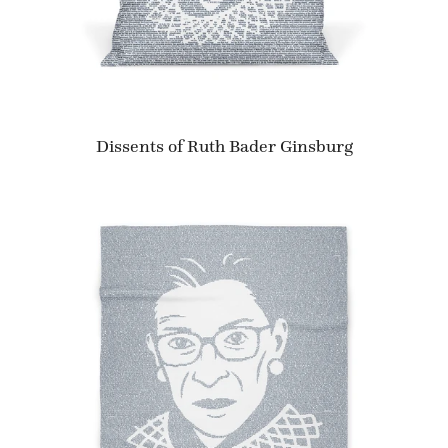
Dissents of Ruth Bader Ginsburg