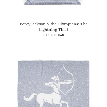
Percy Jackson & the Olympians: The
Lightning Thief
RICK RIORDAN