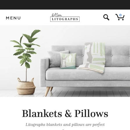
s
0
MENU
Blankets & Pillows
Litographs blankets and pillows are perfect