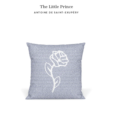
The Little Prince
ANTOINE DE SAINT-EXUPÉRY