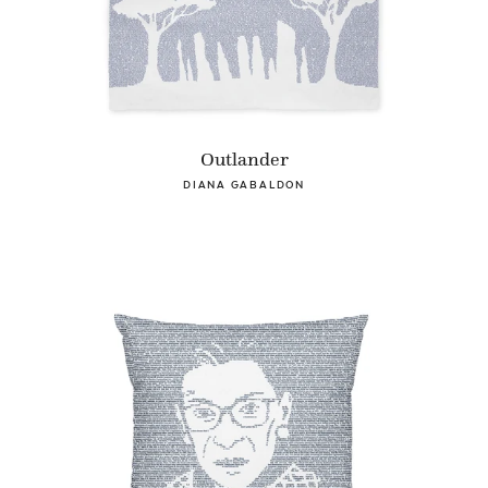
Outlander
DIANA GABALDON