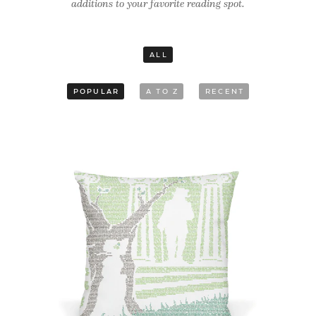
additions to your favorite reading spot.
ALL
POPULAR
A TO Z
RECENT