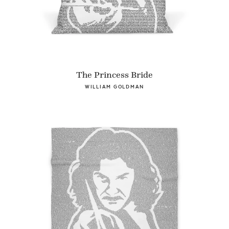
The Princess Bride
WILLIAM GOLDMAN