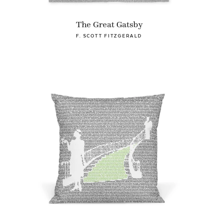
The Great Gatsby
F. SCOTT FITZGERALD