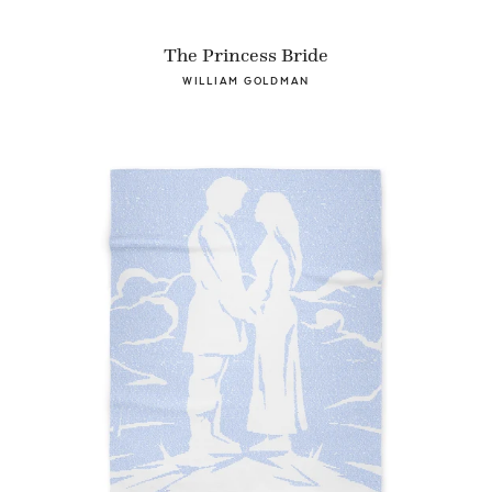
The Princess Bride
WILLIAM GOLDMAN