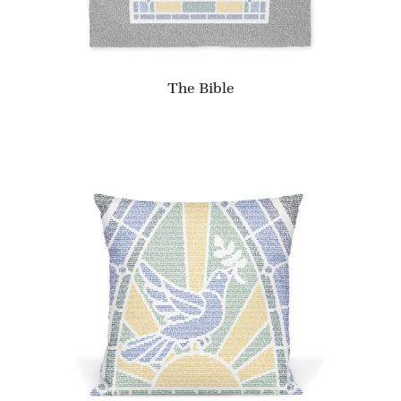
The Bible