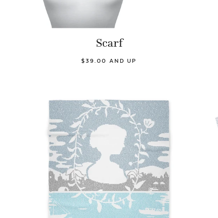
Scarf
$39.00 AND UP