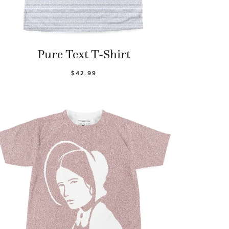
Pure Text T-Shirt
$42.99