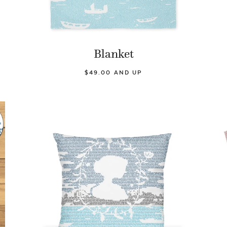
Blanket
$49.00 AND UP