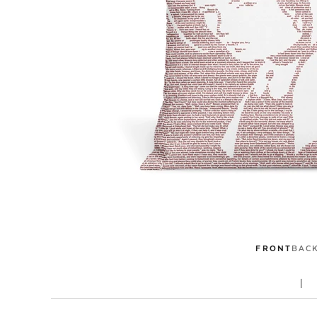
FRONT
BAC