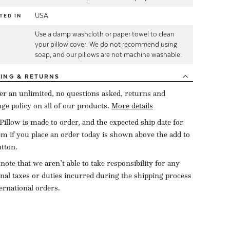
USA
TED IN
Use a damp washcloth or paper towel to clean
E
your pillow cover. We do not recommend using
soap, and our pillows are not machine washable.
PING
& RETURNS
er an unlimited, no questions asked, returns and
ge policy on all of our products.
More details
Pillow is made to order, and the expected ship date for
tem if you place an order today is shown above the add to
utton.
 note that we aren’t able to take responsibility for any
onal taxes or duties incurred during the shipping process
ternational orders.