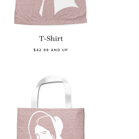
T-Shirt
$42.99 AND UP