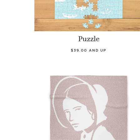
Puzzle
$39.00 AND UP