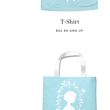
T-Shirt
$42.99 AND UP