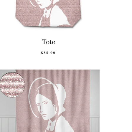
Tote
$35.99