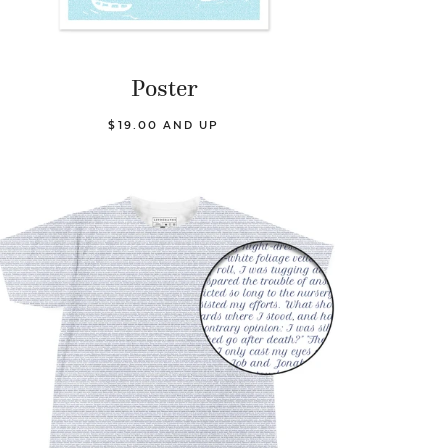
Poster
$19.00 AND UP