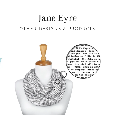
Jane Eyre
OTHER DESIGNS & PRODUCTS