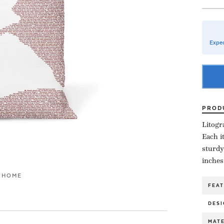
Expec
PROD
Litogr
Each i
sturdy
inches
K
HOME
FEA
DESI
MATE