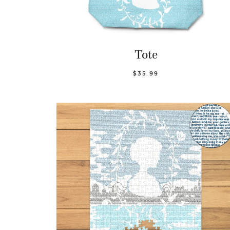
Tote
$35.99