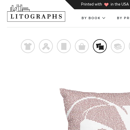
h
Printed with
in the USA
BY BOOK
BY P
t
f
p
o
%
@