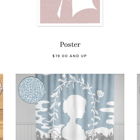
Poster
$19.00 AND UP