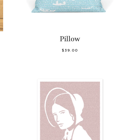
Pillow
$39.00