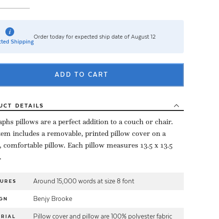
Order today for expected ship date of August 12
ted Shipping
ADD TO CART
UCT
DETAILS
aphs pillows are a perfect addition to a couch or chair.
tem includes a removable, printed pillow cover on a
, comfortable pillow. Each pillow measures 13.5 x 13.5
.
Around 15,000 words at size 8 font
TURES
Benjy Brooke
GN
Pillow cover and pillow are 100% polyester fabric
RIAL