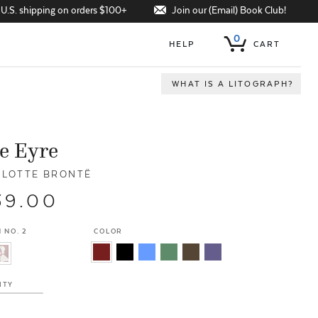
Join our (Email) Book Club!
 U.S. shipping on orders $100+
0
HELP
CART
WHAT IS A LITOGRAPH?
e Eyre
LOTTE BRONTË
39.00
 NO. 2
COLOR
ITY