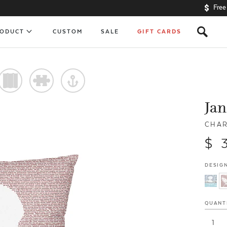
Free
s
RODUCT
CUSTOM
SALE
GIFT CARDS
)
#
y
Jan
CHAR
$ 
DESIGN
QUANT