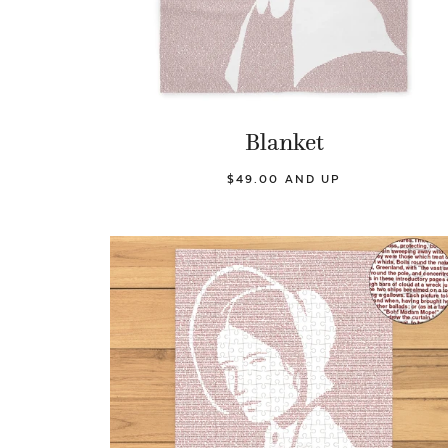
Blanket
$49.00 AND UP