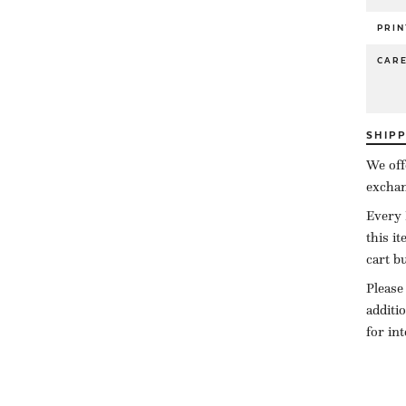
PRIN
CAR
SHIP
We off
exchan
Every 
this i
cart b
Please
additi
for in