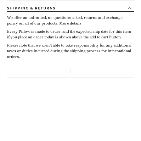
SHIPPING
& RETURNS
We offer an unlimited, no questions asked, returns and exchange
policy on all of our products.
More details
Every Pillow is made to order, and the expected ship date for this item
if you place an order today is shown above the add to cart button.
Please note that we aren’t able to take responsibility for any additional
taxes or duties incurred during the shipping process for international
orders.