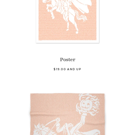
Poster
$19.00 AND UP