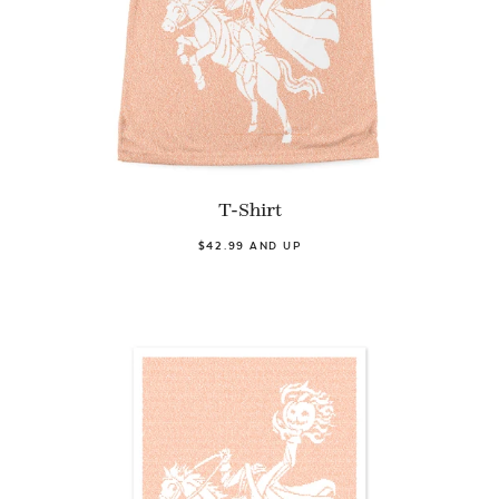
T-Shirt
$42.99 AND UP