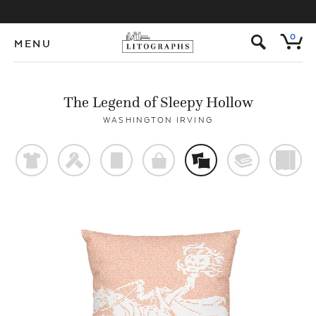
s
0
MENU
The Legend of Sleepy Hollow
WASHINGTON IRVING
t
f
p
o
%
@
)