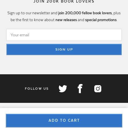
JOIN 200K BOOK LOVERS
Sign up to our newsletter and
join 200,000 fellow book lovers
, plus
be the first to know about
new releases
and
special promotions
.
SIGN UP
FOLLOW US
ADD TO CART