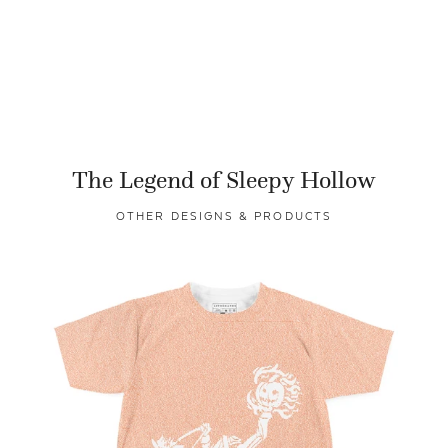
The Legend of Sleepy Hollow
OTHER DESIGNS & PRODUCTS