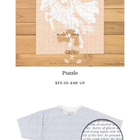
Puzzle
$39.00 AND UP