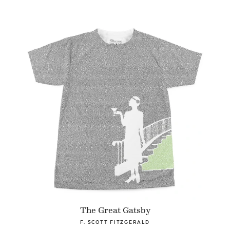
The Great Gatsby
F. SCOTT FITZGERALD