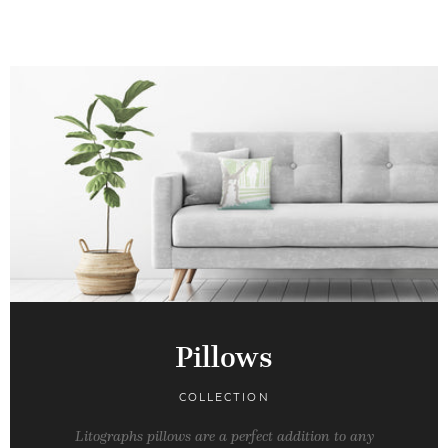
Pillows
COLLECTION
Litographs pillows are a perfect addition to any