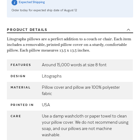
Expected Shipping
Order today for expected ship date of August 12
PRODUCT
DETAILS
Litographs pillows are a perfect addition to a couch or chair. Each item
includes a removable, printed pillow cover on a sturdy, comfortable
pillow. Each pillow measures 13.5 x 13.5 inches.
Around 15,000 words at size 8 font
FEATURES
Litographs
DESIGN
Pillow cover and pillow are 100% polyester
MATERIAL
fabric
USA
PRINTED IN
Use a damp washcloth or paper towel to clean
CARE
your pillow cover. We do not recommend using
soap, and our pillows are not machine
washable.