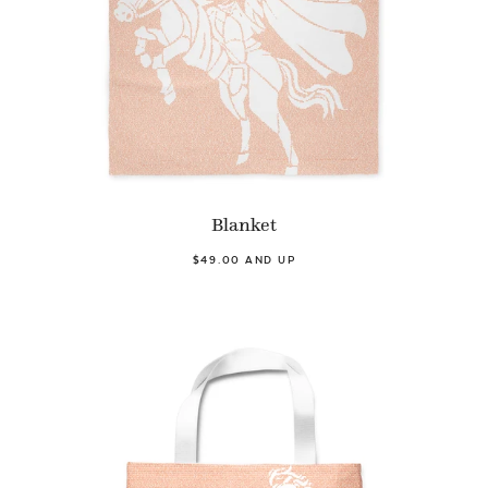
Blanket
$49.00 AND UP