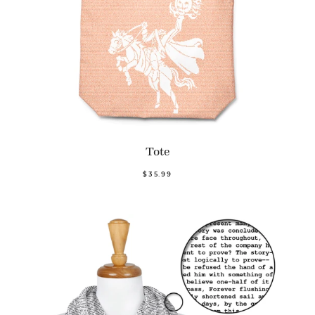
Tote
$35.99