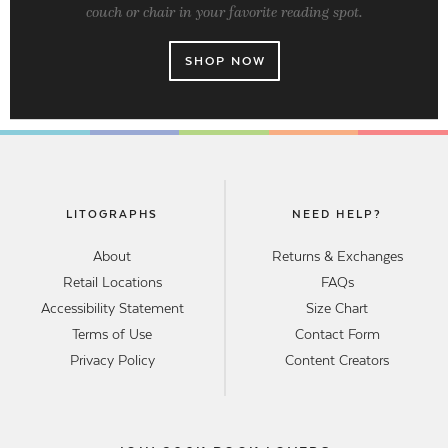
couch or chair in your favorite reading spot.
SHOP NOW
LITOGRAPHS
NEED HELP?
About
Returns & Exchanges
Retail Locations
FAQs
Accessibility Statement
Size Chart
Terms of Use
Contact Form
Privacy Policy
Content Creators