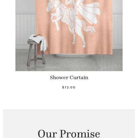
Shower Curtain
$72.00
Our Promise