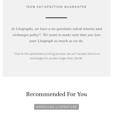
100% SATISFACTION GUARANTEE
At Litographs, we have a no questions asked returns and
exchanges policy*. We want to make sure that you love
your Litograph as
much as we do.
* Due to the specialized printing process, we can’t accept returns or
exchanges for posters larger than 24x36.
Recommended For You
AMERICAN LITERATURE