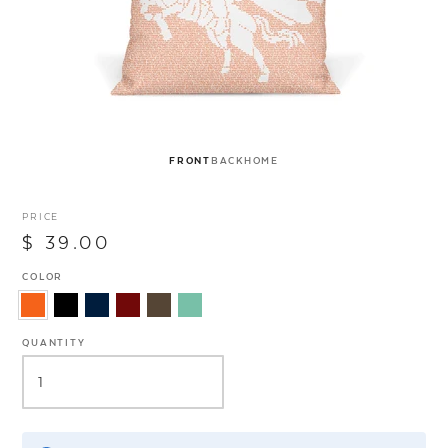
FRONT
BACK
HOME
PRICE
$ 39.00
COLOR
QUANTITY