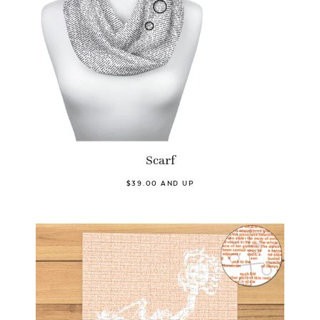
Scarf
$39.00 AND UP