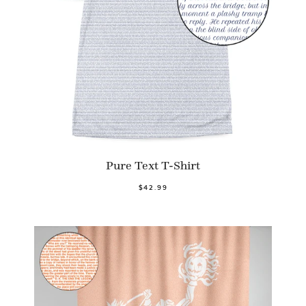
Pure Text T-Shirt
$42.99