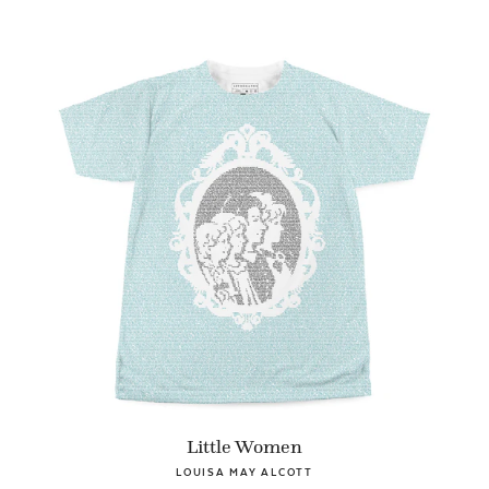
Little Women
LOUISA MAY ALCOTT