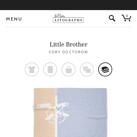
s
0
MENU
Little Brother
CORY DOCTOROW
t
p
o
%
@