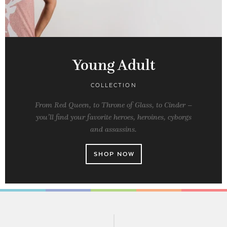
Young Adult
COLLECTION
From Red Queen, to Throne of Glass, to Cinder –
you’ll find your favorite heroes, heroines, cyborgs
and assassins.
SHOP NOW