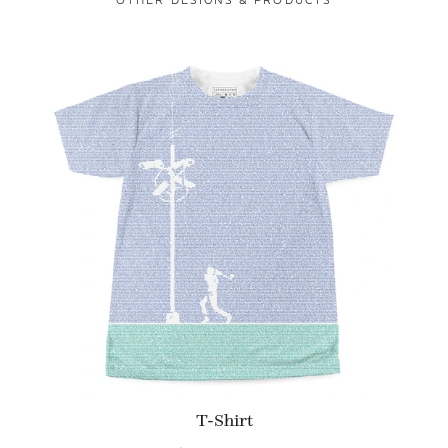
T-Shirt