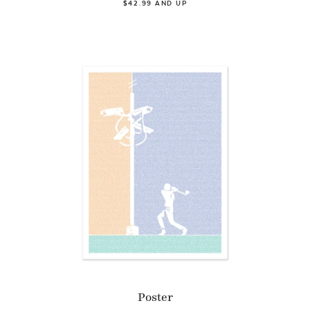
$42.99 AND UP
Poster