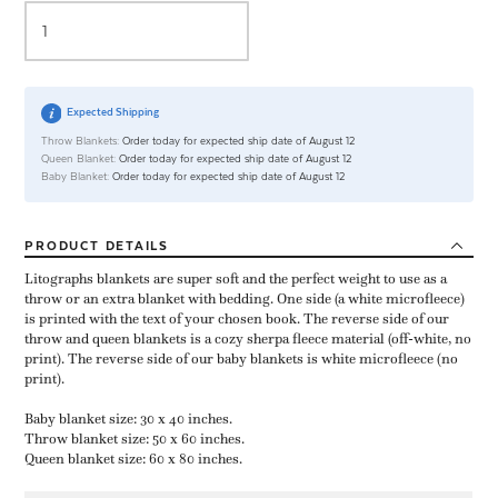
Expected Shipping
Throw Blankets:
Order today for expected ship date of August 12
Queen Blanket:
Order today for expected ship date of August 12
Baby Blanket:
Order today for expected ship date of August 12
PRODUCT
DETAILS
Litographs blankets are super soft and the perfect weight to use as a
throw or an extra blanket with bedding. One side (a white microfleece)
is printed with the text of your chosen book. The reverse side of our
throw and queen blankets is a cozy sherpa fleece material (off-white, no
print). The reverse side of our baby blankets is white microfleece (no
print).
Baby blanket size: 30 x 40 inches.
Throw blanket size: 50 x 60 inches.
Queen blanket size: 60 x 80 inches.