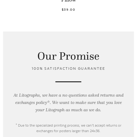
$39.00
Our Promise
100% SATISFACTION GUARANTEE
At Litographs, we have a no questions asked returns and
exchanges policy*. We want to make sure that you love
your Litograph as
much as we do.
* Due to the specialized printing process, we can’t accept returns or
exchanges for posters larger than 24x36.