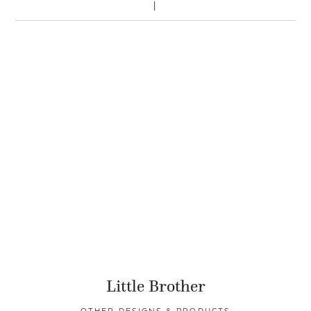
Little Brother
OTHER DESIGNS & PRODUCTS