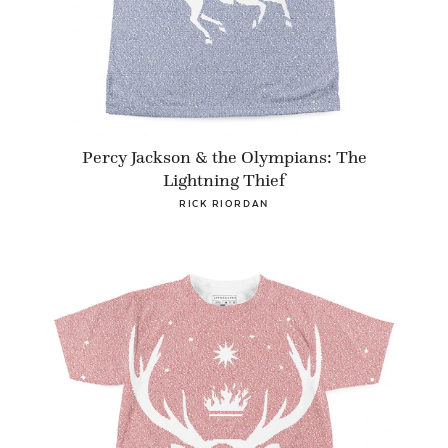
Percy Jackson & the Olympians: The
Lightning Thief
RICK RIORDAN