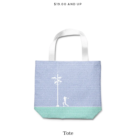
$19.00 AND UP
Tote