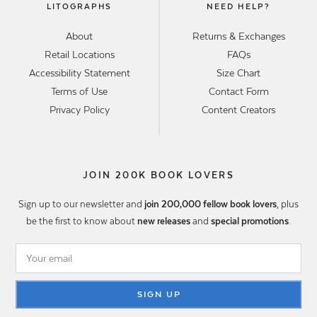
LITOGRAPHS
NEED HELP?
About
Returns & Exchanges
Retail Locations
FAQs
Accessibility Statement
Size Chart
Terms of Use
Contact Form
Privacy Policy
Content Creators
JOIN 200K BOOK LOVERS
Sign up to our newsletter and
join 200,000 fellow book lovers
, plus
be the first to know about
new releases
and
special promotions
.
SIGN UP