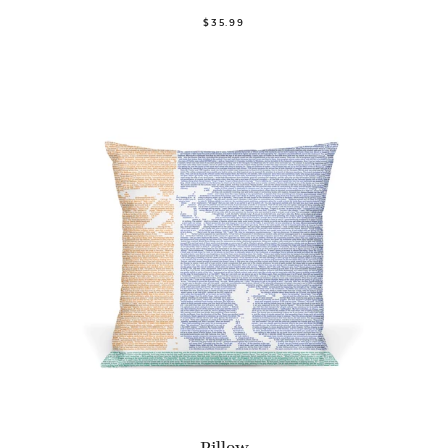
$35.99
Pillow