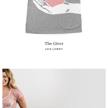
The Giver
LOIS LOWRY