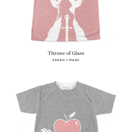
Throne of Glass
SARAH J MAAS