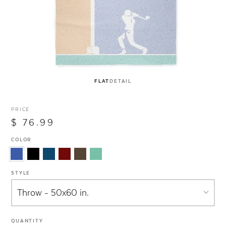
FLAT
DETAIL
PRICE
$ 76.99
COLOR
STYLE
QUANTITY