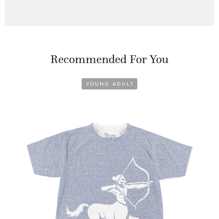
Recommended For You
YOUNG ADULT