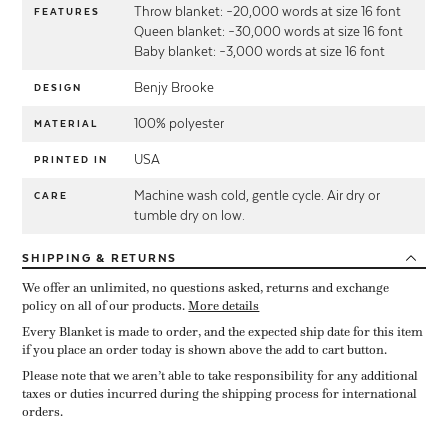
Throw blanket: ~20,000 words at size 16 font
FEATURES
Queen blanket: ~30,000 words at size 16 font
Baby blanket: ~3,000 words at size 16 font
Benjy Brooke
DESIGN
100% polyester
MATERIAL
USA
PRINTED IN
Machine wash cold, gentle cycle. Air dry or
CARE
tumble dry on low.
SHIPPING
& RETURNS
We offer an unlimited, no questions asked, returns and exchange
policy on all of our products.
More details
Every Blanket is made to order, and the expected ship date for this item
if you place an order today is shown above the add to cart button.
Please note that we aren’t able to take responsibility for any additional
taxes or duties incurred during the shipping process for international
orders.