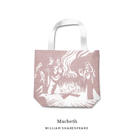
Macbeth
WILLIAM SHAKESPEARE