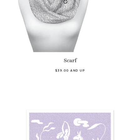
Scarf
$39.00 AND UP