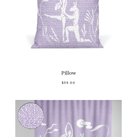
Pillow
$39.00