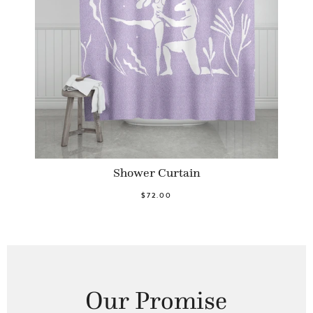
Shower Curtain
$72.00
Our Promise