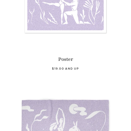
Poster
$19.00 AND UP