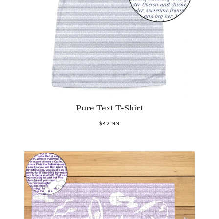
Pure Text T-Shirt
$42.99