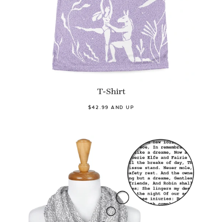
T-Shirt
$42.99 AND UP