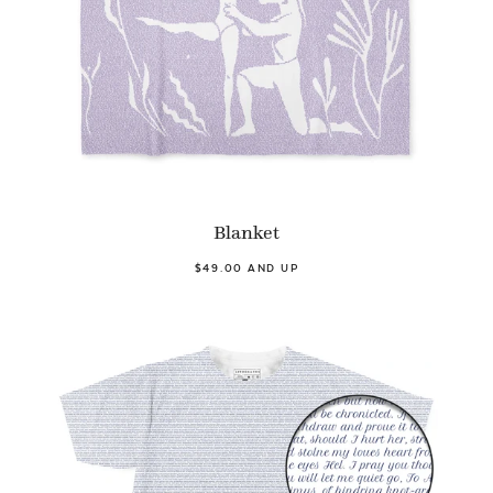
Blanket
$49.00 AND UP