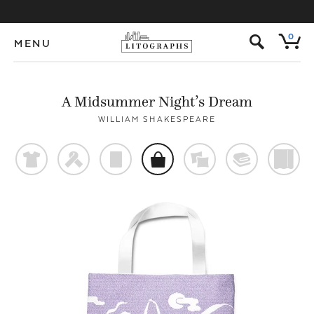
s
0
MENU
A Midsummer Night’s Dream
WILLIAM SHAKESPEARE
t
f
p
o
%
@
)