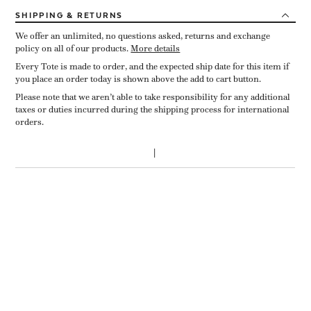
SHIPPING
& RETURNS
We offer an unlimited, no questions asked, returns and exchange
policy on all of our products.
More details
Every Tote is made to order, and the expected ship date for this item if
you place an order today is shown above the add to cart button.
Please note that we aren’t able to take responsibility for any additional
taxes or duties incurred during the shipping process for international
orders.