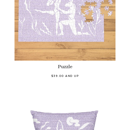
Puzzle
$39.00 AND UP