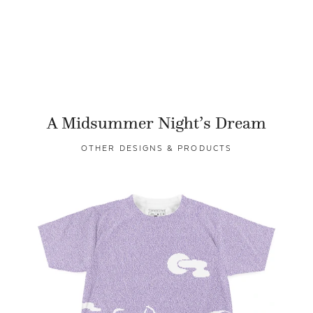
A Midsummer Night’s Dream
OTHER DESIGNS & PRODUCTS