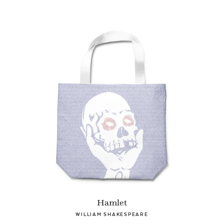
Hamlet
WILLIAM SHAKESPEARE