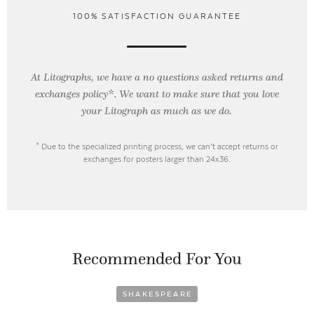
100% SATISFACTION GUARANTEE
At Litographs, we have a no questions asked returns and
exchanges policy*. We want to make sure that you love
your Litograph as
much as we do.
* Due to the specialized printing process, we can’t accept returns or
exchanges for posters larger than 24x36.
Recommended For You
SHAKESPEARE