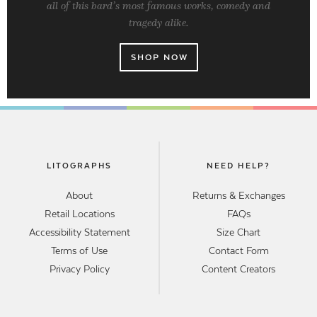
all of this bard’s most famous works, comedy and
tragedy alike.
SHOP NOW
LITOGRAPHS
NEED HELP?
About
Returns & Exchanges
Retail Locations
FAQs
Accessibility Statement
Size Chart
Terms of Use
Contact Form
Privacy Policy
Content Creators