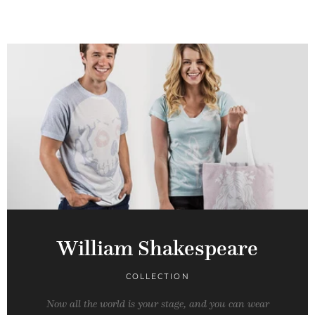
William Shakespeare
COLLECTION
Now all the world is your stage, and you can wear