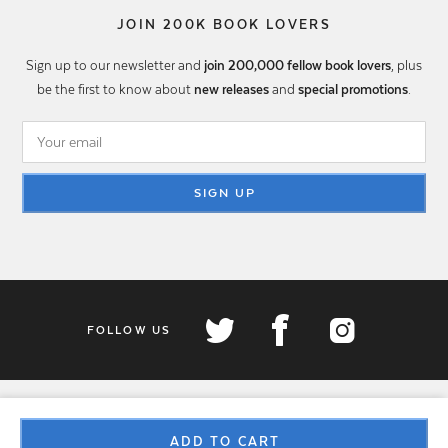
JOIN 200K BOOK LOVERS
Sign up to our newsletter and
join 200,000 fellow book lovers
, plus
be the first to know about
new releases
and
special promotions
.
SIGN UP
FOLLOW US
ADD TO CART