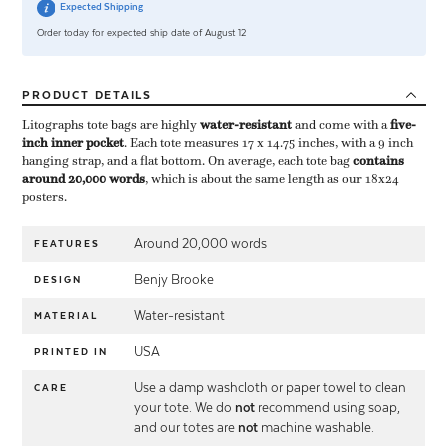
Expected Shipping
Order today for expected ship date of August 12
PRODUCT
DETAILS
Litographs tote bags are highly ​
water-resistant
​ and come with a ​
five-
inch inner pocket
​. Each tote measures 17 x 14.75 inches, with a 9 inch
hanging strap, and a flat bottom. On average, each tote bag ​
contains
around 20,000 words
​, which is about the same length as our 18x24
posters.
Around 20,000 words
FEATURES
Benjy Brooke
DESIGN
Water-resistant
MATERIAL
USA
PRINTED IN
Use a damp washcloth or paper towel to clean
CARE
your tote. We do
not
recommend using soap,
and our totes are
not
machine washable.