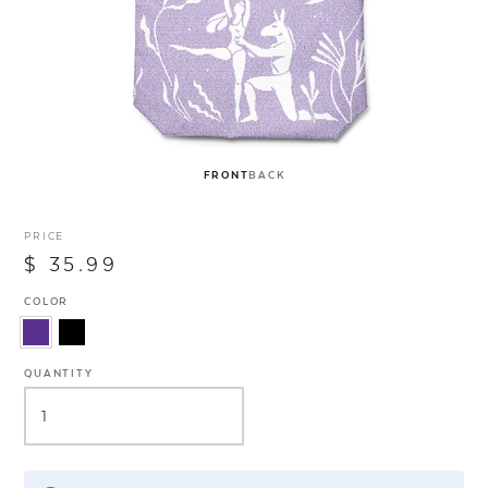
FRONT
BACK
PRICE
$ 35.99
COLOR
QUANTITY