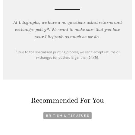
At Litographs, we have a no questions asked returns and
exchanges policy*. We want to make sure that you love
your Litograph as
much as we do.
* Due to the specialized printing process, we can’t accept returns or
exchanges for posters larger than 24x36.
Recommended For You
BRITISH LITERATURE