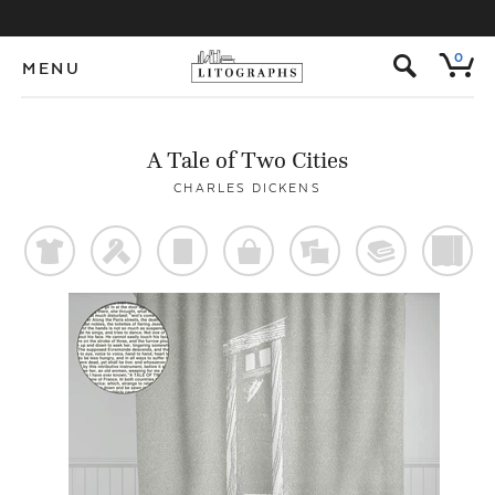
s
0
MENU
A Tale of Two Cities
CHARLES DICKENS
t
f
p
o
%
@
)