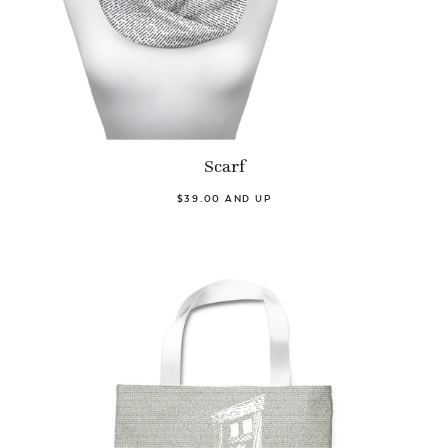
Scarf
$39.00 AND UP