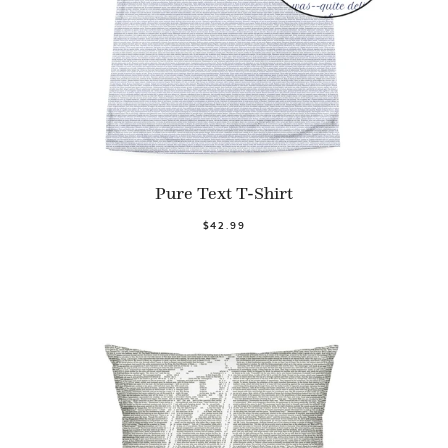
Pure Text T-Shirt
$42.99