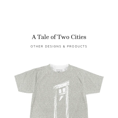
A Tale of Two Cities
OTHER DESIGNS & PRODUCTS