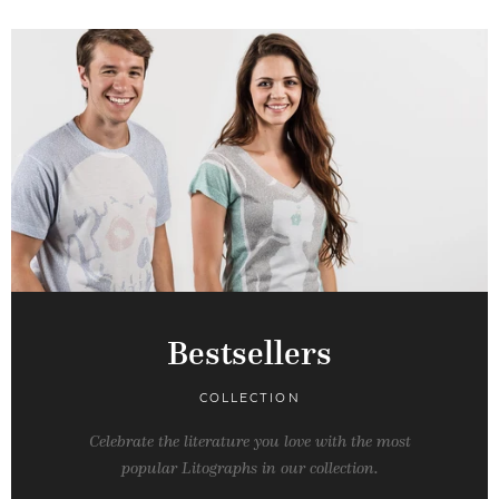
Bestsellers
COLLECTION
Celebrate the literature you love with the most
popular Litographs in our collection.