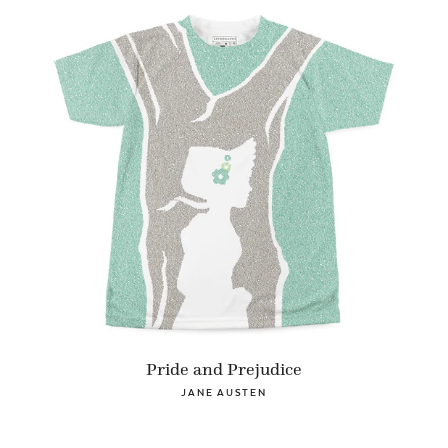
Pride and Prejudice
JANE AUSTEN