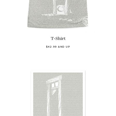
T-Shirt
$42.99 AND UP