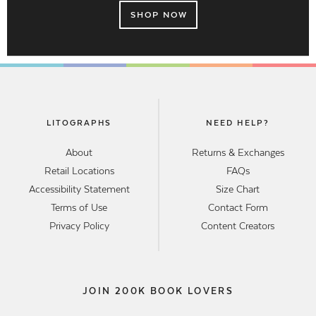
SHOP NOW
LITOGRAPHS
NEED HELP?
About
Returns & Exchanges
Retail Locations
FAQs
Accessibility Statement
Size Chart
Terms of Use
Contact Form
Privacy Policy
Content Creators
JOIN 200K BOOK LOVERS