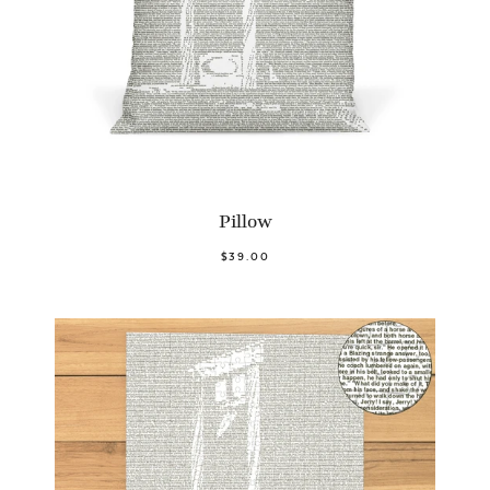
Pillow
$39.00