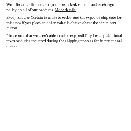
We offer an unlimited, no questions asked, returns and exchange
policy on all of our products.
More details
Every Shower Curtain is made to order, and the expected ship date for
this item if you place an order today is shown above the add to cart
button.
Please note that we aren’t able to take responsibility for any additional
taxes or duties incurred during the shipping process for international
orders.