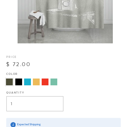
PRICE
$ 72.00
COLOR
QUANTITY
Expected Shipping