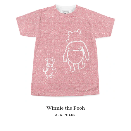
Winnie the Pooh
A. A. MILNE