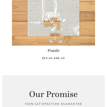
Puzzle
$39.00 AND UP
Our Promise
100% SATISFACTION GUARANTEE