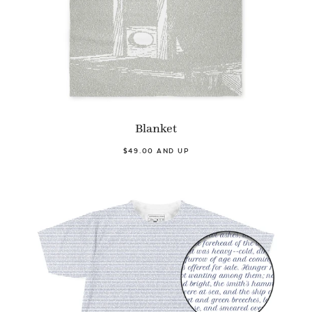
Blanket
$49.00 AND UP