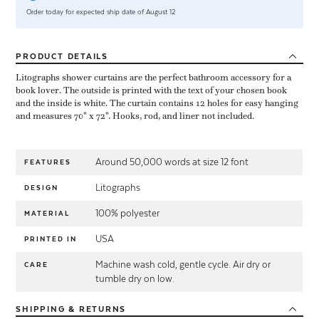
Order today for expected ship date of August 12
PRODUCT
DETAILS
Litographs shower curtains are the perfect bathroom accessory for a
book lover. The outside is printed with the text of your chosen book
and the inside is white. The curtain contains 12 holes for easy hanging
and measures 70" x 72". Hooks, rod, and liner not included.
Around 50,000 words at size 12 font
FEATURES
Litographs
DESIGN
100% polyester
MATERIAL
USA
PRINTED IN
Machine wash cold, gentle cycle. Air dry or
CARE
tumble dry on low.
SHIPPING
& RETURNS