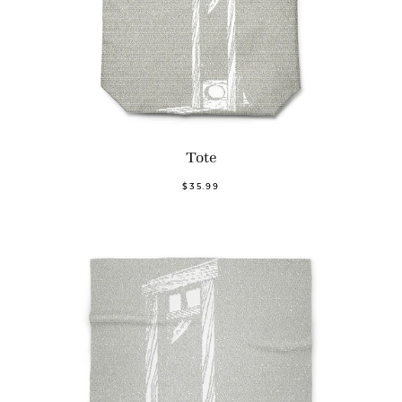
Tote
$35.99