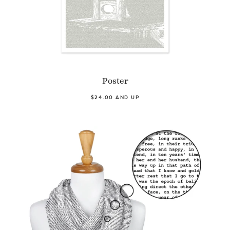
Poster
$24.00 AND UP