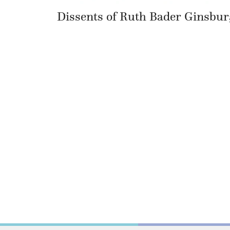
Dissents of Ruth Bader Ginsbur