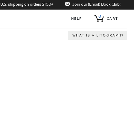
Join our (Email) Book Club!
 U.S. shipping on orders $100+
0
HELP
CART
WHAT IS A LITOGRAPH?