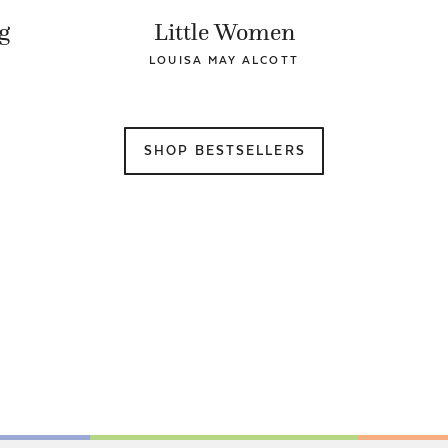
g
Little Women
LOUISA MAY ALCOTT
SHOP BESTSELLERS