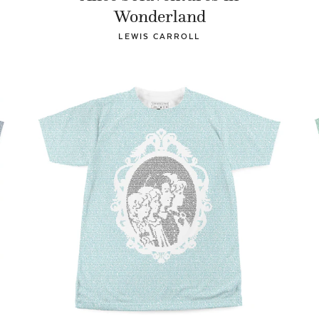
Wonderland
LEWIS CARROLL