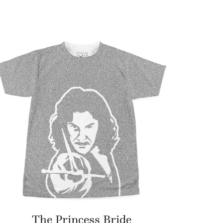
The Princess Bride