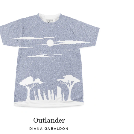
Outlander
DIANA GABALDON