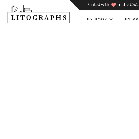
h
Printed with
in the USA
BY BOOK
BY P