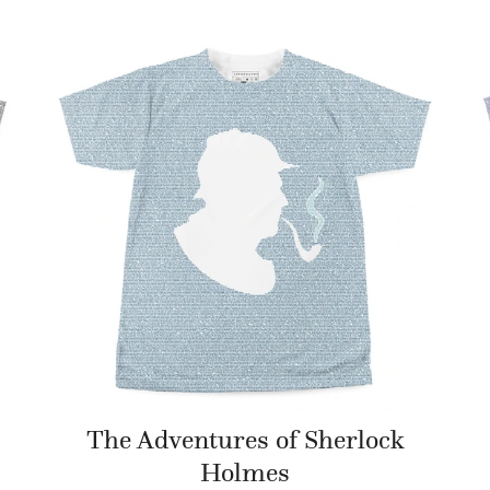
The Adventures of Sherlock
Holmes