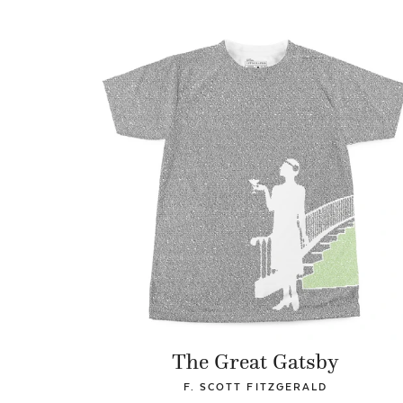
The Great Gatsby
F. SCOTT FITZGERALD