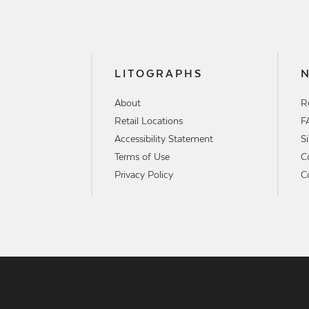
LITOGRAPHS
About
R
Retail Locations
F
Accessibility Statement
S
Terms of Use
C
Privacy Policy
C