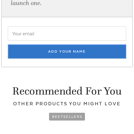
launch one.
ADD YOUR NAME
Recommended For You
OTHER PRODUCTS YOU
MIGHT LOVE
BESTSELLERS