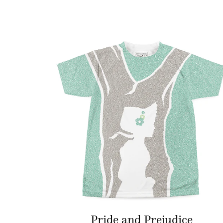
Pride and Prejudice