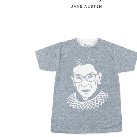
JANE AUSTEN