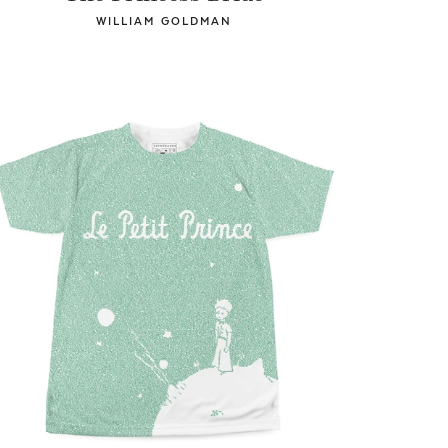
WILLIAM GOLDMAN