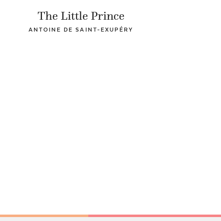
The Little Prince
ANTOINE DE SAINT-EXUPÉRY