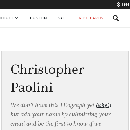
Free
s
RODUCT
CUSTOM
SALE
GIFT CARDS
Christopher
Paolini
We don’t have this Litograph yet
(why?)
but add your name by submitting your
email and be the first to know if we