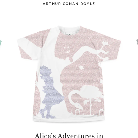
ARTHUR CONAN DOYLE
Alice’s Adventures in