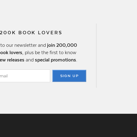
 200K BOOK LOVERS
 to our newsletter and
join 200,000
book lovers
, plus be the first to know
ew releases
and
special promotions
.
SIGN UP