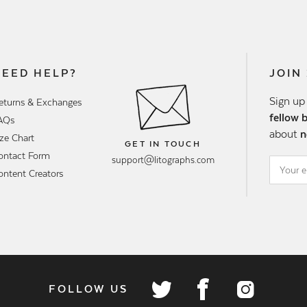
NEED HELP?
JOIN
Sign up
eturns & Exchanges
fellow 
AQs
about
n
ize Chart
GET IN TOUCH
ontact Form
support@litographs.com
ontent Creators
FOLLOW US