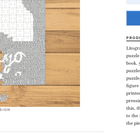
PROD
Litogr
puzzle
book. 
puzzle
puzzle
figure
printe
pressi
this, 
SIGN
to the
the pi