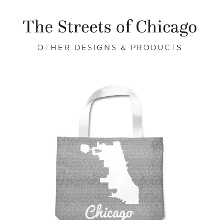
The Streets of Chicago
OTHER DESIGNS & PRODUCTS