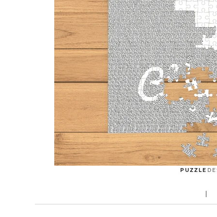
PUZZLE
DE