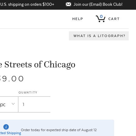
Join our (Email) Book Club!
 U.S. shipping on orders $100+
0
HELP
CART
WHAT IS A LITOGRAPH?
 Streets of Chicago
39.00
QUANTITY
Order today for expected ship date of August 12
ted Shipping