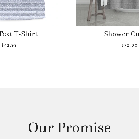
Text T-Shirt
Shower Cu
$42.99
$72.00
Our Promise