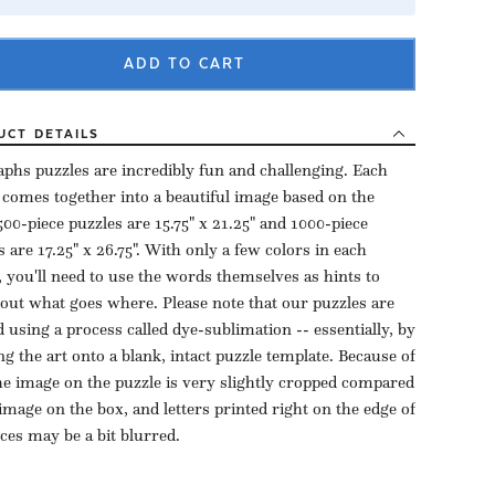
ADD TO CART
UCT
DETAILS
aphs puzzles are incredibly fun and challenging. Each
 comes together into a beautiful image based on the
500-piece puzzles are 15.75" x 21.25" and 1000-piece
s are 17.25" x 26.75". With only a few colors in each
, you'll need to use the words themselves as hints to
 out what goes where. Please note that our puzzles are
d using a process called dye-sublimation -- essentially, by
ng the art onto a blank, intact puzzle template. Because of
the image on the puzzle is very slightly cropped compared
 image on the box, and letters printed right on the edge of
eces may be a bit blurred.