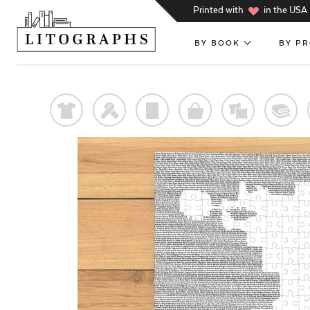
h
Printed with
in the USA
BY BOOK
BY P
t
f
p
o
%
@