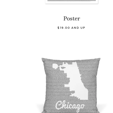
Poster
$19.00 AND UP