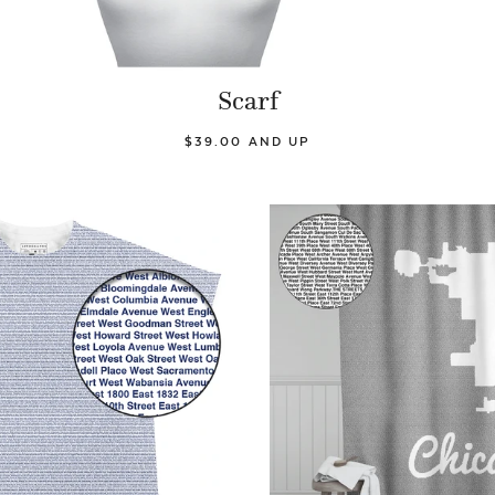
Scarf
$39.00 AND UP