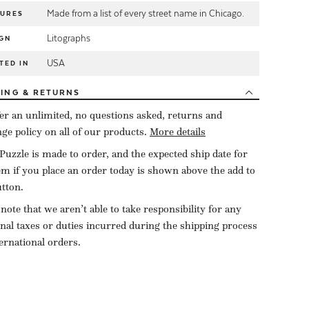
Made from a list of every street name in Chicago.
TURES
Litographs
GN
USA
TED IN
PING
& RETURNS
er an unlimited, no questions asked, returns and
ge policy on all of our products.
More details
Puzzle is made to order, and the expected ship date for
tem if you place an order today is shown above the add to
utton.
 note that we aren’t able to take responsibility for any
onal taxes or duties incurred during the shipping process
ternational orders.