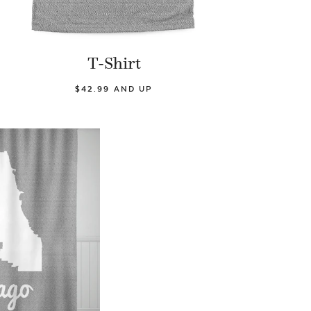
T-Shirt
$42.99 AND UP