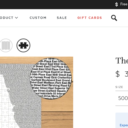
Free
s
RODUCT
CUSTOM
SALE
GIFT CARDS
)
#
The
$ 
SIZE
Expec