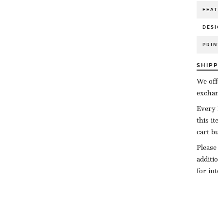
FEA
DESI
PRIN
SHIP
We off
exchan
Every 
this i
cart b
Please
additi
for in