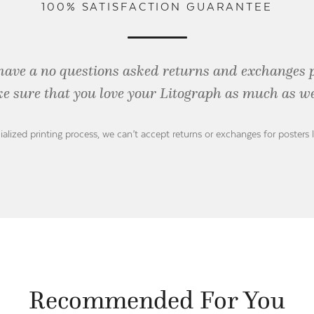
100% SATISFACTION GUARANTEE
have a no questions asked returns and exchanges 
e sure that you love your Litograph as
much as we
ialized printing process, we can’t accept returns or exchanges for posters 
Recommended For You