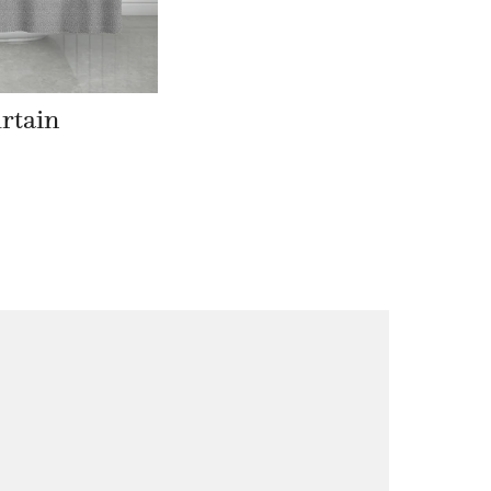
rtain