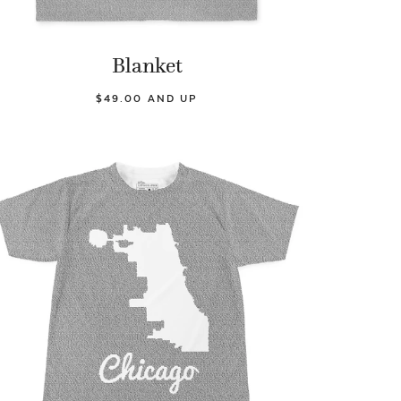
Blanket
$49.00 AND UP