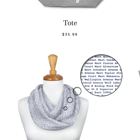
Tote
$35.99