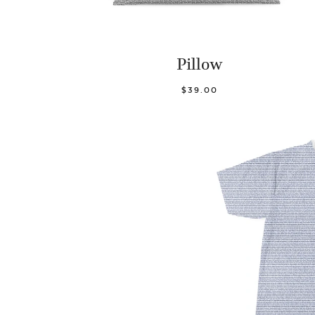
Pillow
$39.00