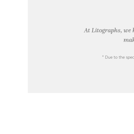
At Litographs, we 
mak
* Due to the spec