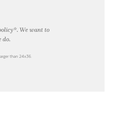
policy*. We want to
 do.
larger than 24x36.