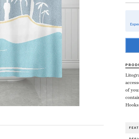
Expec
PROD
Litogr
access
of you
contai
Hooks,
FEA
DESI