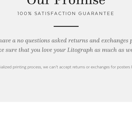
100% SATISFACTION GUARANTEE
have a no questions asked returns and exchanges 
e sure that you love your Litograph as
much as we
ialized printing process, we can’t accept returns or exchanges for posters 