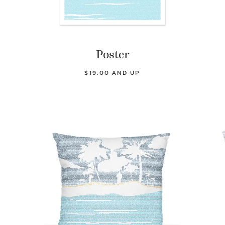
Poster
$19.00 AND UP