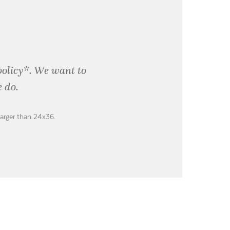
policy*. We want to
 do.
larger than 24x36.