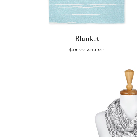
Blanket
$49.00 AND UP