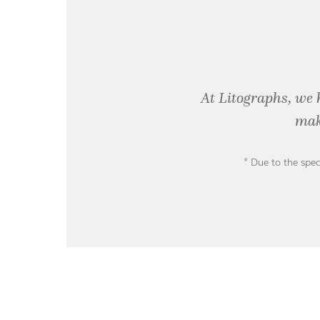
At Litographs, we 
mak
* Due to the spec