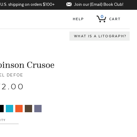
Join our (Email) Book Club!
 U.S. shipping on orders $100+
0
HELP
CART
WHAT IS A LITOGRAPH?
binson Crusoe
EL DEFOE
72.00
ITY