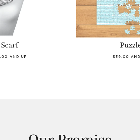
Scarf
Puzzl
.00 AND UP
$39.00 AN
Our Promise