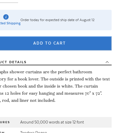
Order today for expected ship date of August 12
ted Shipping
ADD TO CART
UCT
DETAILS
aphs shower curtains are the perfect bathroom
ory for a book lover. The outside is printed with the text
r chosen book and the inside is white. The curtain
ns 12 holes for easy hanging and measures 70" x 72".
 rod, and liner not included.
Around 50,000 words at size 12 font
TURES
Teodora Rogoz
GN