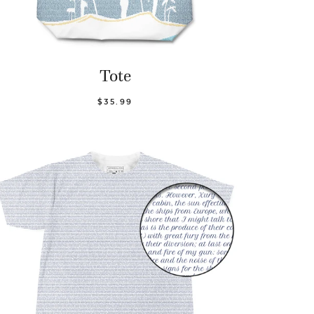
Tote
$35.99