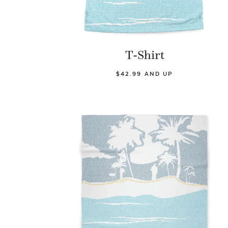
T-Shirt
$42.99 AND UP