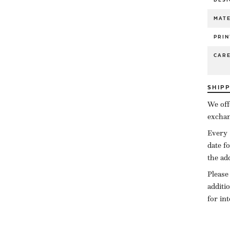
MATE
PRIN
CAR
SHIP
We off
exchan
Every 
date f
the ad
Please
additi
for in