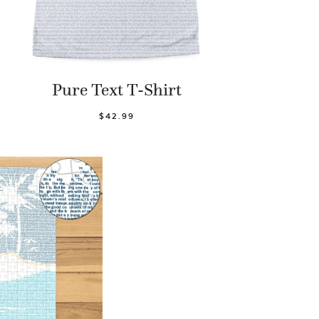
Pure Text T-Shirt
$42.99