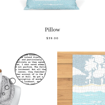
Pillow
$39.00