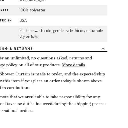
100% polyester
RIAL
USA
TED IN
Machine wash cold, gentle cycle. Air dry or tumble
E
dry on low.
PING
& RETURNS
er an unlimited, no questions asked, returns and
ge policy on all of our products.
More details
Shower Curtain is made to order, and the expected ship
or this item if you place an order today is shown above
d to cart button.
 note that we aren’t able to take responsibility for any
onal taxes or duties incurred during the shipping process
ternational orders.