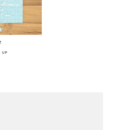
e
D UP