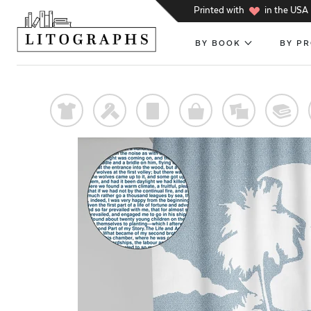
h
Printed with
in the USA
BY BOOK
BY P
t
f
p
o
%
@