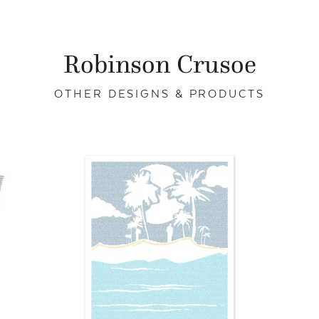
Robinson Crusoe
OTHER DESIGNS & PRODUCTS