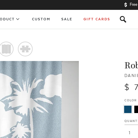
Free
s
RODUCT
CUSTOM
SALE
GIFT CARDS
)
#
Ro
DANI
$ 
COLOR
QUANT