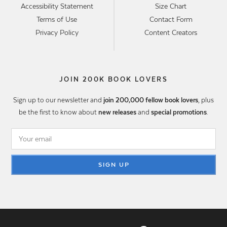
Accessibility Statement
Size Chart
Terms of Use
Contact Form
Privacy Policy
Content Creators
JOIN 200K BOOK LOVERS
Sign up to our newsletter and
join 200,000 fellow book lovers
, plus
be the first to know about
new releases
and
special promotions
.
SIGN UP