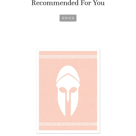
Recommended For You
EPICS