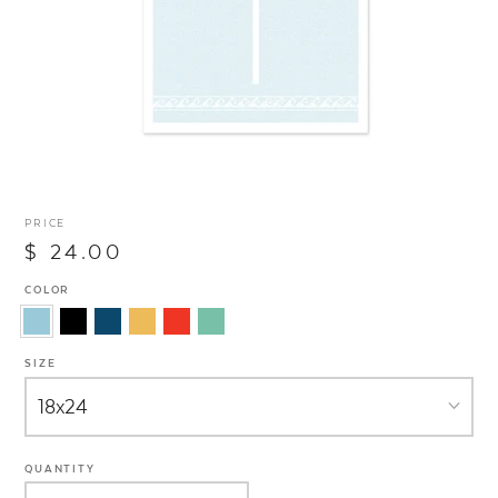
PRICE
$ 24.00
COLOR
SIZE
QUANTITY