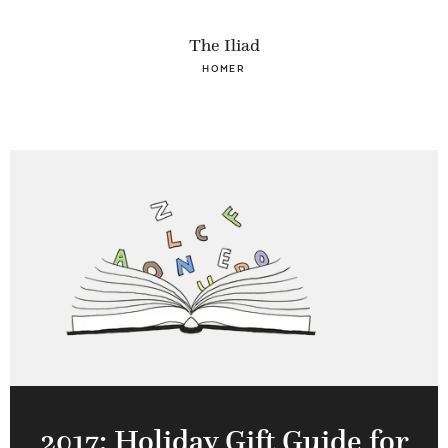
The Iliad
HOMER
2017: Holiday Gift Guide for