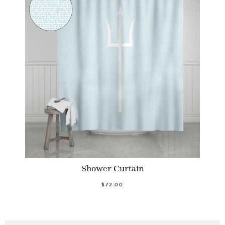
Shower Curtain
$72.00