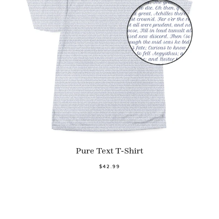
Pure Text T-Shirt
$42.99