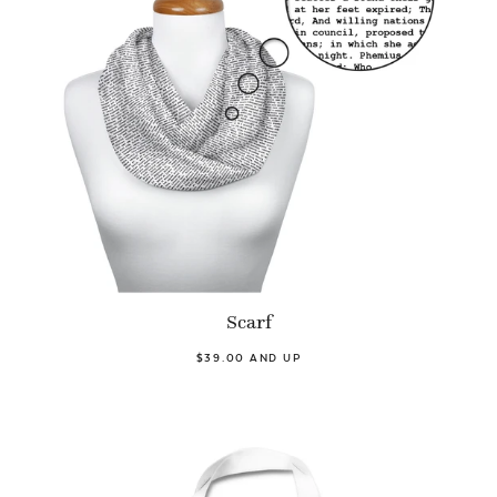
Scarf
$39.00 AND UP