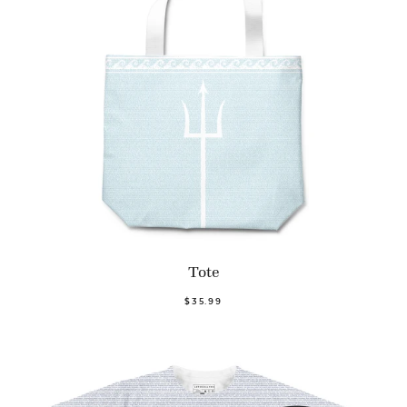
Tote
$35.99