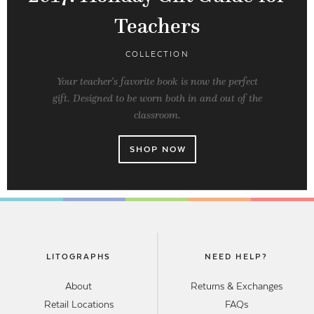
Teachers
COLLECTION
Your teacher's favorite book is now the perfect
gift. Designed to be worn both in and out of the
classroom.
SHOP NOW
LITOGRAPHS
NEED HELP?
About
Returns & Exchanges
Retail Locations
FAQs