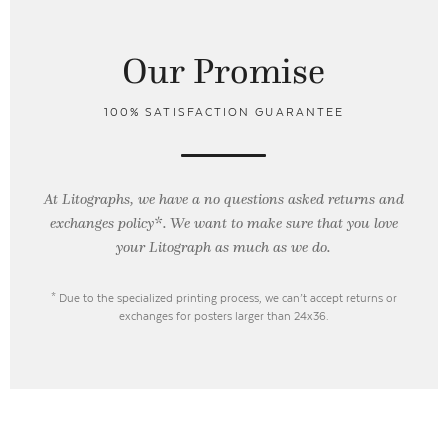
Our Promise
100% SATISFACTION GUARANTEE
At Litographs, we have a no questions asked returns and
exchanges policy*. We want to make sure that you love
your Litograph as
much as we do.
* Due to the specialized printing process, we can’t accept returns or
exchanges for posters larger than 24x36.