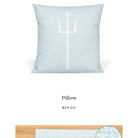
Pillow
$39.00