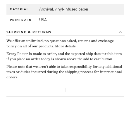
Archival, vinyl-infused paper
MATERIAL
USA
PRINTED IN
SHIPPING
& RETURNS
We offer an unlimited, no questions asked, returns and exchange
policy on all of our products.
More details
Every Poster is made to order, and the expected ship date for this item
if you place an order today is shown above the add to cart button.
Please note that we aren’t able to take responsibility for any additional
taxes or duties incurred during the shipping process for international
orders.