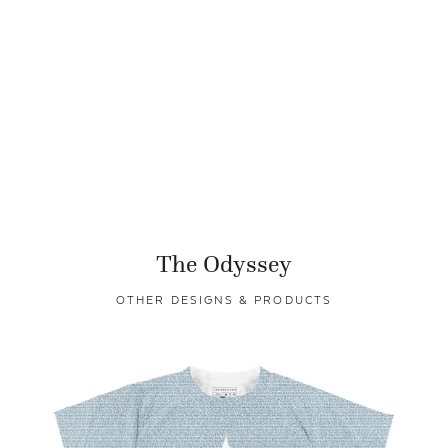
The Odyssey
OTHER DESIGNS & PRODUCTS