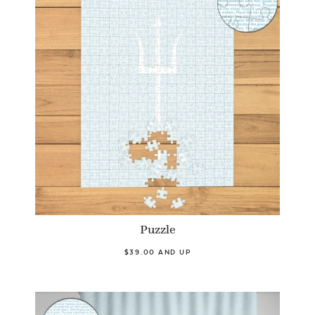
Puzzle
$39.00 AND UP