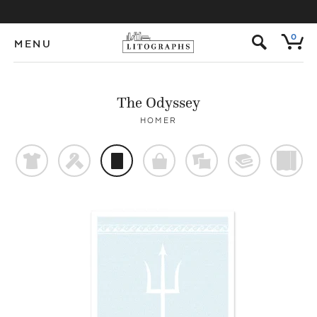
s
0
MENU
The Odyssey
HOMER
t
f
p
o
%
@
)