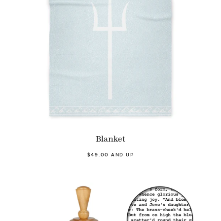
Blanket
$49.00 AND UP