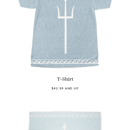
T-Shirt
$42.99 AND UP