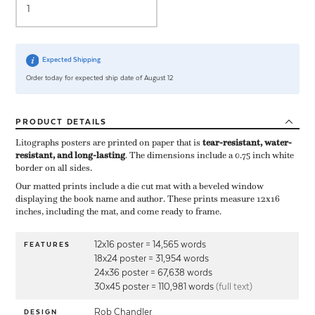
Expected Shipping
Order today for expected ship date of August 12
PRODUCT
DETAILS
Litographs posters are printed on paper that is ​
tear-resistant, water-
resistant, and long-lasting
. The dimensions include a ​0.75 inch white
border on all sides.
Our matted prints include a die cut mat with a beveled window
displaying the book name and author. These prints measure 12x16
inches, including the mat, and come ready to frame.
12x16 poster = 14,565 words
FEATURES
18x24 poster = 31,954 words
24x36 poster = 67,638 words
30x45 poster = 110,981 words
(full text)
Rob Chandler
DESIGN