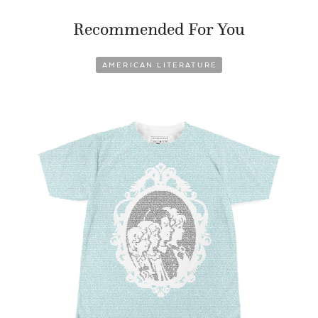
Recommended For You
AMERICAN LITERATURE