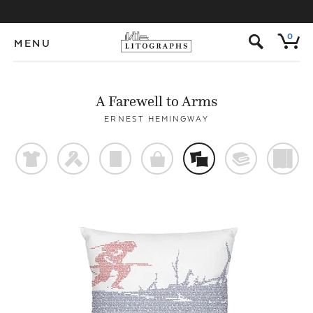
s
0
MENU
A Farewell to Arms
ERNEST HEMINGWAY
t
f
p
o
%
@
)