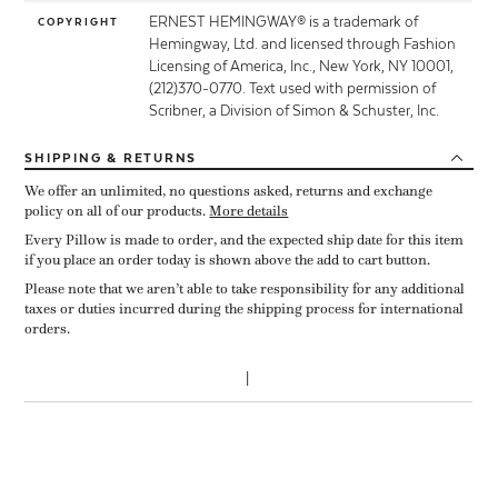
ERNEST HEMINGWAY® is a trademark of
COPYRIGHT
Hemingway, Ltd. and licensed through Fashion
Licensing of America, Inc., New York, NY 10001,
(212)370-0770. Text used with permission of
Scribner, a Division of Simon & Schuster, Inc.
SHIPPING
& RETURNS
We offer an unlimited, no questions asked, returns and exchange
policy on all of our products.
More details
Every Pillow is made to order, and the expected ship date for this item
if you place an order today is shown above the add to cart button.
Please note that we aren’t able to take responsibility for any additional
taxes or duties incurred during the shipping process for international
orders.