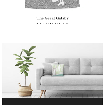
The Great Gatsby
F. SCOTT FITZGERALD