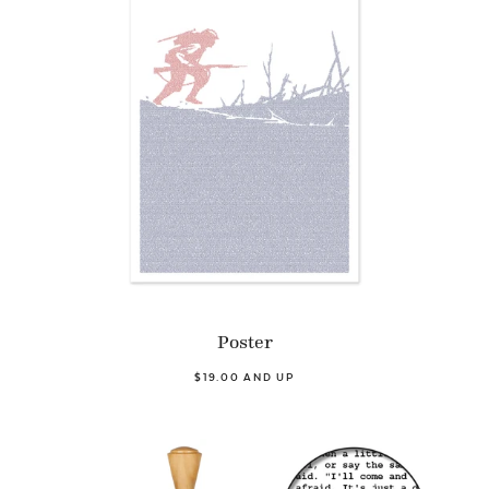
Poster
$19.00 AND UP