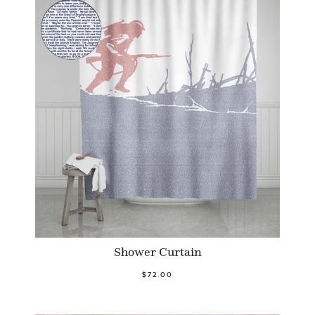
Shower Curtain
$72.00