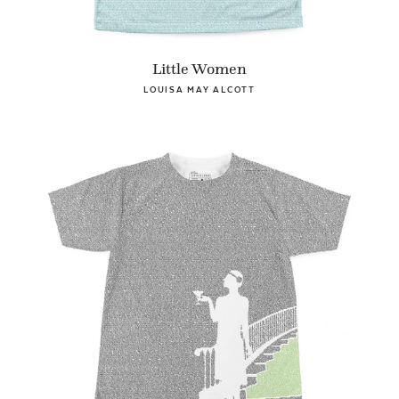
Little Women
LOUISA MAY ALCOTT