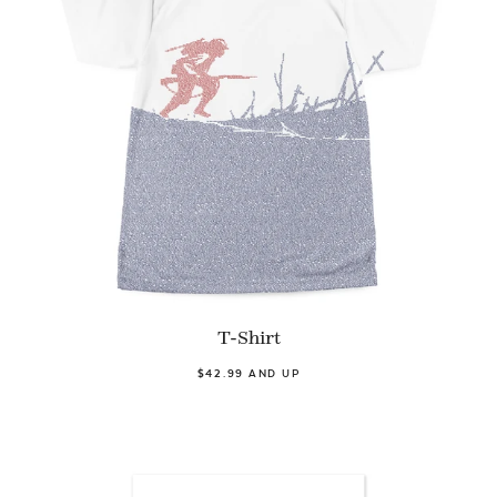
T-Shirt
$42.99 AND UP