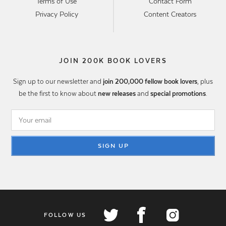
Terms of Use
Contact Form
Privacy Policy
Content Creators
JOIN 200K BOOK LOVERS
Sign up to our newsletter and
join 200,000 fellow book lovers
, plus
be the first to know about
new releases
and
special promotions
.
SIGN UP
FOLLOW US