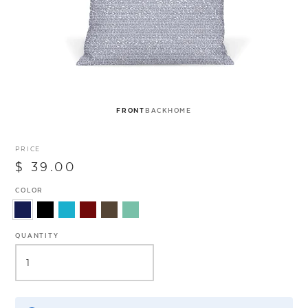
FRONT
BACK
HOME
PRICE
$ 39.00
COLOR
QUANTITY