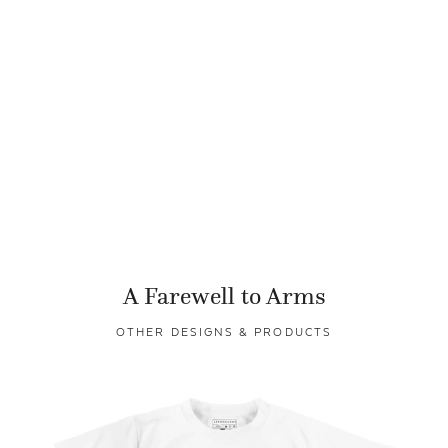
A Farewell to Arms
OTHER DESIGNS & PRODUCTS