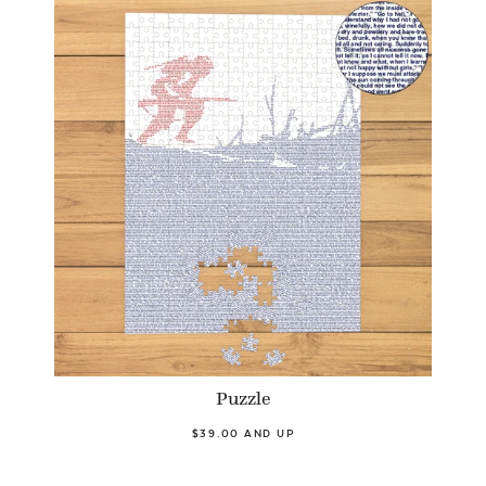
Puzzle
$39.00 AND UP