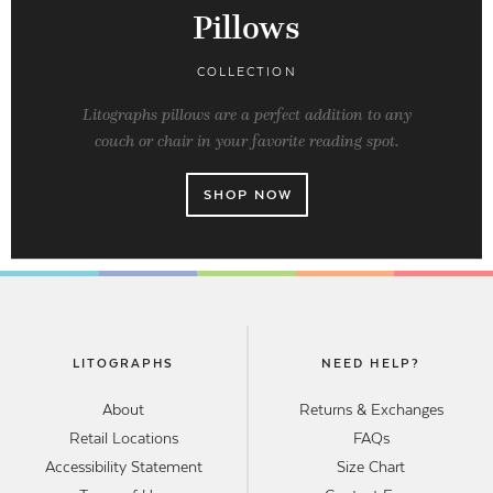
Pillows
COLLECTION
Litographs pillows are a perfect addition to any
couch or chair in your favorite reading spot.
SHOP NOW
LITOGRAPHS
NEED HELP?
About
Returns & Exchanges
Retail Locations
FAQs
Accessibility Statement
Size Chart