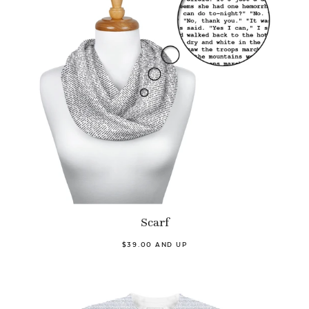
Scarf
$39.00 AND UP