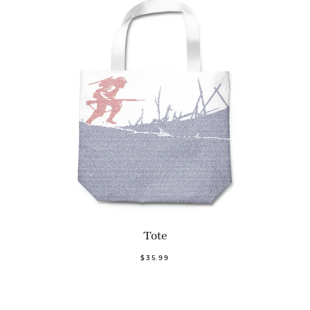
Tote
$35.99