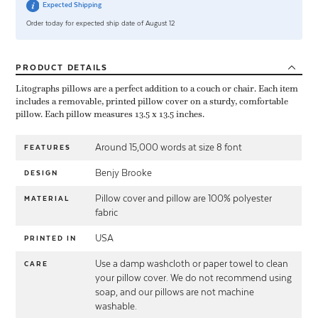
Expected Shipping
Order today for expected ship date of August 12
PRODUCT
DETAILS
Litographs pillows are a perfect addition to a couch or chair. Each item
includes a removable, printed pillow cover on a sturdy, comfortable
pillow. Each pillow measures 13.5 x 13.5 inches.
Around 15,000 words at size 8 font
FEATURES
Benjy Brooke
DESIGN
Pillow cover and pillow are 100% polyester
MATERIAL
fabric
USA
PRINTED IN
Use a damp washcloth or paper towel to clean
CARE
your pillow cover. We do not recommend using
soap, and our pillows are not machine
washable.