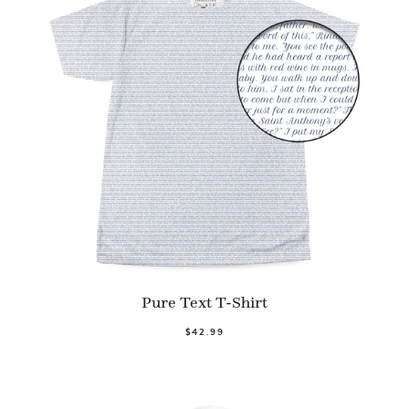
Pure Text T-Shirt
$42.99