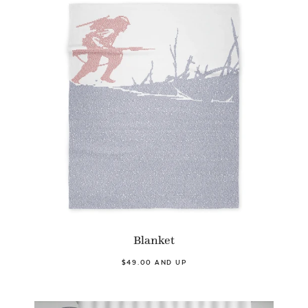
Blanket
$49.00 AND UP