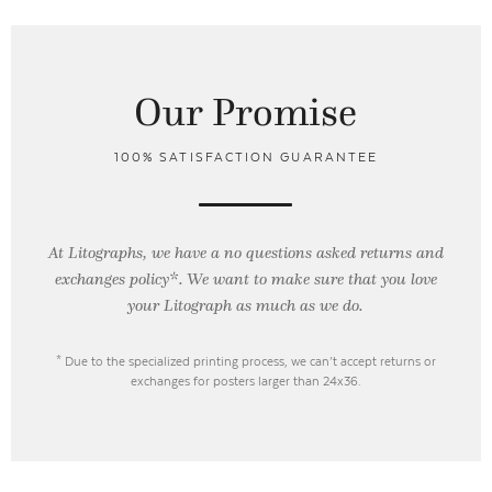
Our Promise
100% SATISFACTION GUARANTEE
At Litographs, we have a no questions asked returns and
exchanges policy*. We want to make sure that you love
your Litograph as
much as we do.
* Due to the specialized printing process, we can’t accept returns or
exchanges for posters larger than 24x36.