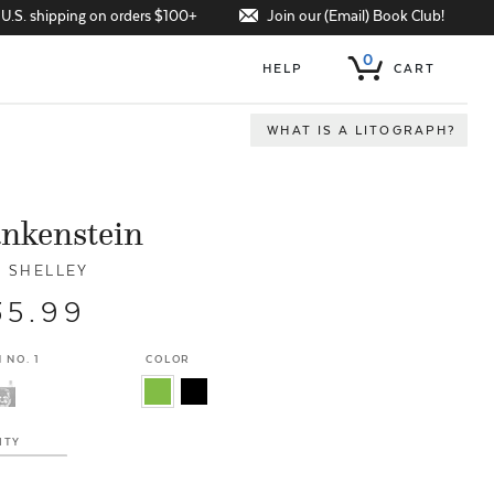
Join our (Email) Book Club!
 U.S. shipping on orders $100+
0
HELP
CART
WHAT IS A LITOGRAPH?
nkenstein
 SHELLEY
35.99
 NO. 1
COLOR
ITY