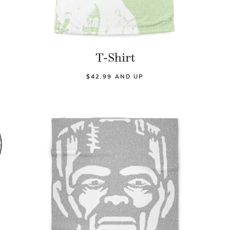
T-Shirt
$42.99 AND UP