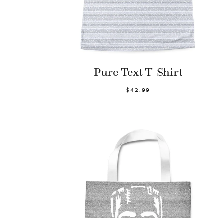
Pure Text T-Shirt
$42.99