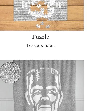
Puzzle
$39.00 AND UP