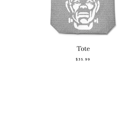
Tote
$35.99