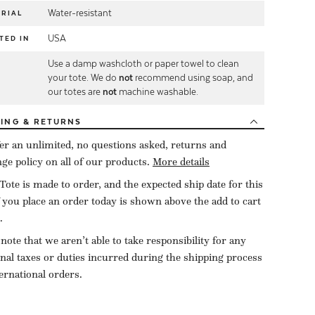
Water-resistant
RIAL
USA
TED IN
Use a damp washcloth or paper towel to clean
E
your tote. We do
not
recommend using soap, and
our totes are
not
machine washable.
PING
& RETURNS
er an unlimited, no questions asked, returns and
ge policy on all of our products.
More details
Tote is made to order, and the expected ship date for this
f you place an order today is shown above the add to cart
.
 note that we aren’t able to take responsibility for any
onal taxes or duties incurred during the shipping process
ternational orders.