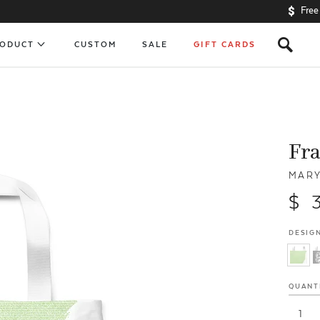
Free
s
RODUCT
CUSTOM
SALE
GIFT CARDS
Fra
MARY
$ 
DESIGN
QUANT