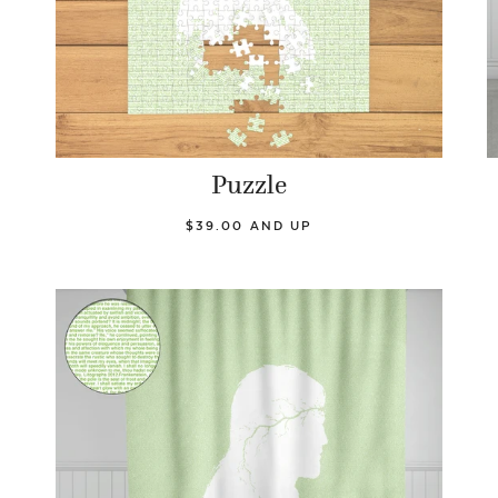
Puzzle
$39.00 AND UP