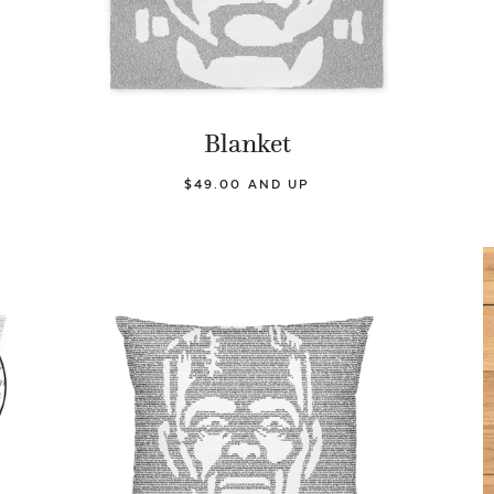
Blanket
$49.00 AND UP