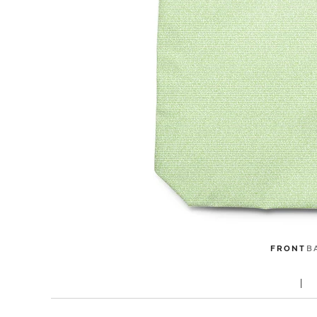
FRONT
B