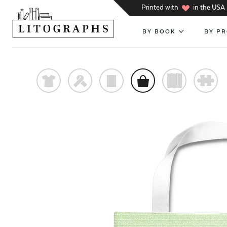
h
Printed with
in the USA
BY BOOK
BY P
t
f
p
o
)
#