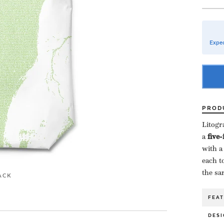
Expec
PROD
Litogr
a ​
five
with a
each to
the sa
ACK
FEA
DESI