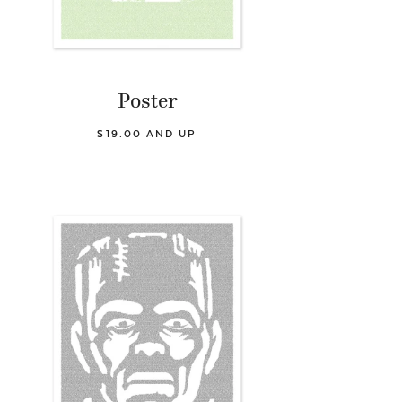
Poster
$19.00 AND UP