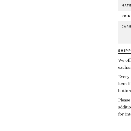
MATE
PRIN
CAR
SHIP
We off
exchan
Every 
item i
button
Please
additi
for in