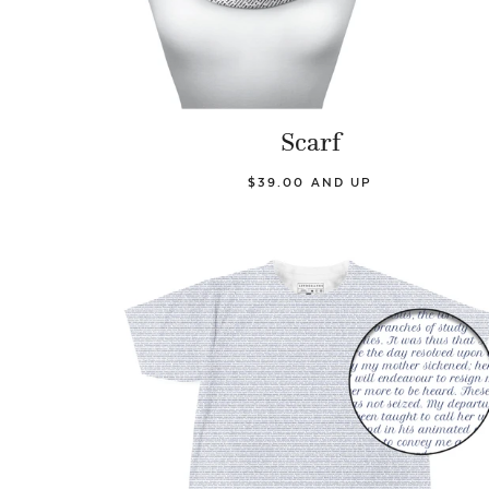
Scarf
$39.00 AND UP