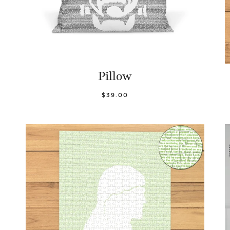
Pillow
$39.00