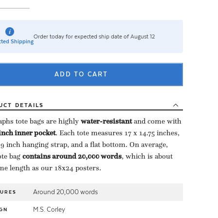
Order today for expected ship date of August 12
ted Shipping
ADD TO CART
UCT
DETAILS
aphs tote bags are highly ​
water-resistant
​ and come with
-inch inner pocket
​. Each tote measures 17 x 14.75 inches,
 9 inch hanging strap, and a flat bottom. On average,
te bag ​
contains around 20,000 words
​, which is about
me length as our 18x24 posters.
Around 20,000 words
TURES
M.S. Corley
GN