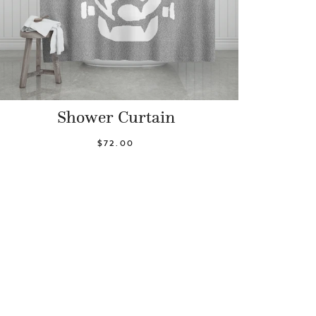
Shower Curtain
$72.00