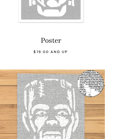
Poster
$19.00 AND UP