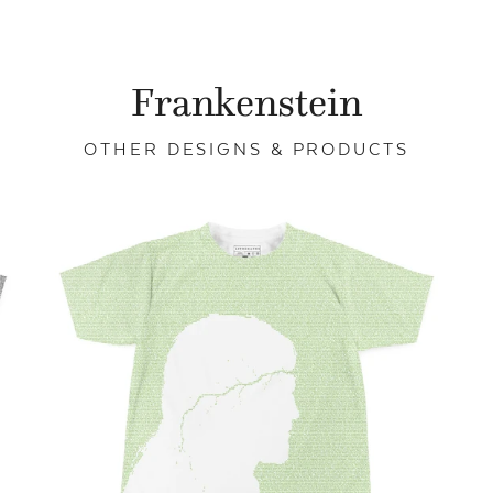
Frankenstein
OTHER DESIGNS & PRODUCTS