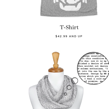
T-Shirt
$42.99 AND UP