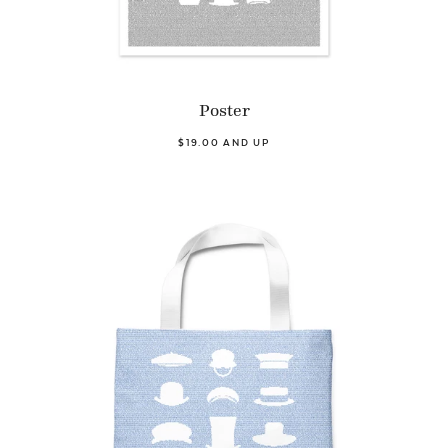
Poster
$19.00 AND UP