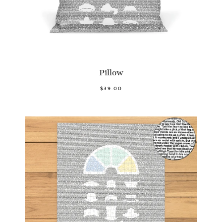
Pillow
$39.00