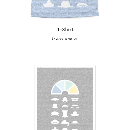
T-Shirt
$42.99 AND UP