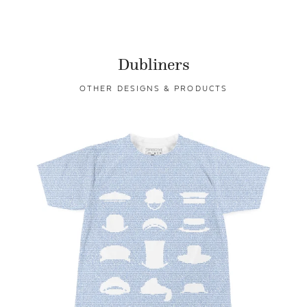
Dubliners
OTHER DESIGNS & PRODUCTS