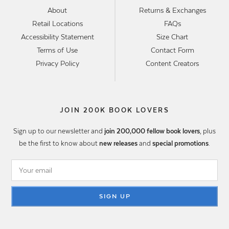
About
Returns & Exchanges
Retail Locations
FAQs
Accessibility Statement
Size Chart
Terms of Use
Contact Form
Privacy Policy
Content Creators
JOIN 200K BOOK LOVERS
Sign up to our newsletter and
join 200,000 fellow book lovers
, plus
be the first to know about
new releases
and
special promotions
.
SIGN UP