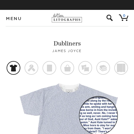
s
0
MENU
Dubliners
JAMES JOYCE
t
f
p
o
%
@
)