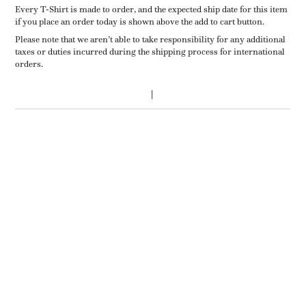
Every T-Shirt is made to order, and the expected ship date for this item
if you place an order today is shown above the add to cart button.
Please note that we aren’t able to take responsibility for any additional
taxes or duties incurred during the shipping process for international
orders.