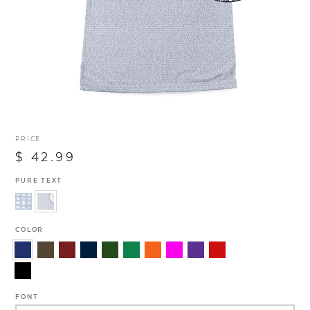
PRICE
$ 42.99
PURE TEXT
COLOR
FONT