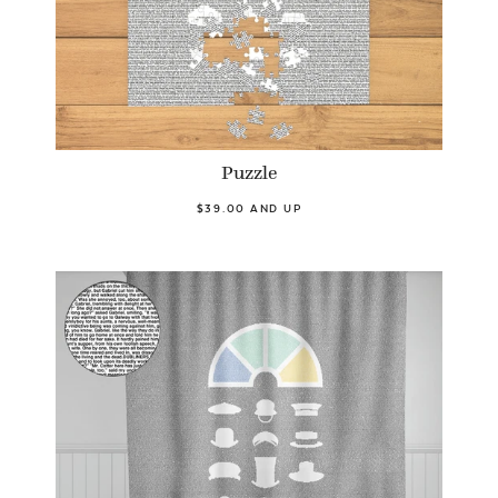
Puzzle
$39.00 AND UP