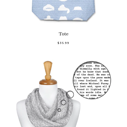
Tote
$35.99