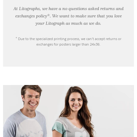
At Litographs, we have a no questions asked returns and
exchanges policy*. We want to make sure that you love
your Litograph as
much as we do.
* Due to the specialized printing process, we can’t accept returns or
exchanges for posters larger than 24x36.