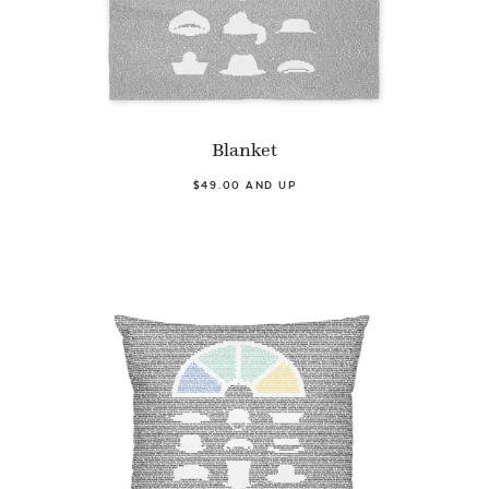
Blanket
$49.00 AND UP