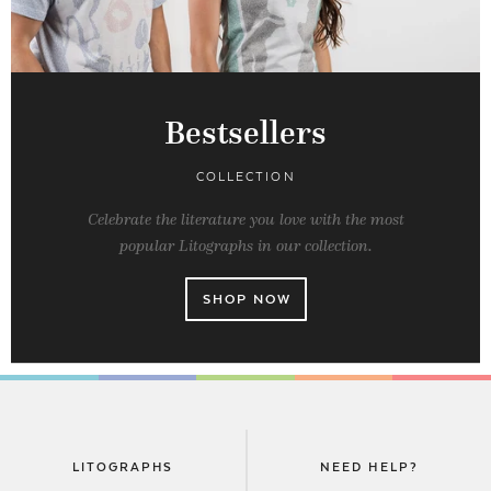
Bestsellers
COLLECTION
Celebrate the literature you love with the most
popular Litographs in our collection.
SHOP NOW
LITOGRAPHS
NEED HELP?