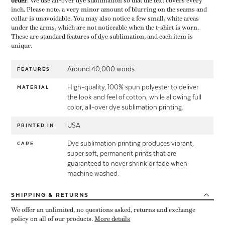
order
​. We use all-over dye sublimation so that the text covers every
inch. Please note, a very minor amount of blurring on the seams and
collar is unavoidable. You may also notice a few small, white areas
under the arms, which are not noticeable when the t-shirt is worn.
These are standard features of dye sublimation, and each item is
unique.
Around 40,000 words
FEATURES
High-quality, 100% spun polyester to deliver
MATERIAL
the look and feel of cotton, while allowing full
color, all-over dye sublimation printing.
USA
PRINTED IN
Dye sublimation printing produces vibrant,
CARE
super soft, permanent prints that are
guaranteed to never shrink or fade when
machine washed.
SHIPPING
& RETURNS
We offer an unlimited, no questions asked, returns and exchange
policy on all of our products.
More details