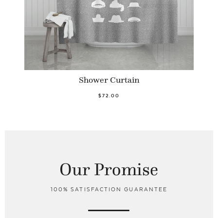
Shower Curtain
$72.00
Our Promise
100% SATISFACTION GUARANTEE