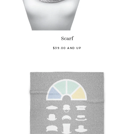
Scarf
$39.00 AND UP