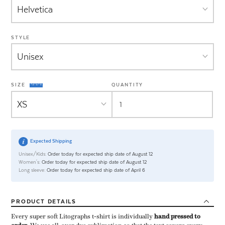
STYLE
SIZE
QUANTITY
Expected Shipping
Unisex/Kids:
Order today for expected ship date of August 12
Women's:
Order today for expected ship date of August 12
Long sleeve:
Order today for expected ship date of April 6
PRODUCT
DETAILS
Every super soft Litographs t-shirt is individually ​
hand pressed to