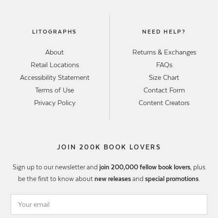
LITOGRAPHS
NEED HELP?
About
Returns & Exchanges
Retail Locations
FAQs
Accessibility Statement
Size Chart
Terms of Use
Contact Form
Privacy Policy
Content Creators
JOIN 200K BOOK LOVERS
Sign up to our newsletter and
join 200,000 fellow book lovers
, plus
be the first to know about
new releases
and
special promotions
.