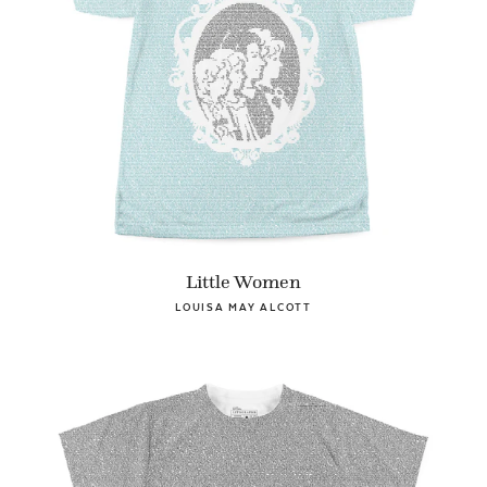
Little Women
LOUISA MAY ALCOTT