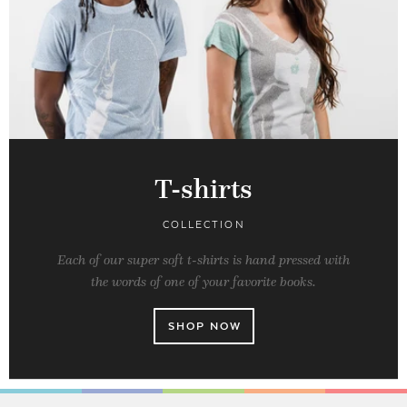
T-shirts
COLLECTION
Each of our super soft t-shirts is hand pressed with
the words of one of your favorite books.
SHOP NOW