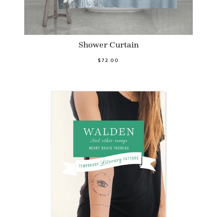
Shower Curtain
$72.00