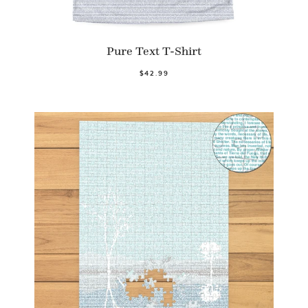
Pure Text T-Shirt
$42.99