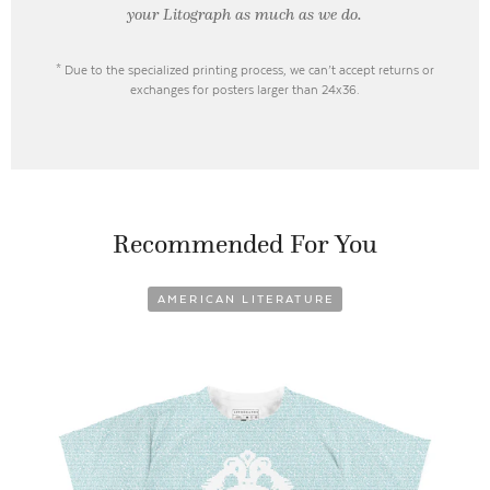
your Litograph as
much as we do.
* Due to the specialized printing process, we can’t accept returns or
exchanges for posters larger than 24x36.
Recommended For You
AMERICAN LITERATURE