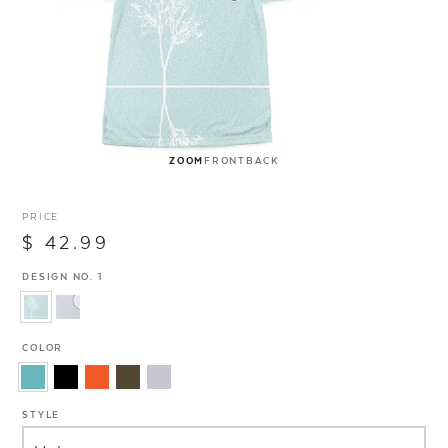
ZOOM
FRONT
BACK
PRICE
$ 42.99
DESIGN NO. 1
COLOR
STYLE