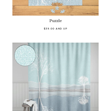
Puzzle
$39.00 AND UP