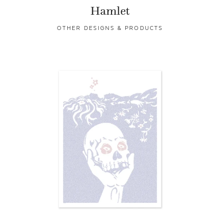
Hamlet
OTHER DESIGNS & PRODUCTS