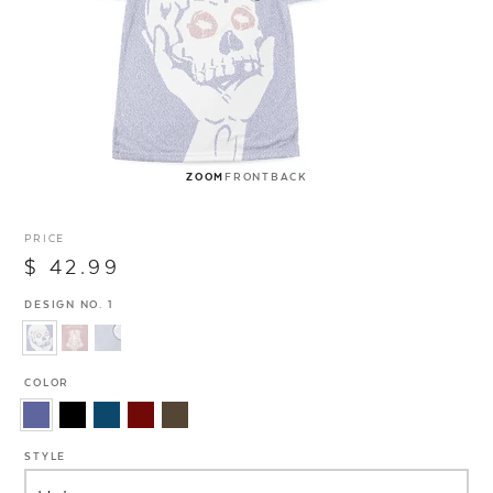
ZOOM
FRONT
BACK
PRICE
$ 42.99
DESIGN NO. 1
COLOR
STYLE