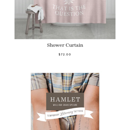
Shower Curtain
$72.00