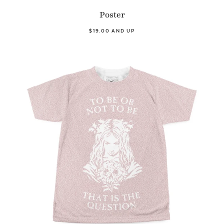
Poster
$19.00 AND UP