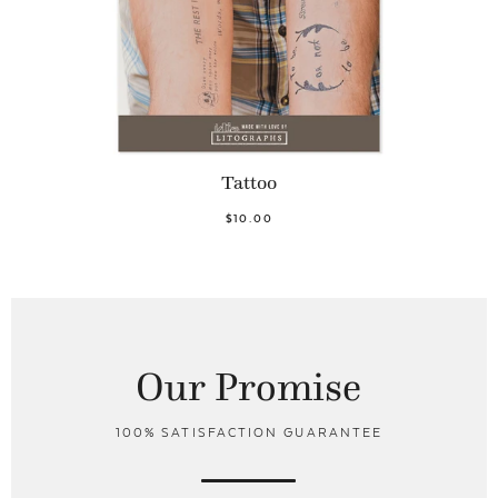
Tattoo
$10.00
Our Promise
100% SATISFACTION GUARANTEE