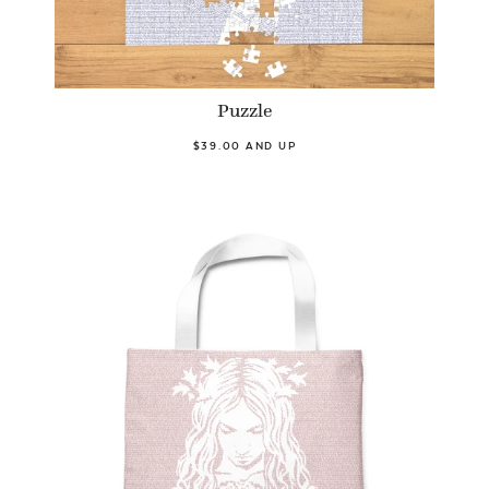
Puzzle
$39.00 AND UP