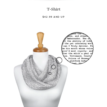
T-Shirt
$42.99 AND UP