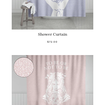
Shower Curtain
$72.00