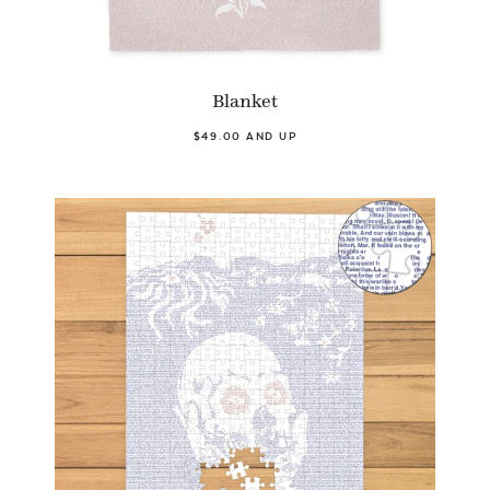
Blanket
$49.00 AND UP