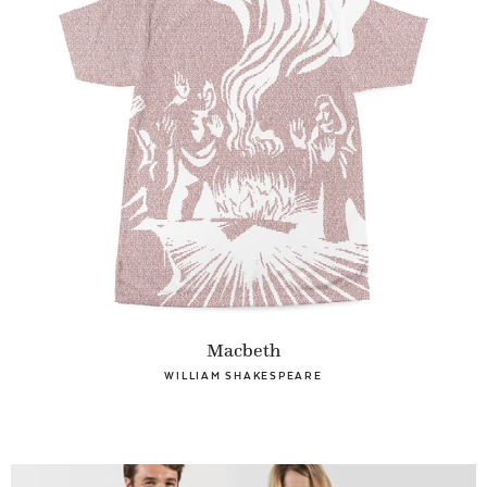
Macbeth
WILLIAM SHAKESPEARE