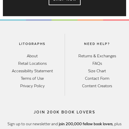
LITOGRAPHS
NEED HELP?
About
Returns & Exchanges
Retail Locations
FAQs
Accessibility Statement
Size Chart
Terms of Use
Contact Form
Privacy Policy
Content Creators
JOIN 200K BOOK LOVERS
Sign up to our newsletter and
join 200,000 fellow book lovers
, plus