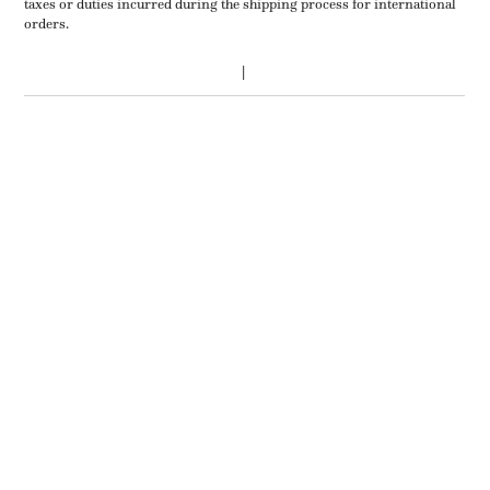
taxes or duties incurred during the shipping process for international
orders.