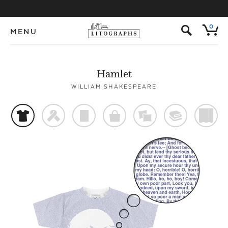
s
0
MENU
Hamlet
WILLIAM SHAKESPEARE
t
f
p
o
%
@
)