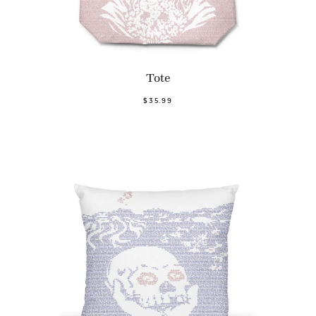
Tote
$35.99