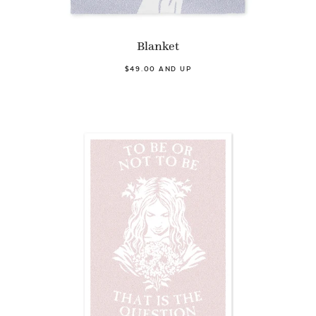
Blanket
$49.00 AND UP