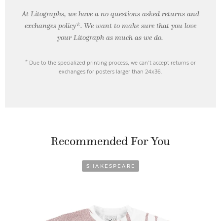
At Litographs, we have a no questions asked returns and
exchanges policy*. We want to make sure that you love
your Litograph as
much as we do.
* Due to the specialized printing process, we can’t accept returns or
exchanges for posters larger than 24x36.
Recommended For You
SHAKESPEARE