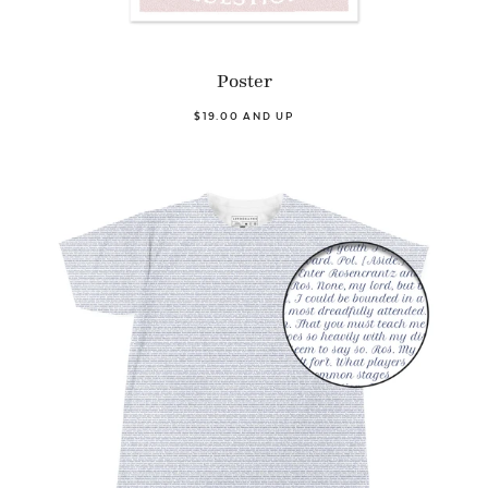
Poster
$19.00 AND UP