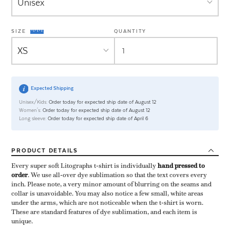
SIZE
QUANTITY
Expected Shipping
Unisex/Kids:
Order today for expected ship date of August 12
Women's:
Order today for expected ship date of August 12
Long sleeve:
Order today for expected ship date of April 6
PRODUCT
DETAILS
Every super soft Litographs t-shirt is individually ​
hand pressed to
order
​. We use all-over dye sublimation so that the text covers every
inch. Please note, a very minor amount of blurring on the seams and
collar is unavoidable. You may also notice a few small, white areas
under the arms, which are not noticeable when the t-shirt is worn.
These are standard features of dye sublimation, and each item is
unique.