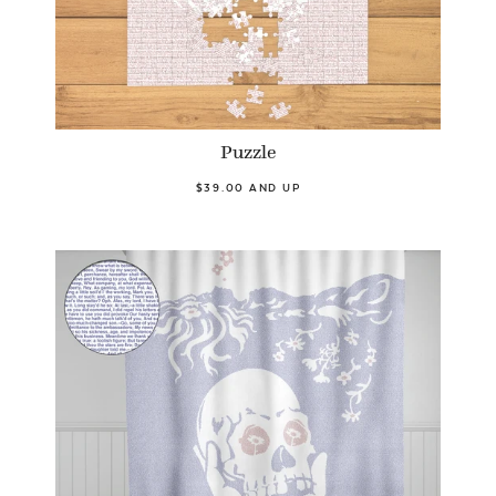
Puzzle
$39.00 AND UP