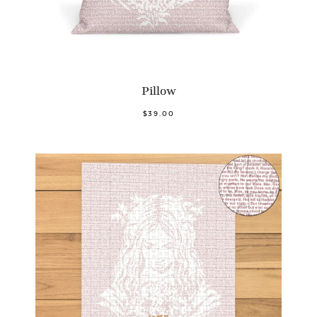
Pillow
$39.00