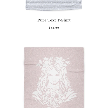
Pure Text T-Shirt
$42.99