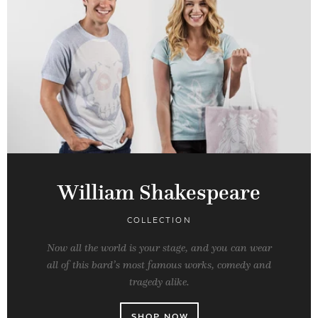
William Shakespeare
COLLECTION
Now all the world is your stage, and you can wear
all of this bard’s most famous works, comedy and
tragedy alike.
SHOP NOW