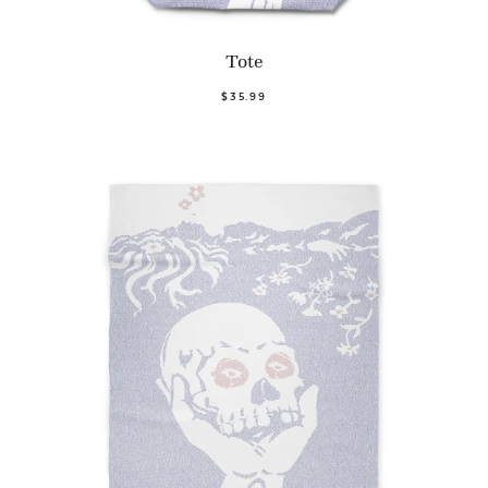
Tote
$35.99