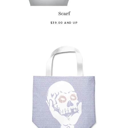
Scarf
$39.00 AND UP