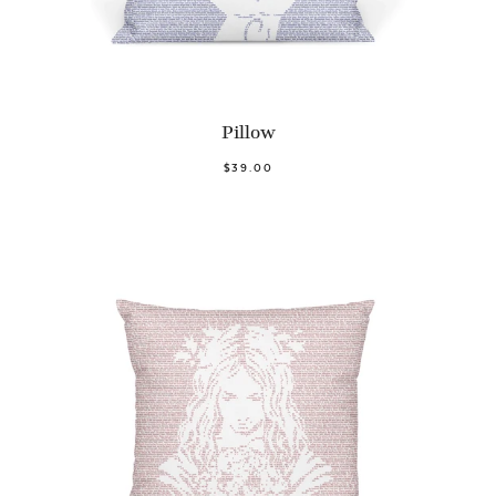
Pillow
$39.00