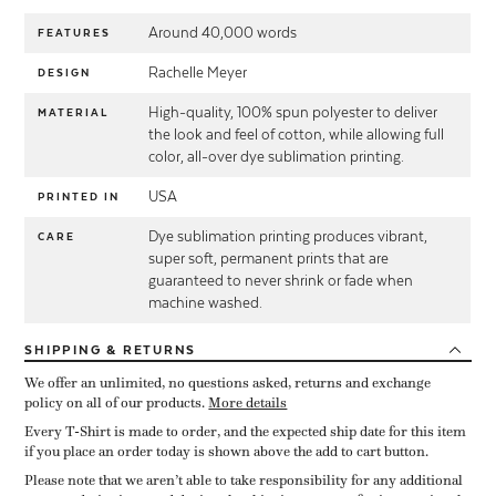
Around 40,000 words
FEATURES
Rachelle Meyer
DESIGN
High-quality, 100% spun polyester to deliver
MATERIAL
the look and feel of cotton, while allowing full
color, all-over dye sublimation printing.
USA
PRINTED IN
Dye sublimation printing produces vibrant,
CARE
super soft, permanent prints that are
guaranteed to never shrink or fade when
machine washed.
SHIPPING
& RETURNS
We offer an unlimited, no questions asked, returns and exchange
policy on all of our products.
More details
Every T-Shirt is made to order, and the expected ship date for this item
if you place an order today is shown above the add to cart button.
Please note that we aren’t able to take responsibility for any additional