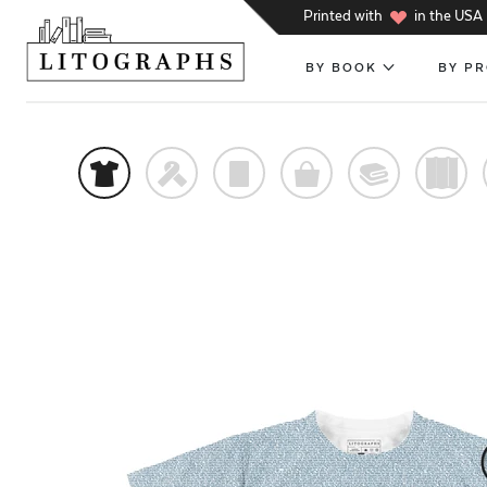
h
Printed with
in the USA
BY BOOK
BY P
t
f
p
o
@
)