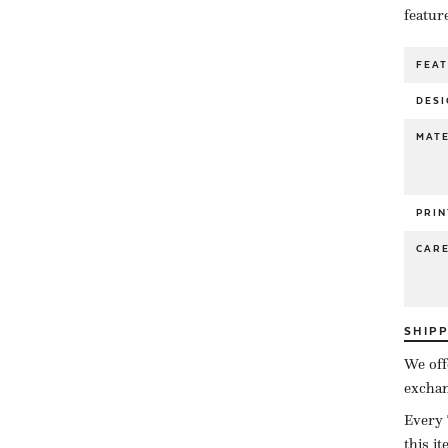
featur
FEA
DESI
MATE
PRIN
CAR
SHIP
We off
exchan
Every 
this i