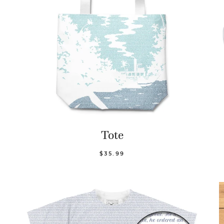
Tote
$35.99