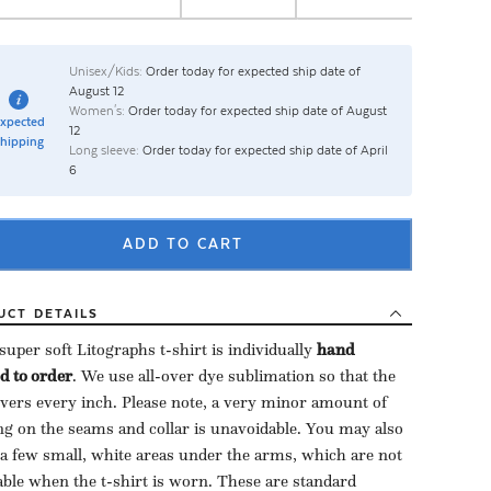
Unisex/Kids:
Order today for expected ship date of
August 12
Women's:
Order today for expected ship date of August
xpected
12
hipping
Long sleeve:
Order today for expected ship date of April
6
ADD TO CART
UCT
DETAILS
uper soft Litographs t-shirt is individually ​
hand
d to order
​. We use all-over dye sublimation so that the
overs every inch. Please note, a very minor amount of
ng on the seams and collar is unavoidable. You may also
 a few small, white areas under the arms, which are not
able when the t-shirt is worn. These are standard