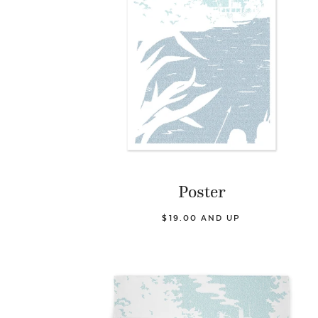
Poster
$19.00 AND UP