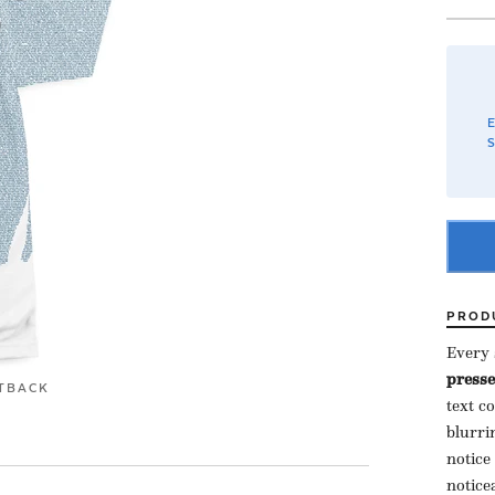
E
S
PROD
Every s
presse
T
BACK
text c
blurri
notice
notice