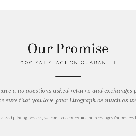
Our Promise
100% SATISFACTION GUARANTEE
have a no questions asked returns and exchanges 
e sure that you love your Litograph as
much as we
ialized printing process, we can’t accept returns or exchanges for posters 