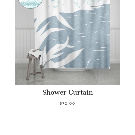
Shower Curtain
$72.00