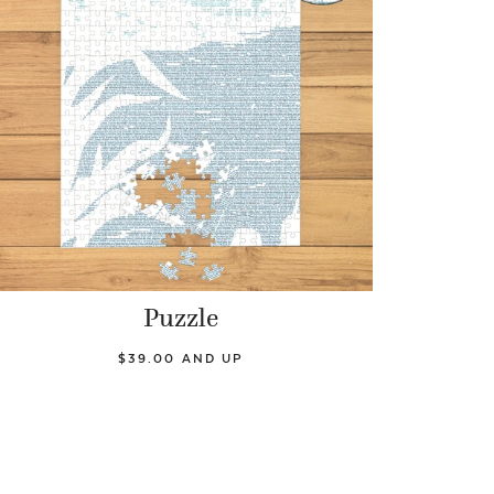
Puzzle
$39.00 AND UP