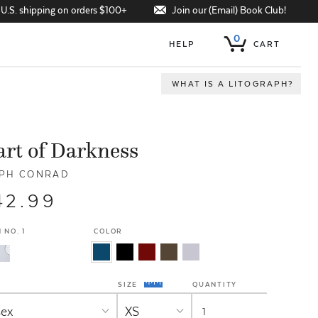
Join our (Email) Book Club!
 U.S. shipping on orders $100+
0
HELP
CART
WHAT IS A LITOGRAPH?
rt of Darkness
PH CONRAD
42.99
 NO. 1
COLOR
SIZE
QUANTITY