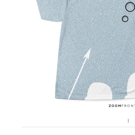
ZOOM
FRON