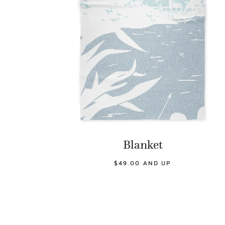
Blanket
$49.00 AND UP