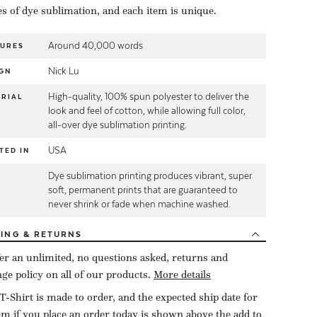
es of dye sublimation, and each item is unique.
Around 40,000 words
TURES
Nick Lu
GN
High-quality, 100% spun polyester to deliver the
RIAL
look and feel of cotton, while allowing full color,
all-over dye sublimation printing.
USA
TED IN
Dye sublimation printing produces vibrant, super
E
soft, permanent prints that are guaranteed to
never shrink or fade when machine washed.
PING
& RETURNS
er an unlimited, no questions asked, returns and
ge policy on all of our products.
More details
T-Shirt is made to order, and the expected ship date for
tem if you place an order today is shown above the add to