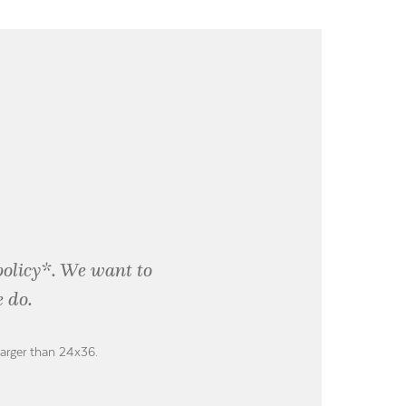
policy*. We want to
 do.
larger than 24x36.