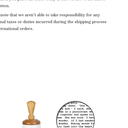
utton.
 note that we aren’t able to take responsibility for any
onal taxes or duties incurred during the shipping process
ternational orders.