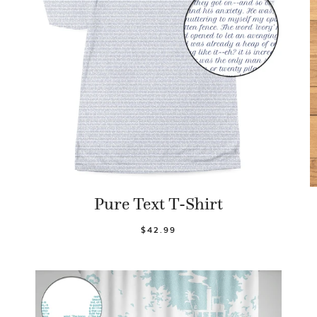
Pure Text T-Shirt
$42.99