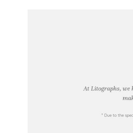
At Litographs, we 
mak
* Due to the spec