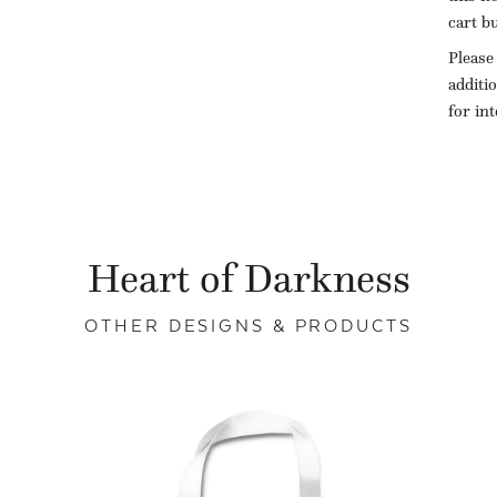
cart b
Please
additi
for in
Heart of Darkness
OTHER DESIGNS & PRODUCTS