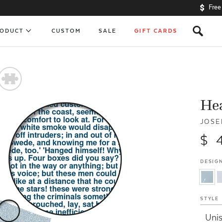
Free
s
RODUCT
CUSTOM
SALE
GIFT CARDS
#
Hea
JOSE
$ 
DESIGN
STYLE