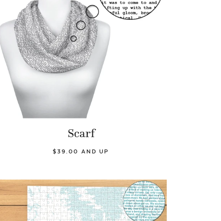
Scarf
$39.00 AND UP