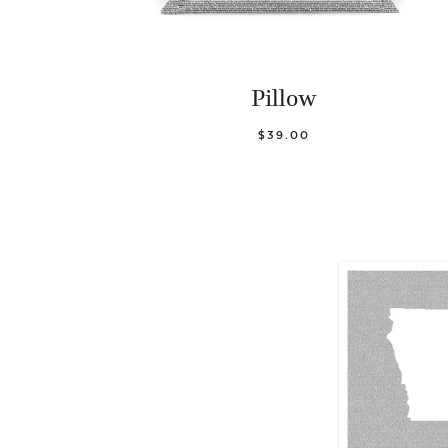
Pillow
$39.00