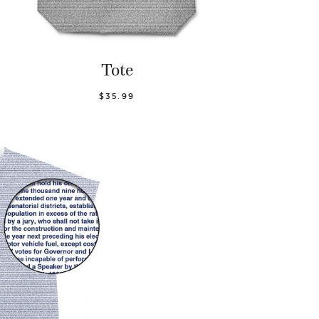
Tote
$35.99