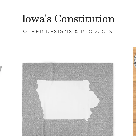
Iowa's Constitution
OTHER DESIGNS & PRODUCTS