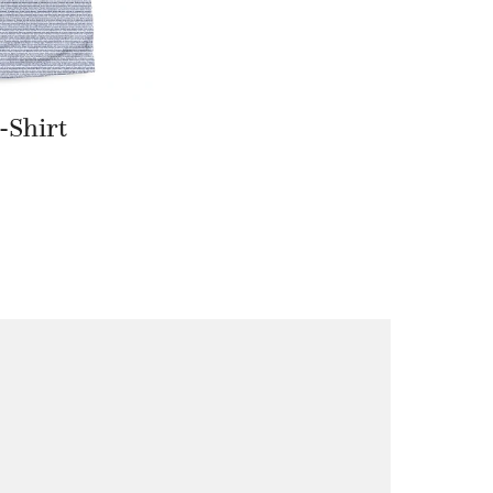
-Shirt