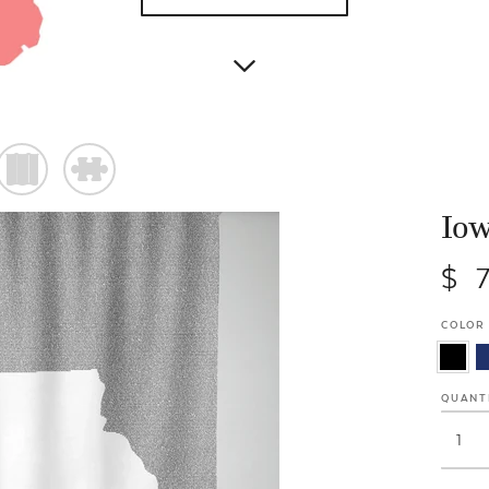
)
#
Iow
$ 
COLOR
QUANT