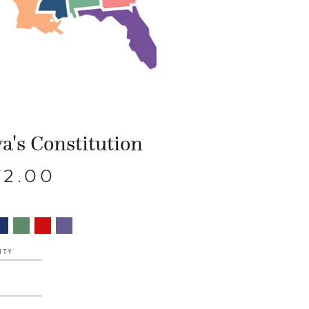
a's Constitution
72.00
ITY