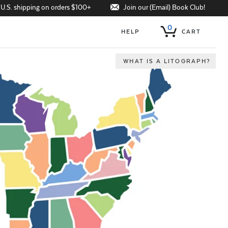
Join our (Email) Book Club!
 U.S. shipping on orders $100+
0
HELP
CART
WHAT IS A LITOGRAPH?