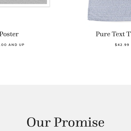
Poster
Pure Text T
9.00 AND UP
$42.99
Our Promise