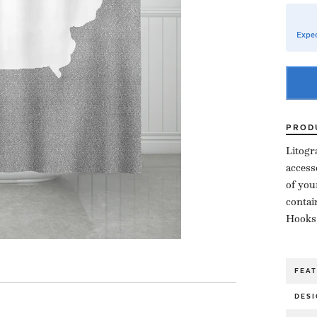
Expec
PROD
Litogr
access
of you
contai
Hooks,
FEA
DESI