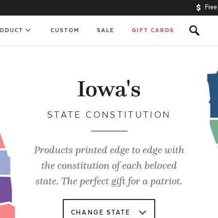
Free
s
RODUCT
CUSTOM
SALE
GIFT CARDS
Iowa's
STATE CONSTITUTION
Products printed edge to edge with
the constitution of each beloved
state. The perfect gift for a patriot.