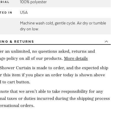
100% polyester
RIAL
USA
TED IN
Machine wash cold, gentle cycle. Air dry or tumble
E
dry on low.
PING
& RETURNS
er an unlimited, no questions asked, returns and
ge policy on all of our products.
More details
Shower Curtain is made to order, and the expected ship
or this item if you place an order today is shown above
d to cart button.
 note that we aren’t able to take responsibility for any
onal taxes or duties incurred during the shipping process
ternational orders.