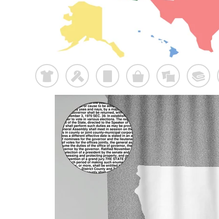
t
f
p
o
%
@