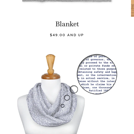
Blanket
$49.00 AND UP