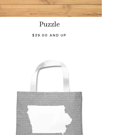
Puzzle
$39.00 AND UP