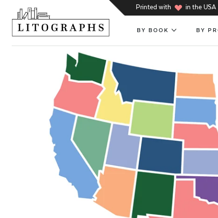
h
Printed with
in the USA
BY BOOK
BY P