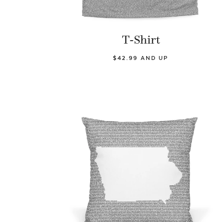
T-Shirt
$42.99 AND UP