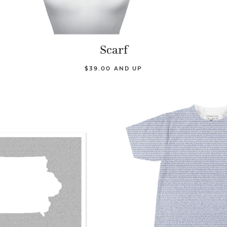
Scarf
$39.00 AND UP