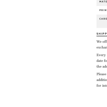
MATE
PRIN
CAR
SHIP
We off
exchan
Every 
date f
the ad
Please
additi
for in