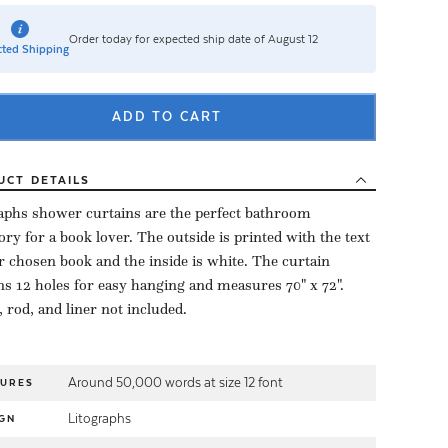
Order today for expected ship date of August 12
ted Shipping
ADD TO CART
UCT
DETAILS
aphs shower curtains are the perfect bathroom
ory for a book lover. The outside is printed with the text
r chosen book and the inside is white. The curtain
ns 12 holes for easy hanging and measures 70" x 72".
 rod, and liner not included.
Around 50,000 words at size 12 font
TURES
Litographs
GN