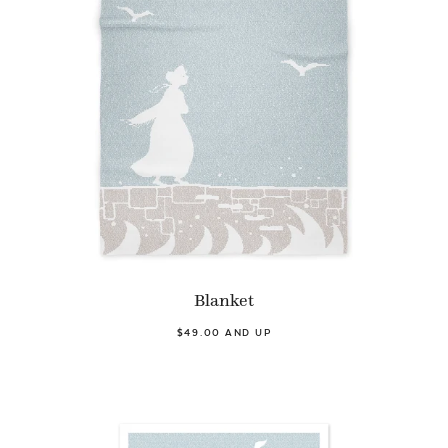
Blanket
$49.00 AND UP