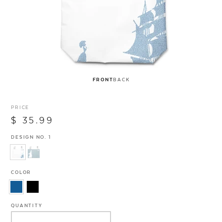
FRONT
BACK
PRICE
$ 35.99
DESIGN NO. 1
COLOR
QUANTITY