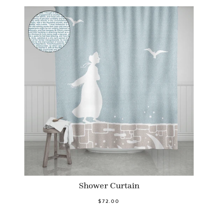
Shower Curtain
$72.00