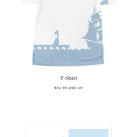
T-Shirt
$42.99 AND UP