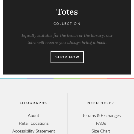
Totes
COLLECTION
Equally suitable for the beach or the library, our
totes will ensure you always bring a book.
SHOP NOW
LITOGRAPHS
NEED HELP?
About
Returns & Exchanges
Retail Locations
FAQs
Accessibility Statement
Size Chart