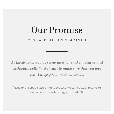
Our Promise
100% SATISFACTION GUARANTEE
At Litographs, we have a no questions asked returns and
exchanges policy*. We want to make sure that you love
your Litograph as
much as we do.
* Due to the specialized printing process, we can’t accept returns or
exchanges for posters larger than 24x36.