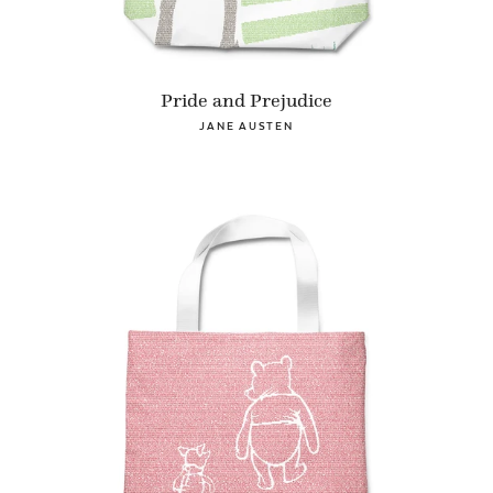
Pride and Prejudice
JANE AUSTEN