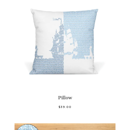
Pillow
$39.00