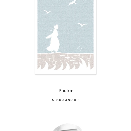
Poster
$19.00 AND UP