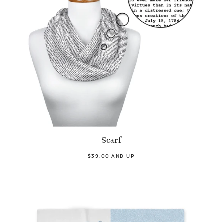
Scarf
$39.00 AND UP