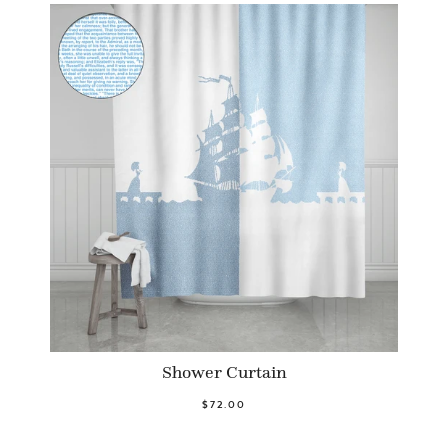
Shower Curtain
$72.00