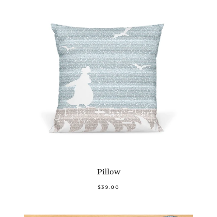
Pillow
$39.00