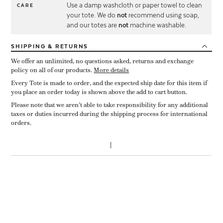
Use a damp washcloth or paper towel to clean
CARE
your tote. We do
not
recommend using soap,
and our totes are
not
machine washable.
SHIPPING
& RETURNS
We offer an unlimited, no questions asked, returns and exchange
policy on all of our products.
More details
Every Tote is made to order, and the expected ship date for this item if
you place an order today is shown above the add to cart button.
Please note that we aren’t able to take responsibility for any additional
taxes or duties incurred during the shipping process for international
orders.