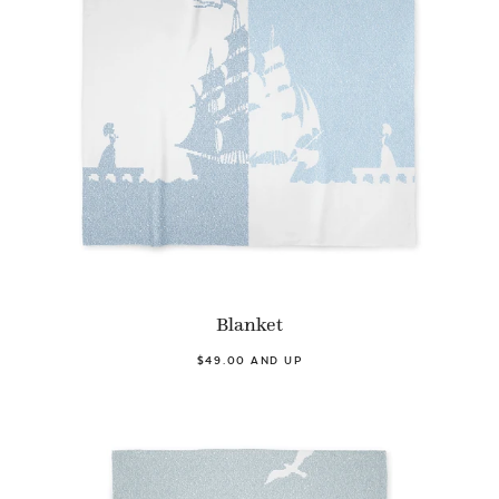
Blanket
$49.00 AND UP