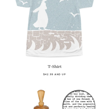
T-Shirt
$42.99 AND UP