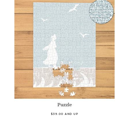
Puzzle
$39.00 AND UP