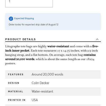
Expected Shipping
Order today for expected ship date of August 12
PRODUCT
DETAILS
Litographs tote bags are highly ​
water-resistant
​ and come with a ​
five-
inch inner pocket
​. Each tote measures 17 x 14.75 inches, with a 9 inch
hanging strap, and a flat bottom. On average, each tote bag ​
contains
around 20,000 words
​, which is about the same length as our 18x24
posters.
Around 20,000 words
FEATURES
Colin Decker
DESIGN
Water-resistant
MATERIAL
USA
PRINTED IN