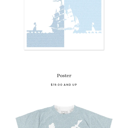
Poster
$19.00 AND UP