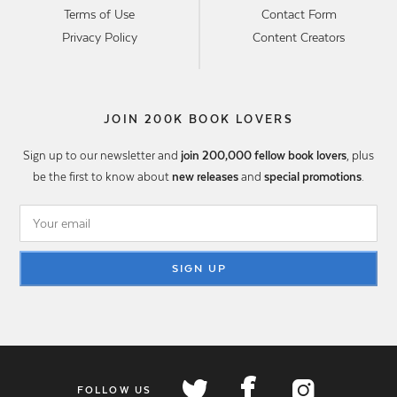
Terms of Use
Contact Form
Privacy Policy
Content Creators
JOIN 200K BOOK LOVERS
Sign up to our newsletter and
join 200,000 fellow book lovers
, plus
be the first to know about
new releases
and
special promotions
.
SIGN UP
FOLLOW US