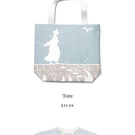
Tote
$35.99