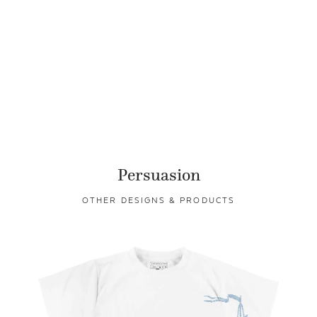
Persuasion
OTHER DESIGNS & PRODUCTS