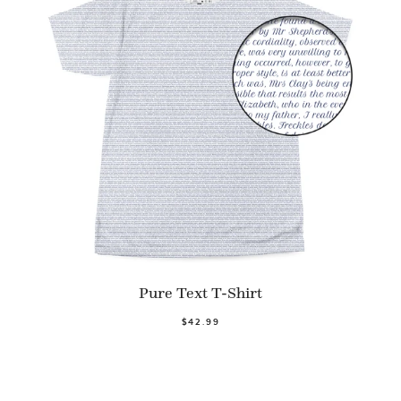
Pure Text T-Shirt
$42.99