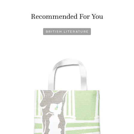
Recommended For You
BRITISH LITERATURE