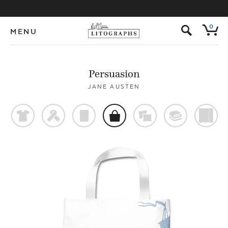
s
0
MENU
Persuasion
JANE AUSTEN
t
f
p
o
%
@
)