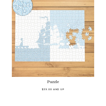
Puzzle
$39.00 AND UP