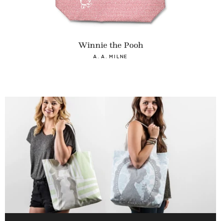
Winnie the Pooh
A. A. MILNE