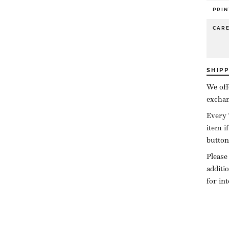
PRIN
CAR
SHIP
We off
exchan
Every 
item i
button
Please
additi
for in