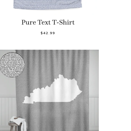
Pure Text T-Shirt
$42.99