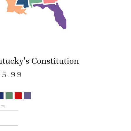
tucky's Constitution
35.99
ITY