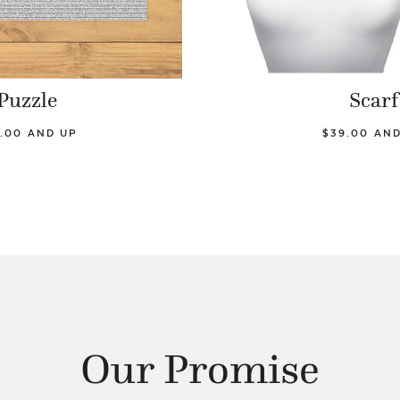
Puzzle
Scarf
.00 AND UP
$39.00 AN
Our Promise