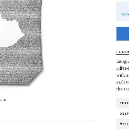
Expec
PROD
Litogr
a ​
five
with a
each to
the sa
ACK
FEA
DESI
MATE