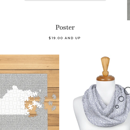
Poster
$19.00 AND UP