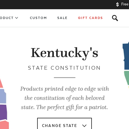
Free
s
RODUCT
CUSTOM
SALE
GIFT CARDS
Kentucky's
STATE CONSTITUTION
Products printed edge to edge with
the constitution of each beloved
state. The perfect gift for a patriot.