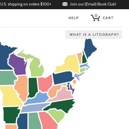
Join our (Email) Book Club!
 U.S. shipping on orders $100+
0
HELP
CART
WHAT IS A LITOGRAPH?