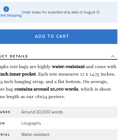
Order today for expected ship date of August 12
ted Shipping
ADD TO CART
UCT
DETAILS
aphs tote bags are highly ​
water-resistant
​ and come with
-inch inner pocket
​. Each tote measures 17 x 14.75 inches,
 9 inch hanging strap, and a flat bottom. On average,
te bag ​
contains around 20,000 words
​, which is about
me length as our 18x24 posters.
Around 20,000 words
TURES
Litographs
GN
Water-resistant
RIAL