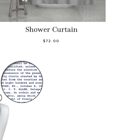
Shower Curtain
$72.00