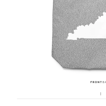
FRONT
B