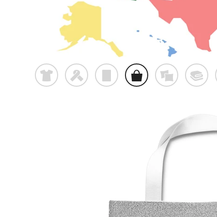
t
f
p
o
%
@