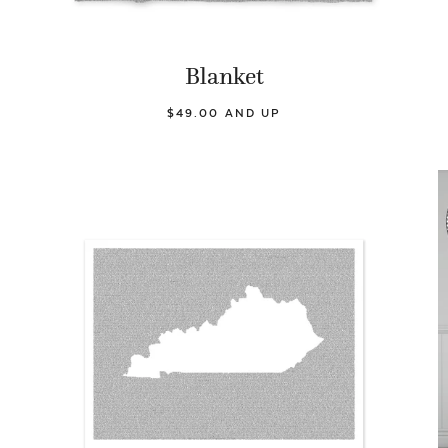
Blanket
$49.00 AND UP