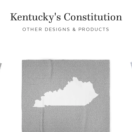
Kentucky's Constitution
OTHER DESIGNS & PRODUCTS