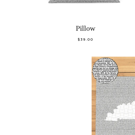
Pillow
$39.00