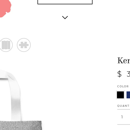
)
#
Ken
$ 
COLOR
QUANT