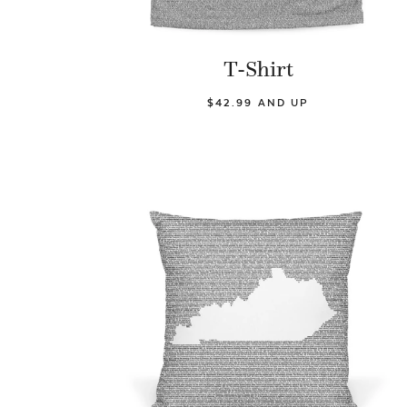
T-Shirt
$42.99 AND UP