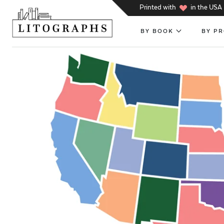
h
Printed with
in the USA
BY BOOK
BY P