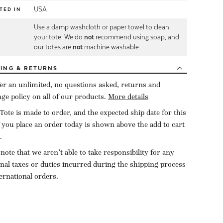
USA
TED IN
Use a damp washcloth or paper towel to clean
E
your tote. We do
not
recommend using soap, and
our totes are
not
machine washable.
PING
& RETURNS
er an unlimited, no questions asked, returns and
ge policy on all of our products.
More details
Tote is made to order, and the expected ship date for this
f you place an order today is shown above the add to cart
.
 note that we aren’t able to take responsibility for any
onal taxes or duties incurred during the shipping process
ternational orders.