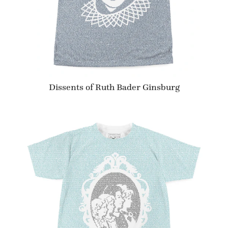
Dissents of Ruth Bader Ginsburg