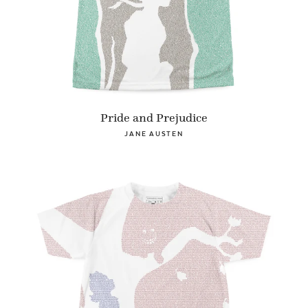
Pride and Prejudice
JANE AUSTEN