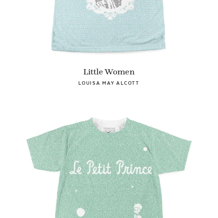
Little Women
LOUISA MAY ALCOTT