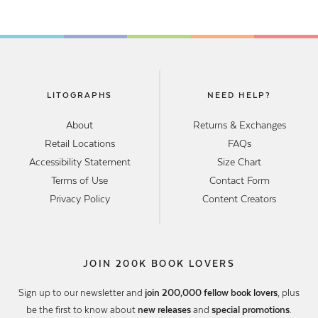
LITOGRAPHS
NEED HELP?
About
Returns & Exchanges
Retail Locations
FAQs
Accessibility Statement
Size Chart
Terms of Use
Contact Form
Privacy Policy
Content Creators
JOIN 200K BOOK LOVERS
Sign up to our newsletter and
join 200,000 fellow book lovers
, plus
be the first to know about
new releases
and
special promotions
.