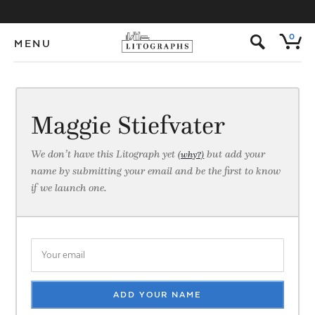
s
0
MENU
Maggie Stiefvater
We don’t have this Litograph yet
but add your
(why?)
name by submitting your email and be the first to know
if we launch one.
ADD YOUR NAME