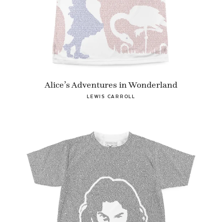
Alice’s Adventures in Wonderland
LEWIS CARROLL