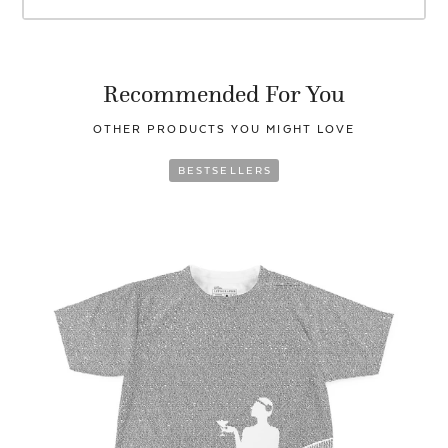
Recommended For You
OTHER PRODUCTS YOU
MIGHT LOVE
BESTSELLERS