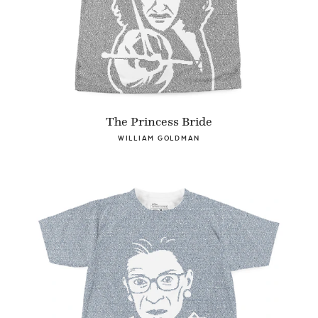
The Princess Bride
WILLIAM GOLDMAN