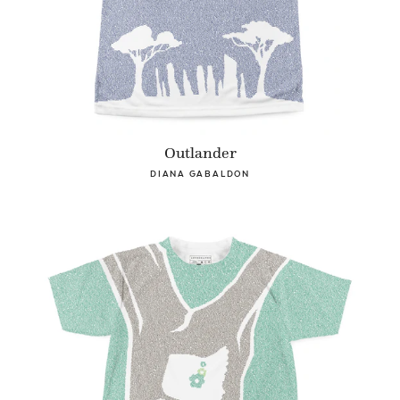
Outlander
DIANA GABALDON