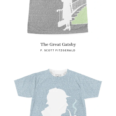
The Great Gatsby
F. SCOTT FITZGERALD