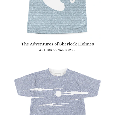
The Adventures of Sherlock Holmes
ARTHUR CONAN DOYLE