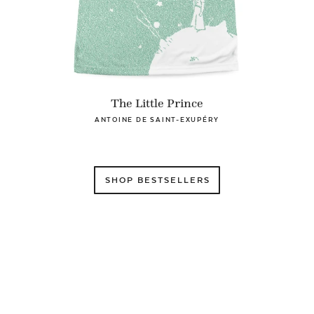
The Little Prince
ANTOINE DE SAINT-EXUPÉRY
SHOP BESTSELLERS