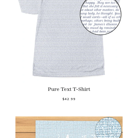
Pure Text T-Shirt
$42.99