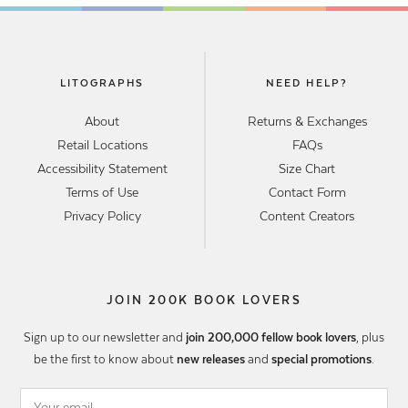
LITOGRAPHS
NEED HELP?
About
Returns & Exchanges
Retail Locations
FAQs
Accessibility Statement
Size Chart
Terms of Use
Contact Form
Privacy Policy
Content Creators
JOIN 200K BOOK LOVERS
Sign up to our newsletter and
join 200,000 fellow book lovers
, plus
be the first to know about
new releases
and
special promotions
.