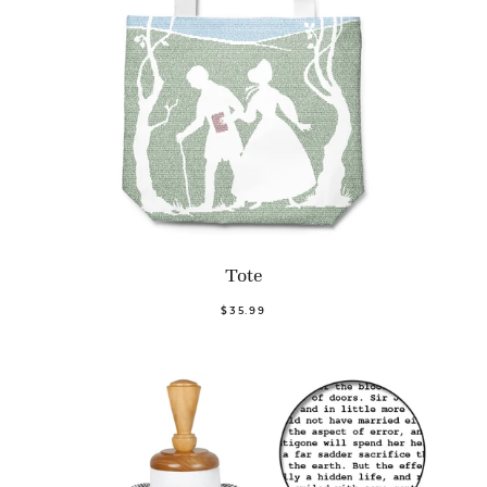
Tote
$35.99