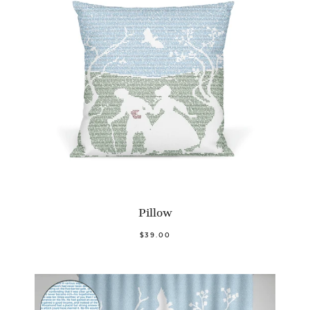
Pillow
$39.00