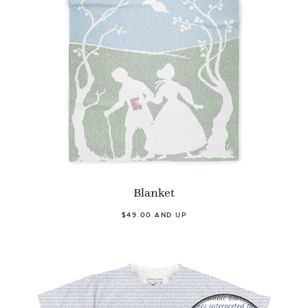
Blanket
$49.00 AND UP