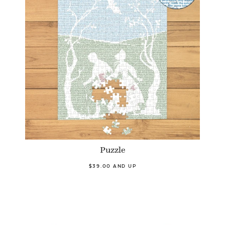
Puzzle
$39.00 AND UP