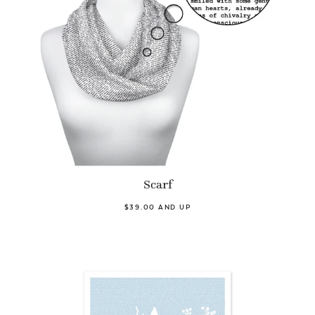
Scarf
$39.00 AND UP