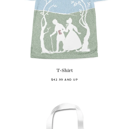
T-Shirt
$42.99 AND UP