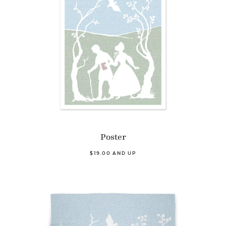
Poster
$19.00 AND UP