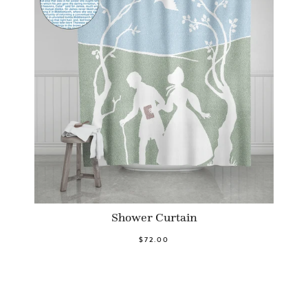
Shower Curtain
$72.00