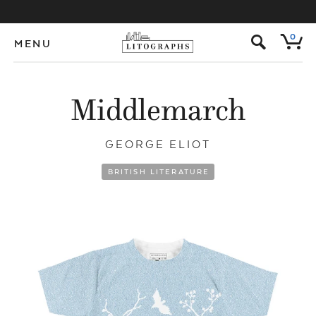
s
0
MENU
Middlemarch
GEORGE ELIOT
BRITISH LITERATURE