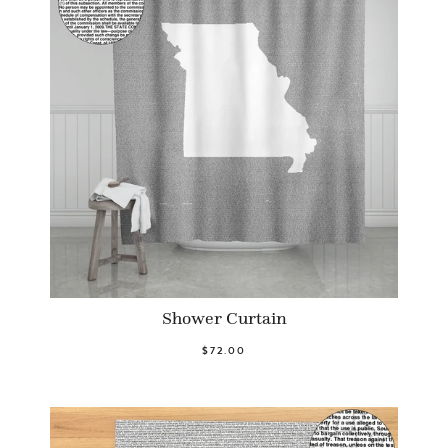
Shower Curtain
$72.00