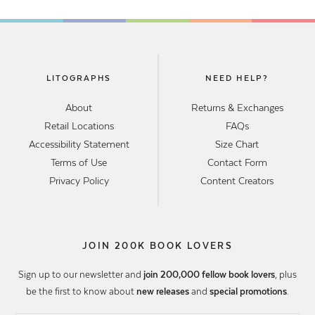
LITOGRAPHS
NEED HELP?
About
Returns & Exchanges
Retail Locations
FAQs
Accessibility Statement
Size Chart
Terms of Use
Contact Form
Privacy Policy
Content Creators
JOIN 200K BOOK LOVERS
Sign up to our newsletter and
join 200,000 fellow book lovers
, plus
be the first to know about
new releases
and
special promotions
.