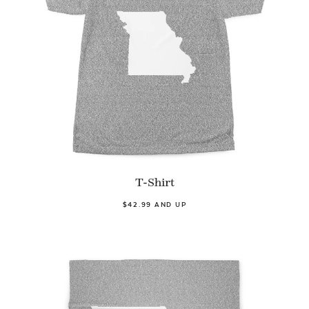
T-Shirt
$42.99 AND UP