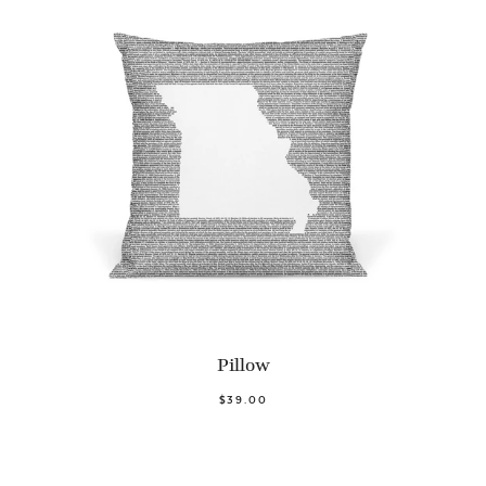
Pillow
$39.00