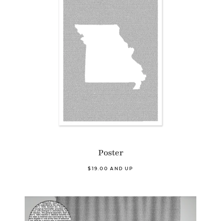
Poster
$19.00 AND UP