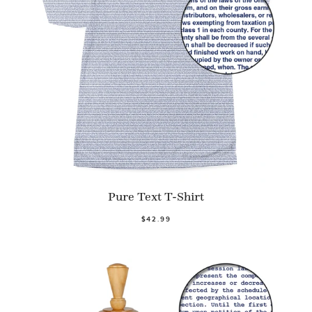
Pure Text T-Shirt
$42.99