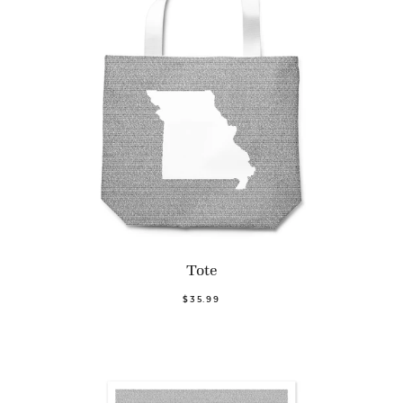
Tote
$35.99