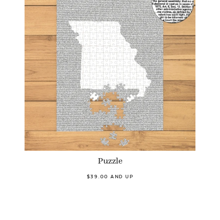
Puzzle
$39.00 AND UP