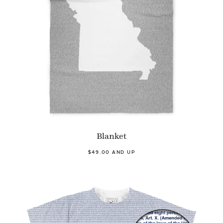
Blanket
$49.00 AND UP