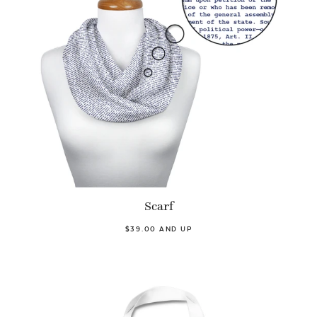
Scarf
$39.00 AND UP