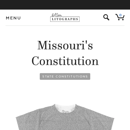
s
0
MENU
Missouri's
Constitution
STATE CONSTITUTIONS