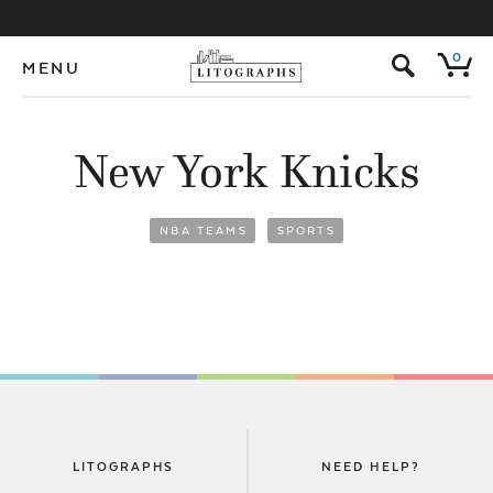
s
0
MENU
New York Knicks
NBA TEAMS
SPORTS
LITOGRAPHS
NEED HELP?