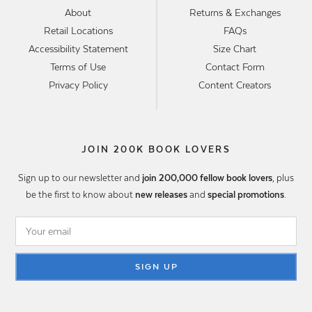
About
Returns & Exchanges
Retail Locations
FAQs
Accessibility Statement
Size Chart
Terms of Use
Contact Form
Privacy Policy
Content Creators
JOIN 200K BOOK LOVERS
Sign up to our newsletter and
join 200,000 fellow book lovers
, plus
be the first to know about
new releases
and
special promotions
.
SIGN UP