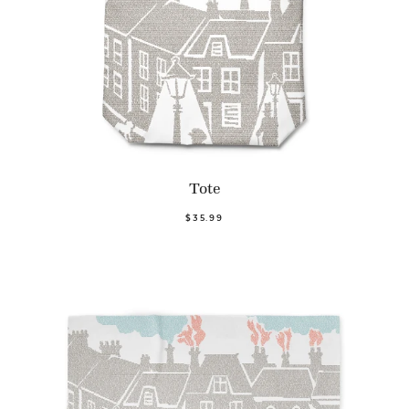
Tote
$35.99