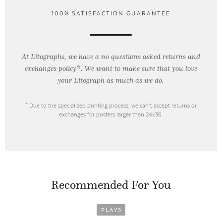
100% SATISFACTION GUARANTEE
At Litographs, we have a no questions asked returns and
exchanges policy*. We want to make sure that you love
your Litograph as
much as we do.
* Due to the specialized printing process, we can’t accept returns or
exchanges for posters larger than 24x36.
Recommended For You
PLAYS