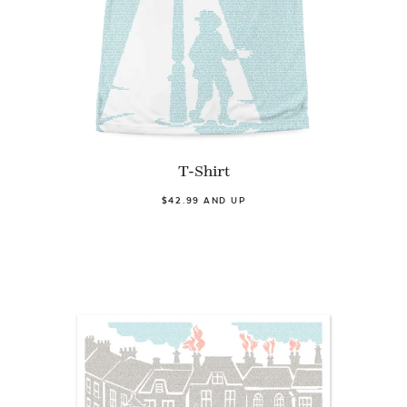
T-Shirt
$42.99 AND UP