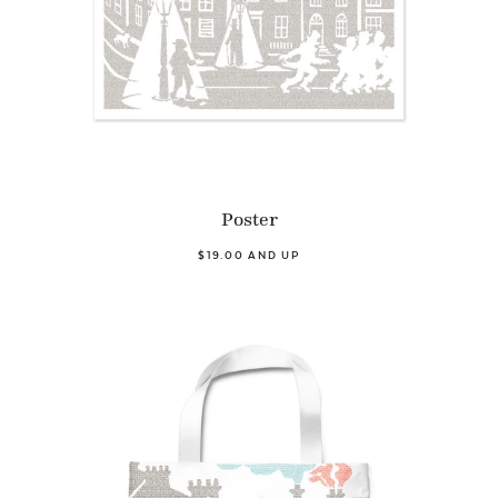
Poster
$19.00 AND UP