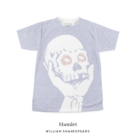
Hamlet
WILLIAM SHAKESPEARE