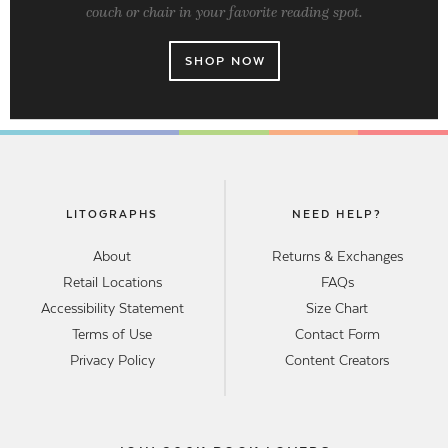
couch or chair in your favorite reading spot.
SHOP NOW
LITOGRAPHS
NEED HELP?
About
Returns & Exchanges
Retail Locations
FAQs
Accessibility Statement
Size Chart
Terms of Use
Contact Form
Privacy Policy
Content Creators