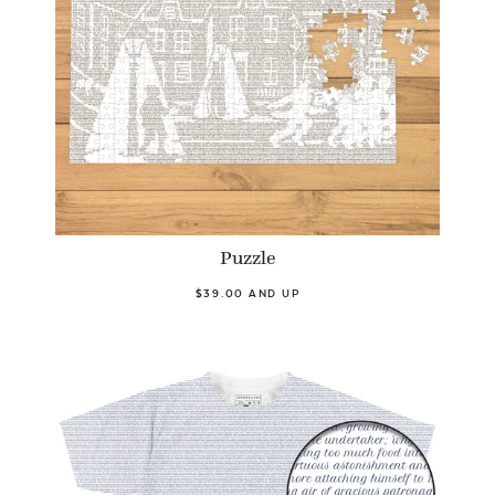
Puzzle
$39.00 AND UP