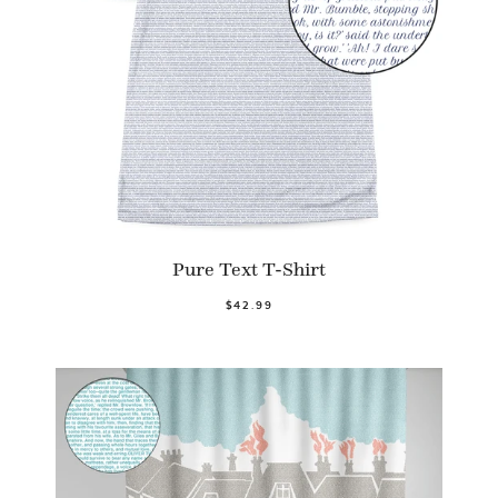
Pure Text T-Shirt
$42.99