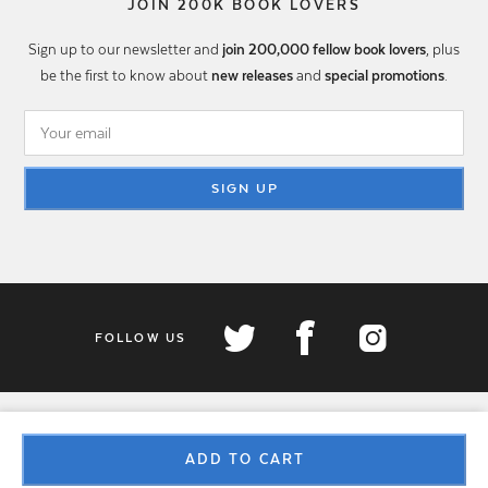
JOIN 200K BOOK LOVERS
Sign up to our newsletter and
join 200,000 fellow book lovers
, plus
be the first to know about
new releases
and
special promotions
.
SIGN UP
FOLLOW US
ADD TO CART