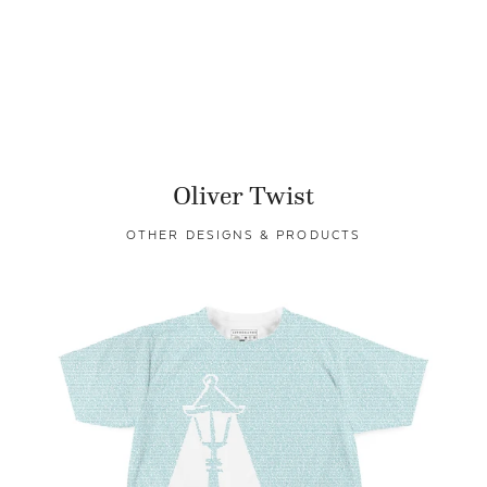
Oliver Twist
OTHER DESIGNS & PRODUCTS