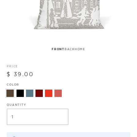
FRONT
BACK
HOME
PRICE
$ 39.00
COLOR
QUANTITY