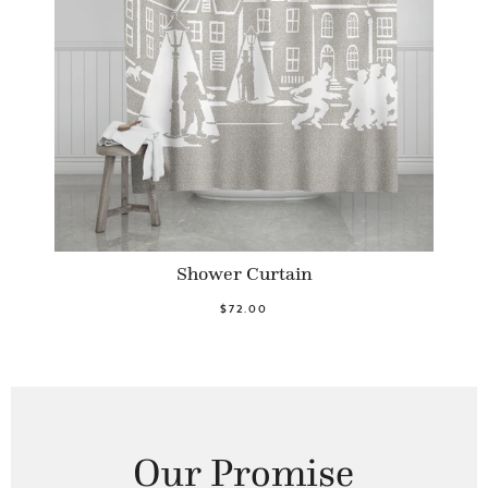
Shower Curtain
$72.00
Our Promise