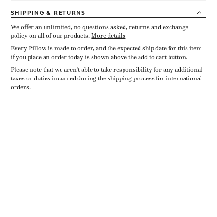
SHIPPING
& RETURNS
We offer an unlimited, no questions asked, returns and exchange
policy on all of our products.
More details
Every Pillow is made to order, and the expected ship date for this item
if you place an order today is shown above the add to cart button.
Please note that we aren’t able to take responsibility for any additional
taxes or duties incurred during the shipping process for international
orders.