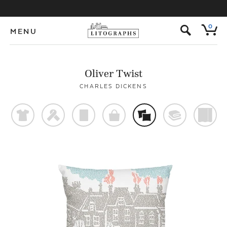
s
0
MENU
Oliver Twist
CHARLES DICKENS
t
f
p
o
%
@
)