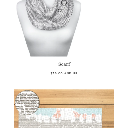
Scarf
$39.00 AND UP