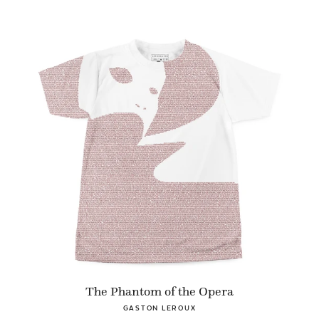
The Phantom of the Opera
GASTON LEROUX