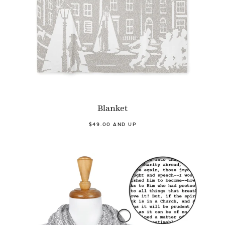
Blanket
$49.00 AND UP