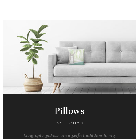
Pillows
COLLECTION
Litographs pillows are a perfect addition to any