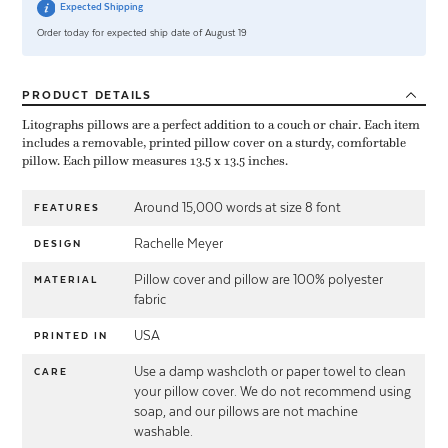
Expected Shipping
Order today for expected ship date of August 19
PRODUCT
DETAILS
Litographs pillows are a perfect addition to a couch or chair. Each item
includes a removable, printed pillow cover on a sturdy, comfortable
pillow. Each pillow measures 13.5 x 13.5 inches.
Around 15,000 words at size 8 font
FEATURES
Rachelle Meyer
DESIGN
Pillow cover and pillow are 100% polyester
MATERIAL
fabric
USA
PRINTED IN
Use a damp washcloth or paper towel to clean
CARE
your pillow cover. We do not recommend using
soap, and our pillows are not machine
washable.