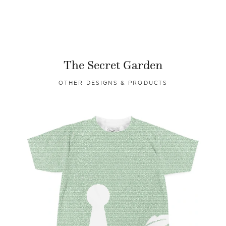
The Secret Garden
OTHER DESIGNS & PRODUCTS