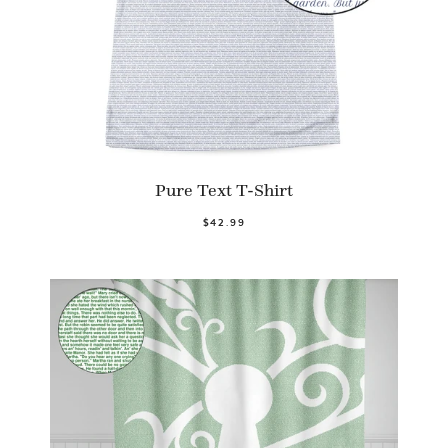
Pure Text T-Shirt
$42.99