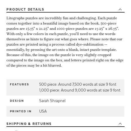
PRODUCT
DETAILS
Litographs puzzles are incredibly fun and challenging. Each puzzle
comes together into a beautiful image based on the book. 500-piece
puzzles are 15.75" x 21.25" and 1000-piece puzzles are 17.25" x 26.75".
With only a few colors in each puzzle, you'll need to use the words
themselves as hints to figure out what goes where. Please note that our
puzzles are printed using a process called dye-sublimation --
essentially, by pressing the art onto a blank, intact puzzle template.
Because of this, the image on the puzzle is very slightly cropped
compared to the image on the box, and letters printed right on the edge
of the pieces may be a bit blurred.
500 piece: Around 7,500 words at size 9 font
FEATURES
1,000 piece: Around 9,000 words at size 9 font
Sarah Shrapnel
DESIGN
USA
PRINTED IN
SHIPPING
& RETURNS