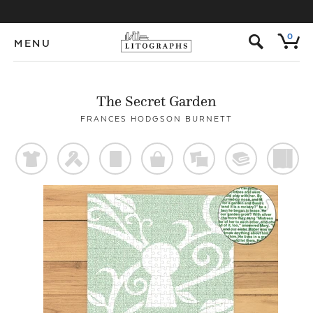
s
0
MENU
The Secret Garden
FRANCES HODGSON BURNETT
t
f
p
o
%
@
)