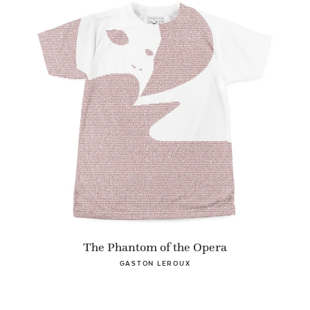
The Phantom of the Opera
GASTON LEROUX