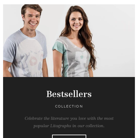
Bestsellers
COLLECTION
Celebrate the literature you love with the most
popular Litographs in our collection.