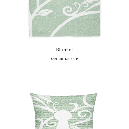
Blanket
$49.00 AND UP