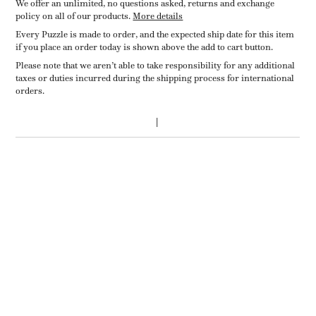
We offer an unlimited, no questions asked, returns and exchange
policy on all of our products.
More details
Every Puzzle is made to order, and the expected ship date for this item
if you place an order today is shown above the add to cart button.
Please note that we aren’t able to take responsibility for any additional
taxes or duties incurred during the shipping process for international
orders.