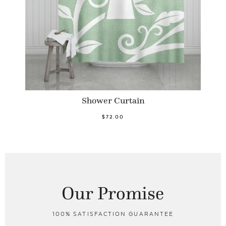
Shower Curtain
$72.00
Our Promise
100% SATISFACTION GUARANTEE