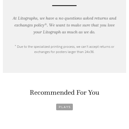
At Litographs, we have a no questions asked returns and
exchanges policy*. We want to make sure that you love
your Litograph as
much as we do.
* Due to the specialized printing process, we can’t accept returns or
exchanges for posters larger than 24x36.
Recommended For You
PLAYS