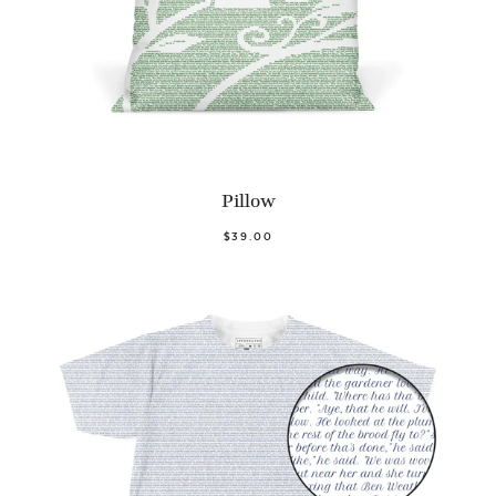
Pillow
$39.00