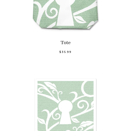
Tote
$35.99