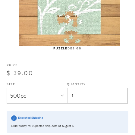
PUZZLE
DESIGN
PRICE
$ 39.00
SIZE
QUANTITY
Expected Shipping
Order today for expected ship date of August 12