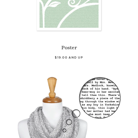
Poster
$19.00 AND UP