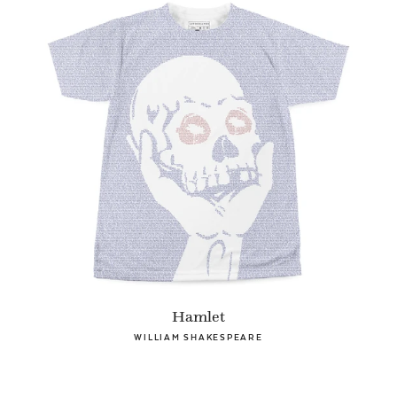
Hamlet
WILLIAM SHAKESPEARE