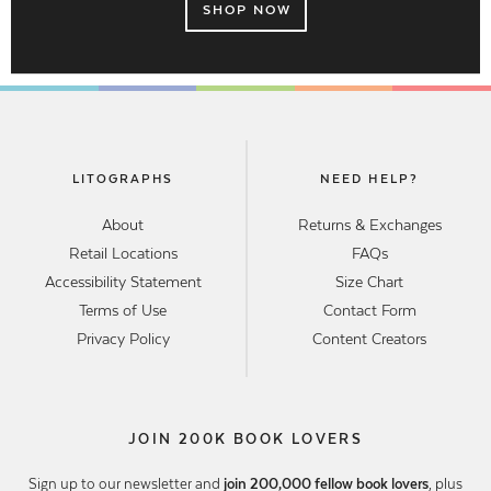
SHOP NOW
LITOGRAPHS
NEED HELP?
About
Returns & Exchanges
Retail Locations
FAQs
Accessibility Statement
Size Chart
Terms of Use
Contact Form
Privacy Policy
Content Creators
JOIN 200K BOOK LOVERS
Sign up to our newsletter and
join 200,000 fellow book lovers
, plus