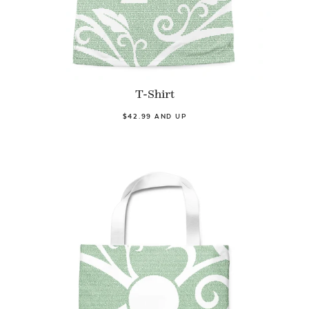
T-Shirt
$42.99 AND UP