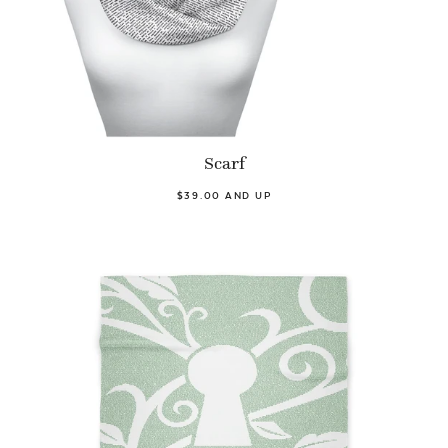
Scarf
$39.00 AND UP