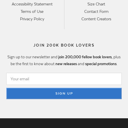
Accessibility Statement
Size Chart
Terms of Use
Contact Form
Privacy Policy
Content Creators
JOIN 200K BOOK LOVERS
Sign up to our newsletter and
join 200,000 fellow book lovers
, plus
be the first to know about
new releases
and
special promotions
.
SIGN UP