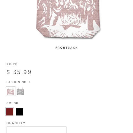
FRONT
BACK
PRICE
$ 35.99
DESIGN NO. 1
COLOR
QUANTITY