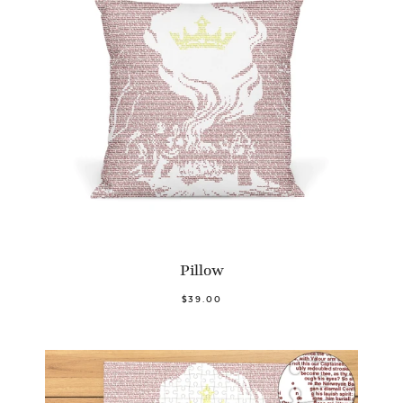
Pillow
$39.00