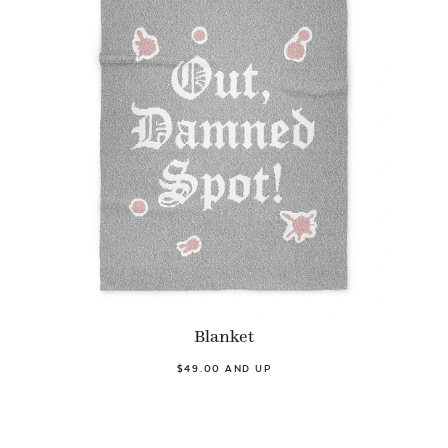
Blanket
$49.00 AND UP