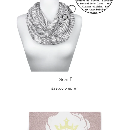
Scarf
$39.00 AND UP