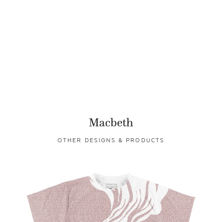
Macbeth
OTHER DESIGNS & PRODUCTS