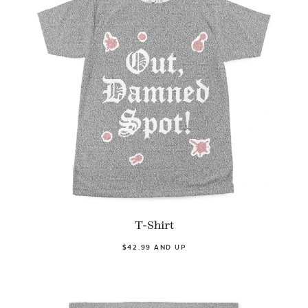
T-Shirt
$42.99 AND UP