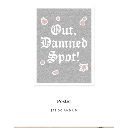
Poster
$19.00 AND UP