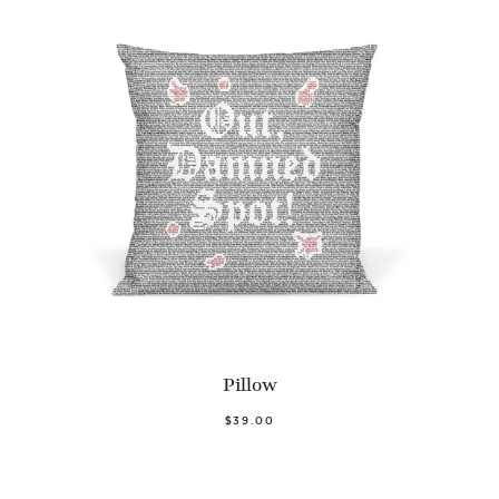
Pillow
$39.00