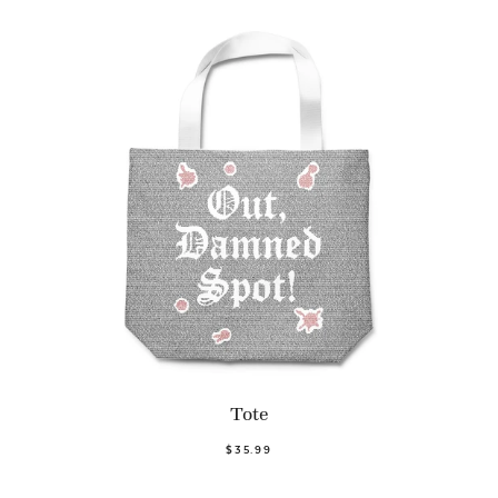
Tote
$35.99