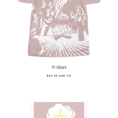
T-Shirt
$42.99 AND UP