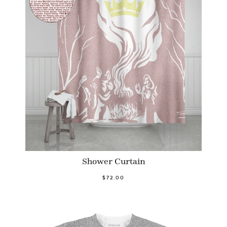
Shower Curtain
$72.00