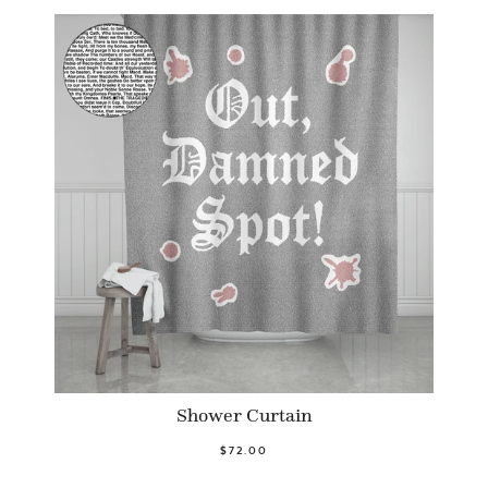
Shower Curtain
$72.00