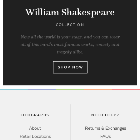
William Shakespeare
COLLECTION
Now all the world is your stage, and you can wear
all of this bard’s most famous works, comedy and
tragedy alike.
SHOP NOW
LITOGRAPHS
NEED HELP?
About
Returns & Exchanges
Retail Locations
FAQs