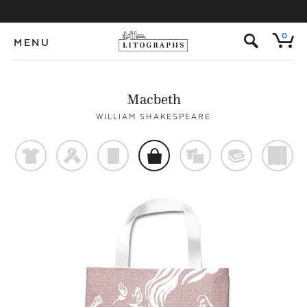
s
0
MENU
Macbeth
WILLIAM SHAKESPEARE
t
f
p
o
%
@
)