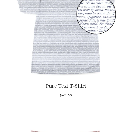
Pure Text T-Shirt
$42.99