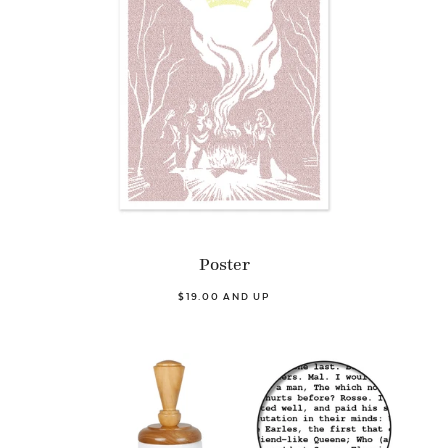
Poster
$19.00 AND UP