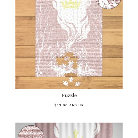
Puzzle
$39.00 AND UP