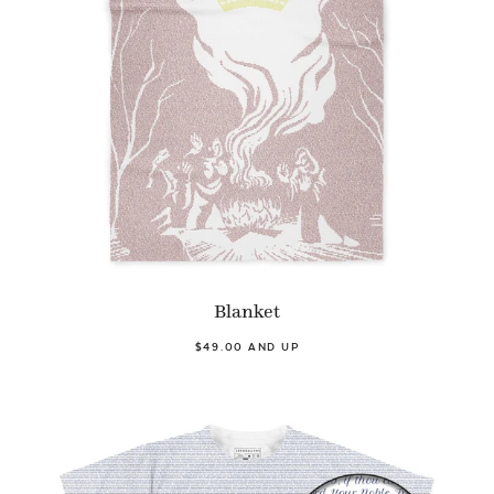
Blanket
$49.00 AND UP