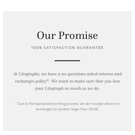
Our Promise
100% SATISFACTION GUARANTEE
At Litographs, we have a no questions asked returns and
exchanges policy*. We want to make sure that you love
your Litograph as
much as we do.
* Due to the specialized printing process, we can’t accept returns or
exchanges for posters larger than 24x36.