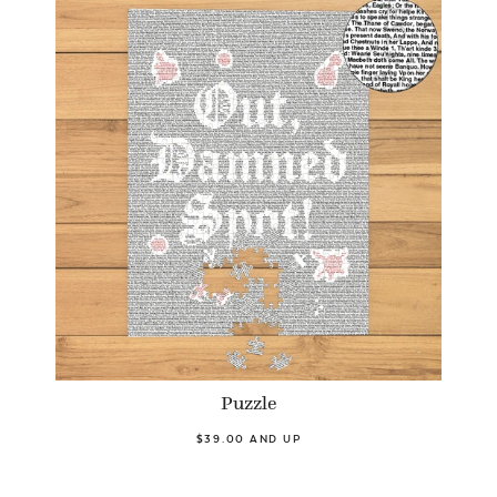
Puzzle
$39.00 AND UP