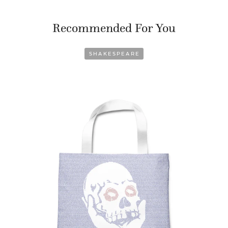
Recommended For You
SHAKESPEARE