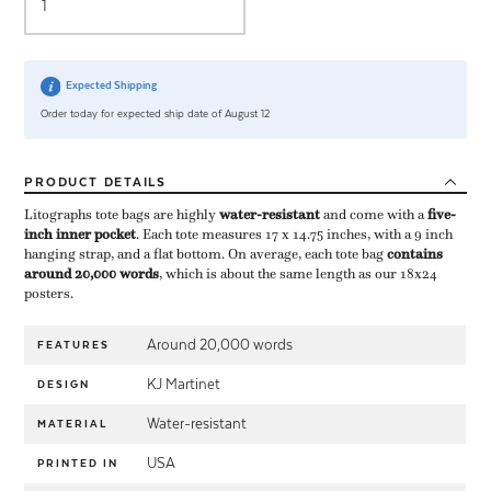
Expected Shipping
Order today for expected ship date of August 12
PRODUCT
DETAILS
Litographs tote bags are highly ​
water-resistant
​ and come with a ​
five-
inch inner pocket
​. Each tote measures 17 x 14.75 inches, with a 9 inch
hanging strap, and a flat bottom. On average, each tote bag ​
contains
around 20,000 words
​, which is about the same length as our 18x24
posters.
Around 20,000 words
FEATURES
KJ Martinet
DESIGN
Water-resistant
MATERIAL
USA
PRINTED IN