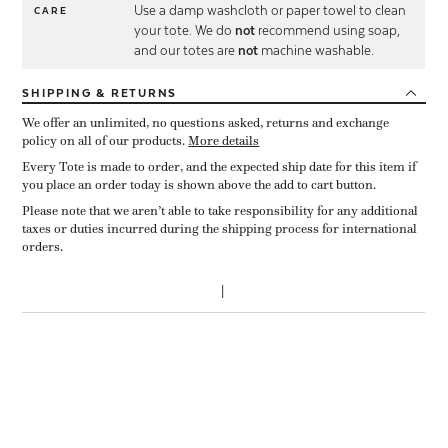
Use a damp washcloth or paper towel to clean
CARE
your tote. We do
not
recommend using soap,
and our totes are
not
machine washable.
SHIPPING
& RETURNS
We offer an unlimited, no questions asked, returns and exchange
policy on all of our products.
More details
Every Tote is made to order, and the expected ship date for this item if
you place an order today is shown above the add to cart button.
Please note that we aren’t able to take responsibility for any additional
taxes or duties incurred during the shipping process for international
orders.