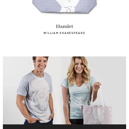
Hamlet
WILLIAM SHAKESPEARE