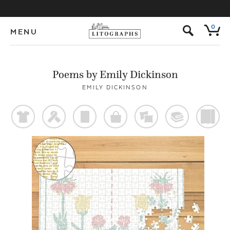
s
0
MENU
Poems by Emily Dickinson
EMILY DICKINSON
t
f
p
o
%
@
)