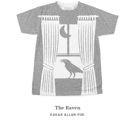
The Raven
EDGAR ALLAN POE