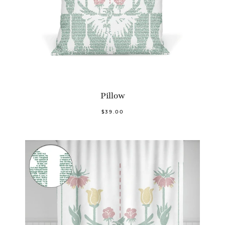
Pillow
$39.00