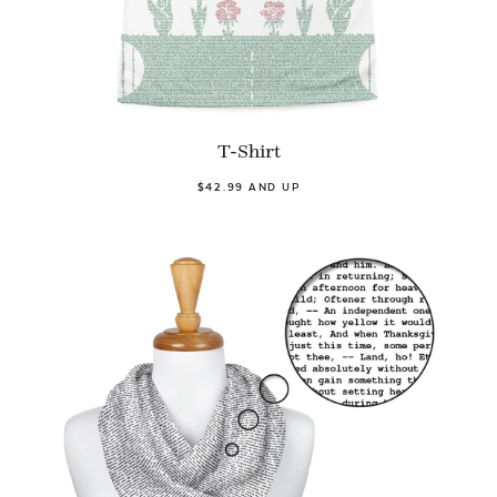
T-Shirt
$42.99 AND UP