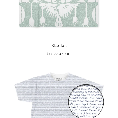
Blanket
$49.00 AND UP