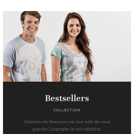
Bestsellers
COLLECTION
Celebrate the literature you love with the most
popular Litographs in our collection.