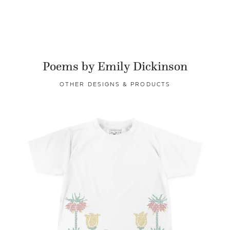
Poems by Emily Dickinson
OTHER DESIGNS & PRODUCTS