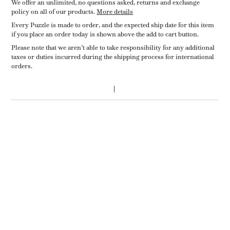
We offer an unlimited, no questions asked, returns and exchange
policy on all of our products.
More details
Every Puzzle is made to order, and the expected ship date for this item
if you place an order today is shown above the add to cart button.
Please note that we aren’t able to take responsibility for any additional
taxes or duties incurred during the shipping process for international
orders.