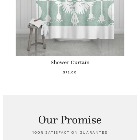
Shower Curtain
$72.00
Our Promise
100% SATISFACTION GUARANTEE