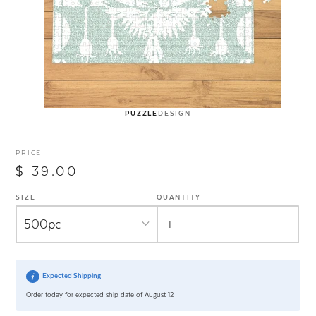
PUZZLE
DESIGN
PRICE
$ 39.00
SIZE
QUANTITY
Expected Shipping
Order today for expected ship date of August 12