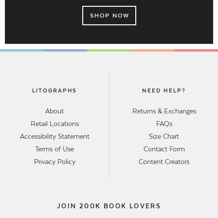
SHOP NOW
LITOGRAPHS
NEED HELP?
About
Returns & Exchanges
Retail Locations
FAQs
Accessibility Statement
Size Chart
Terms of Use
Contact Form
Privacy Policy
Content Creators
JOIN 200K BOOK LOVERS