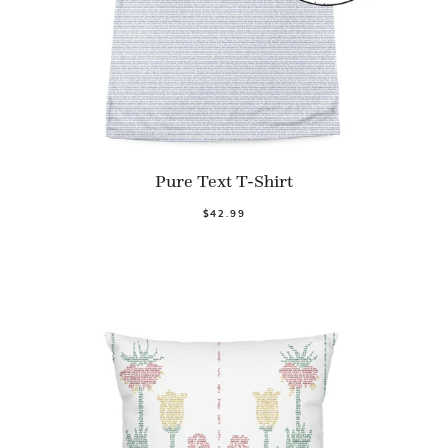
Pure Text T-Shirt
$42.99