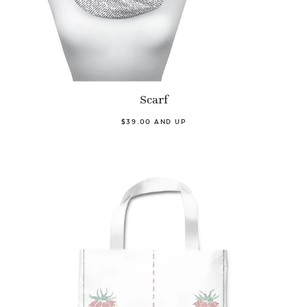
Scarf
$39.00 AND UP