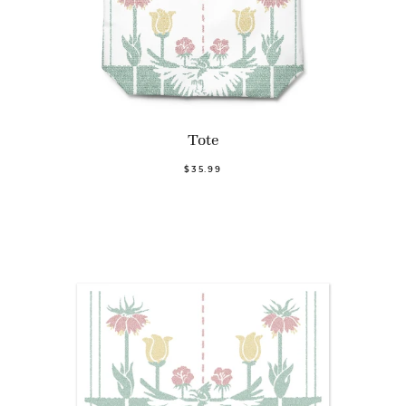
Tote
$35.99