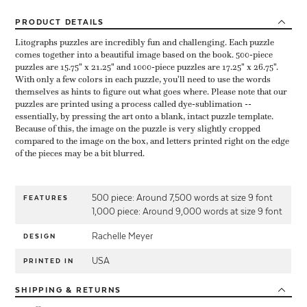
PRODUCT
DETAILS
Litographs puzzles are incredibly fun and challenging. Each puzzle
comes together into a beautiful image based on the book. 500-piece
puzzles are 15.75" x 21.25" and 1000-piece puzzles are 17.25" x 26.75".
With only a few colors in each puzzle, you'll need to use the words
themselves as hints to figure out what goes where. Please note that our
puzzles are printed using a process called dye-sublimation --
essentially, by pressing the art onto a blank, intact puzzle template.
Because of this, the image on the puzzle is very slightly cropped
compared to the image on the box, and letters printed right on the edge
of the pieces may be a bit blurred.
500 piece: Around 7,500 words at size 9 font
FEATURES
1,000 piece: Around 9,000 words at size 9 font
Rachelle Meyer
DESIGN
USA
PRINTED IN
SHIPPING
& RETURNS