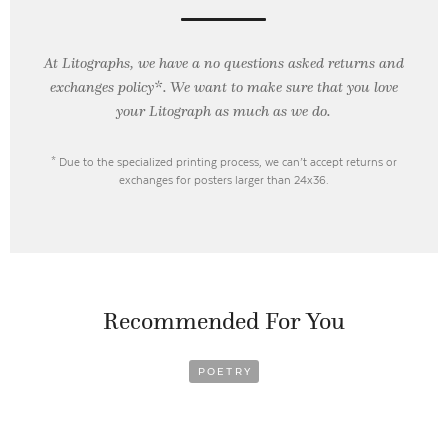
At Litographs, we have a no questions asked returns and
exchanges policy*. We want to make sure that you love
your Litograph as
much as we do.
* Due to the specialized printing process, we can’t accept returns or
exchanges for posters larger than 24x36.
Recommended For You
POETRY