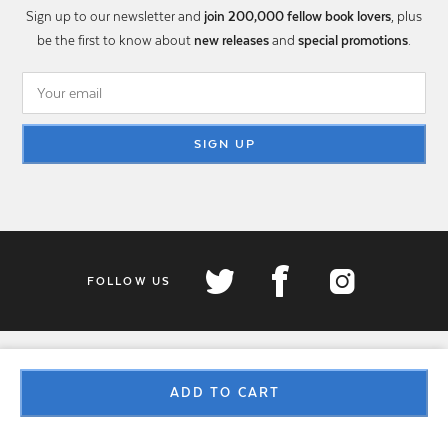
Sign up to our newsletter and
join 200,000 fellow book lovers
, plus
be the first to know about
new releases
and
special promotions
.
SIGN UP
FOLLOW US
ADD TO CART