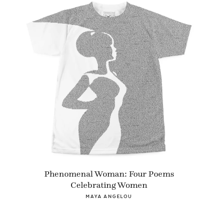
Phenomenal Woman: Four Poems
Celebrating Women
MAYA ANGELOU