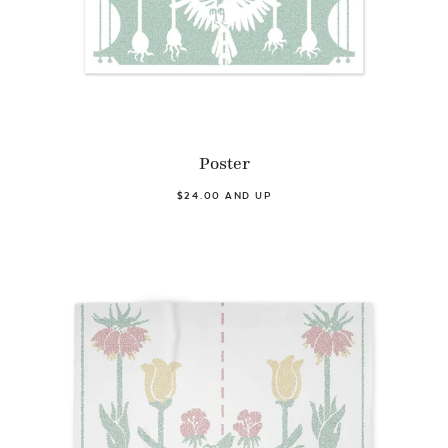
Poster
$24.00 AND UP