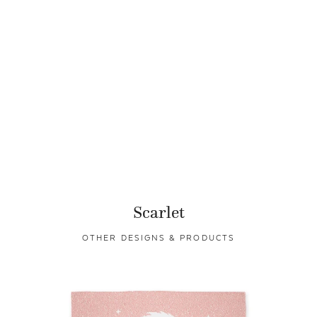
Scarlet
OTHER DESIGNS & PRODUCTS