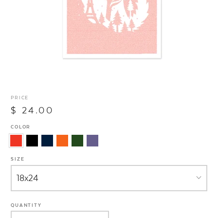
PRICE
$ 24.00
COLOR
SIZE
QUANTITY