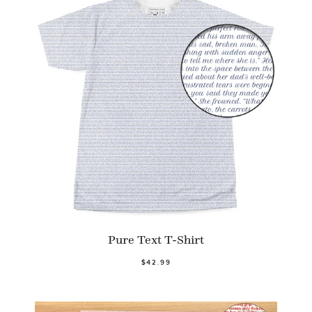
Pure Text T-Shirt
$42.99