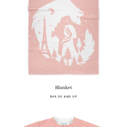
Blanket
$49.00 AND UP