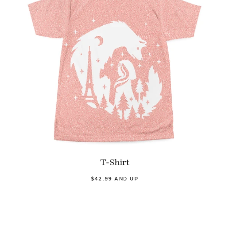
T-Shirt
$42.99 AND UP