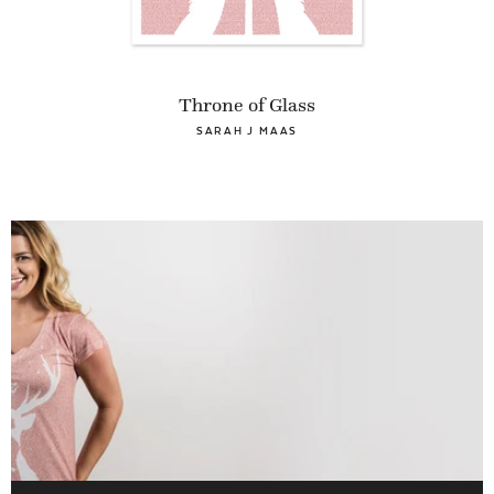
Throne of Glass
SARAH J MAAS