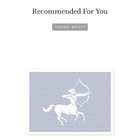
Recommended For You
YOUNG ADULT