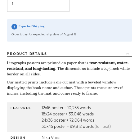
Expected Shipping
Order today for expected ship date of August 12
PRODUCT
DETAILS
Litographs posters are printed on paper that is ​
tear-resistant, water-
resistant, and long-lasting
. The dimensions include a ​0.75 inch white
border on all sides.
Our matted prints include a die cut mat with a beveled window
displaying the book name and author. These prints measure 12x16
inches, including the mat, and come ready to frame.
12x16 poster = 10,255 words
FEATURES
18x24 poster = 33.048 words
24x36 poster = 72,064 words
30x45 poster = 99,812 words
(full text)
Nika Vujic
DESIGN