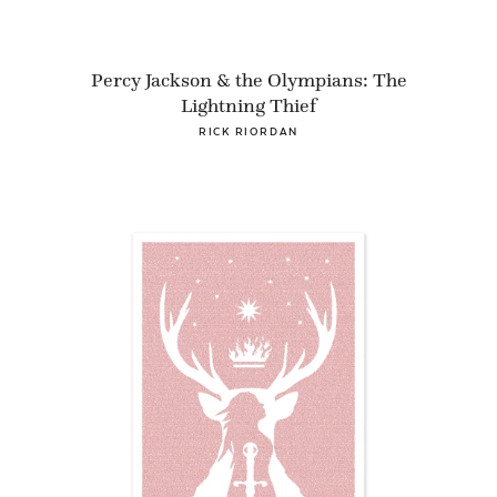
Percy Jackson & the Olympians: The
Lightning Thief
RICK RIORDAN