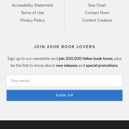
Accessibility Statement
Size Chart
Terms of Use
Contact Form
Privacy Policy
Content Creators
JOIN 200K BOOK LOVERS
Sign up to our newsletter and
join 200,000 fellow book lovers
, plus
be the first to know about
new releases
and
special promotions
.
SIGN UP