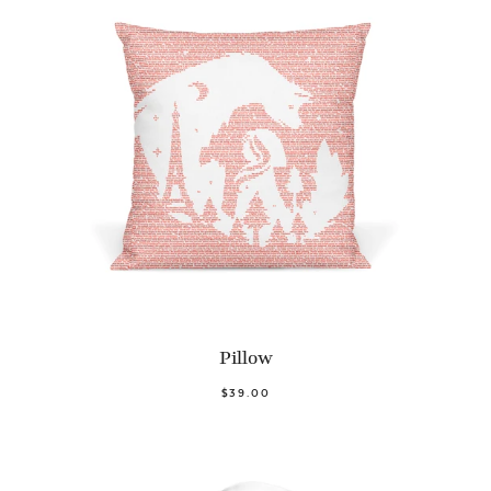
Pillow
$39.00