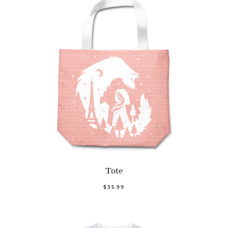
Tote
$35.99