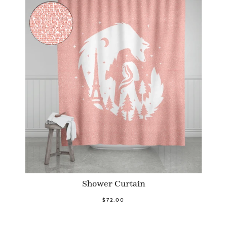
Shower Curtain
$72.00