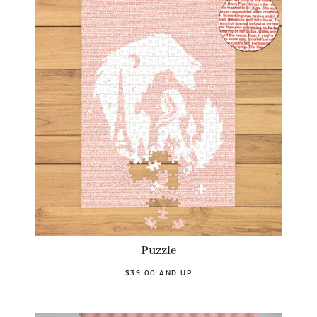
Puzzle
$39.00 AND UP