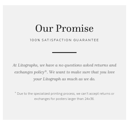
Our Promise
100% SATISFACTION GUARANTEE
At Litographs, we have a no questions asked returns and
exchanges policy*. We want to make sure that you love
your Litograph as
much as we do.
* Due to the specialized printing process, we can’t accept returns or
exchanges for posters larger than 24x36.