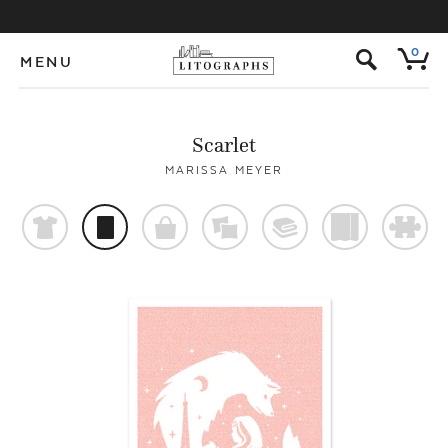
s
0
MENU
Scarlet
MARISSA MEYER
t
p
o
%
@
)
#