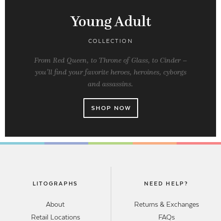
Young Adult
COLLECTION
From Red Queen, to Throne of Glass, to Cinder –
you’ll find your favorite heroes, heroines, cyborgs
and assassins.
SHOP NOW
LITOGRAPHS
NEED HELP?
About
Returns & Exchanges
Retail Locations
FAQs