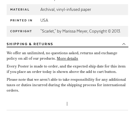
Archival, vinyl-infused paper
MATERIAL
USA
PRINTED IN
"Scarlet," by Marissa Meyer, Copyright © 2013.
COPYRIGHT
SHIPPING
& RETURNS
We offer an unlimited, no questions asked, returns and exchange
policy on all of our products.
More details
Every Poster is made to order, and the expected ship date for this item
if you place an order today is shown above the add to cart button.
Please note that we aren’t able to take responsibility for any additional
taxes or duties incurred during the shipping process for international
orders.