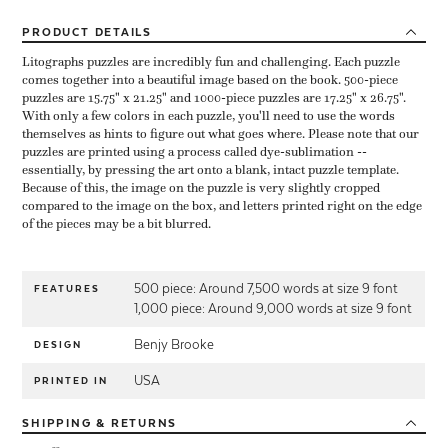
PRODUCT
DETAILS
Litographs puzzles are incredibly fun and challenging. Each puzzle
comes together into a beautiful image based on the book. 500-piece
puzzles are 15.75" x 21.25" and 1000-piece puzzles are 17.25" x 26.75".
With only a few colors in each puzzle, you'll need to use the words
themselves as hints to figure out what goes where. Please note that our
puzzles are printed using a process called dye-sublimation --
essentially, by pressing the art onto a blank, intact puzzle template.
Because of this, the image on the puzzle is very slightly cropped
compared to the image on the box, and letters printed right on the edge
of the pieces may be a bit blurred.
500 piece: Around 7,500 words at size 9 font
FEATURES
1,000 piece: Around 9,000 words at size 9 font
Benjy Brooke
DESIGN
USA
PRINTED IN
SHIPPING
& RETURNS