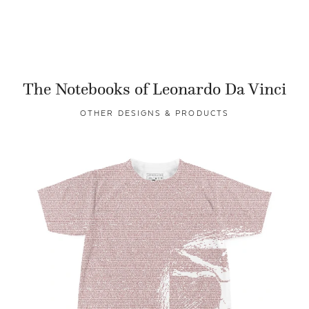
The Notebooks of Leonardo Da Vinci
OTHER DESIGNS & PRODUCTS