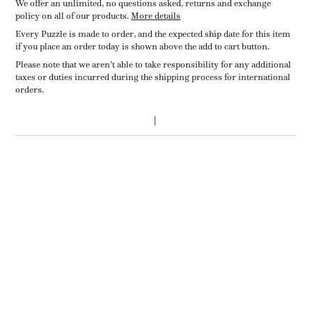
We offer an unlimited, no questions asked, returns and exchange
policy on all of our products.
More details
Every Puzzle is made to order, and the expected ship date for this item
if you place an order today is shown above the add to cart button.
Please note that we aren’t able to take responsibility for any additional
taxes or duties incurred during the shipping process for international
orders.