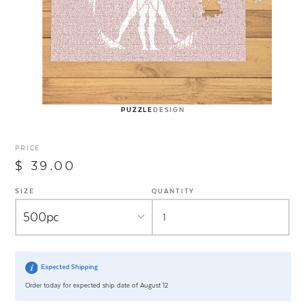
PUZZLE
DESIGN
PRICE
$ 39.00
SIZE
QUANTITY
Expected Shipping
Order today for expected ship date of August 12