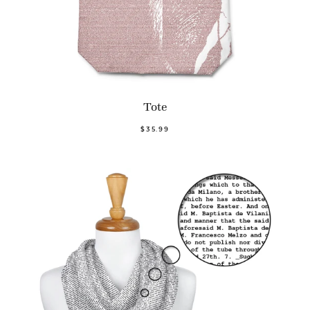
Tote
$35.99