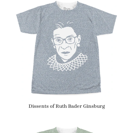
Dissents of Ruth Bader Ginsburg