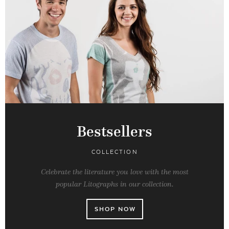
Bestsellers
COLLECTION
Celebrate the literature you love with the most
popular Litographs in our collection.
SHOP NOW