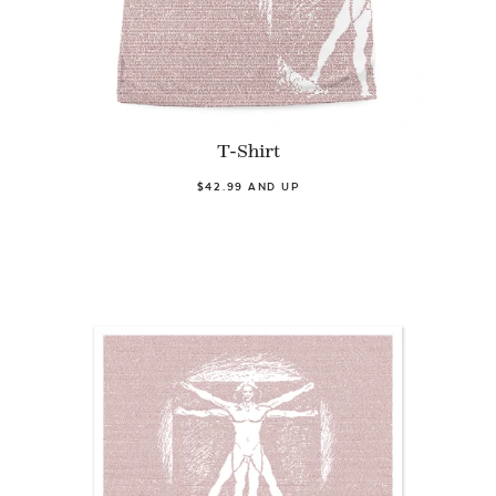
T-Shirt
$42.99 AND UP