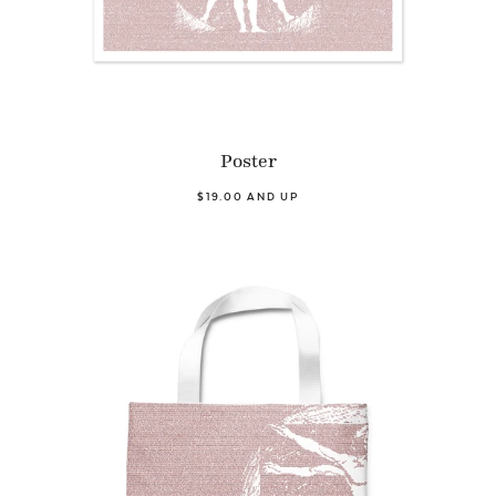
Poster
$19.00 AND UP