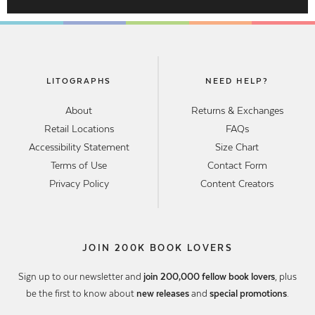
LITOGRAPHS
NEED HELP?
About
Returns & Exchanges
Retail Locations
FAQs
Accessibility Statement
Size Chart
Terms of Use
Contact Form
Privacy Policy
Content Creators
JOIN 200K BOOK LOVERS
Sign up to our newsletter and
join 200,000 fellow book lovers
, plus
be the first to know about
new releases
and
special promotions
.