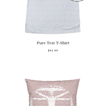
Pure Text T-Shirt
$42.99