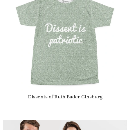
Dissents of Ruth Bader Ginsburg