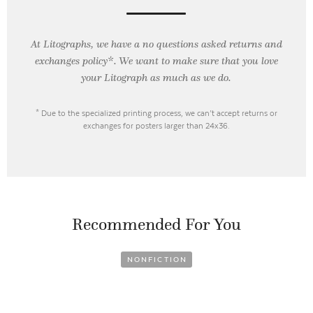
At Litographs, we have a no questions asked returns and
exchanges policy*. We want to make sure that you love
your Litograph as
much as we do.
* Due to the specialized printing process, we can’t accept returns or
exchanges for posters larger than 24x36.
Recommended For You
NONFICTION