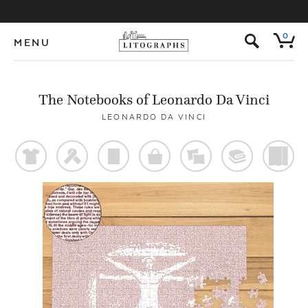
s
0
MENU
The Notebooks of Leonardo Da Vinci
LEONARDO DA VINCI
t
f
p
o
%
@
)