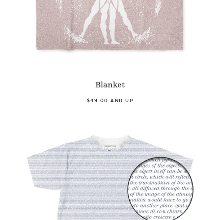
Blanket
$49.00 AND UP