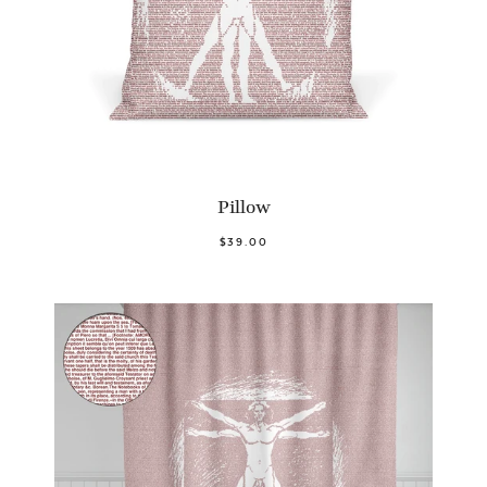
Pillow
$39.00