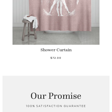
Shower Curtain
$72.00
Our Promise
100% SATISFACTION GUARANTEE