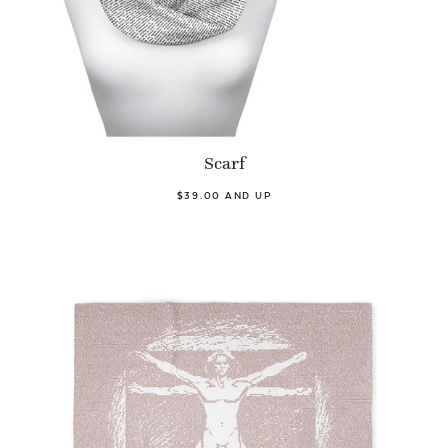
Scarf
$39.00 AND UP