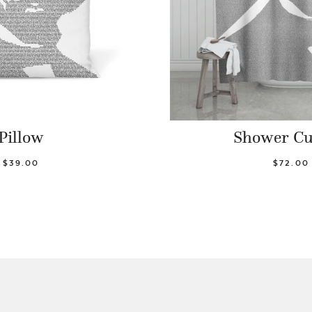
Pillow
Shower Cu
$39.00
$72.00