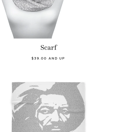
Scarf
$39.00 AND UP