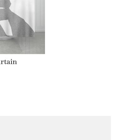
rtain