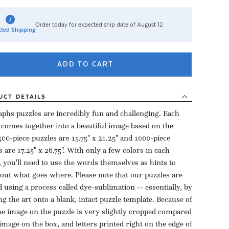
Order today for expected ship date of August 12
ted Shipping
ADD TO CART
UCT
DETAILS
aphs puzzles are incredibly fun and challenging. Each
 comes together into a beautiful image based on the
500-piece puzzles are 15.75" x 21.25" and 1000-piece
s are 17.25" x 26.75". With only a few colors in each
, you'll need to use the words themselves as hints to
 out what goes where. Please note that our puzzles are
d using a process called dye-sublimation -- essentially, by
ng the art onto a blank, intact puzzle template. Because of
the image on the puzzle is very slightly cropped compared
 image on the box, and letters printed right on the edge of