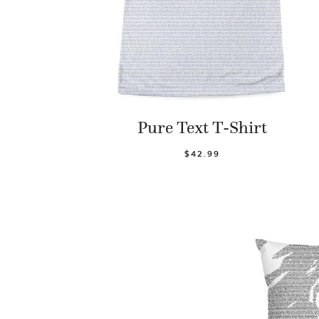
Pure Text T-Shirt
$42.99