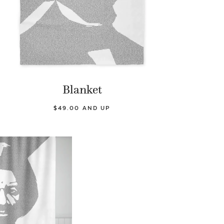
Blanket
$49.00 AND UP