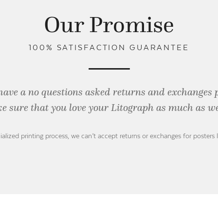
Our Promise
100% SATISFACTION GUARANTEE
have a no questions asked returns and exchanges 
e sure that you love your Litograph as
much as we
ialized printing process, we can’t accept returns or exchanges for posters 