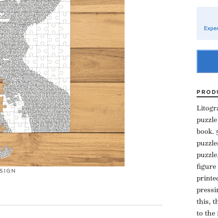
Expec
PROD
Litogr
puzzle
book. 
puzzle
puzzle
figure
SIGN
printe
pressi
this, 
to the