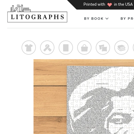
h
Printed with
in the USA
BY BOOK
BY P
t
f
p
o
%
@