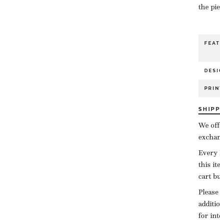
the pi
FEA
DESI
PRIN
SHIP
We off
exchan
Every 
this i
cart b
Please
additi
for in