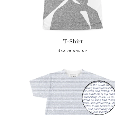
T-Shirt
$42.99 AND UP