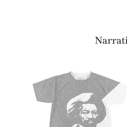
Narrati