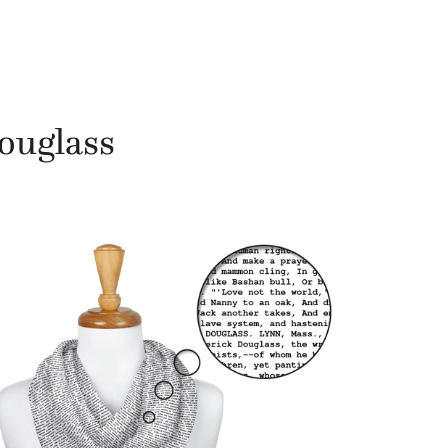
Douglass