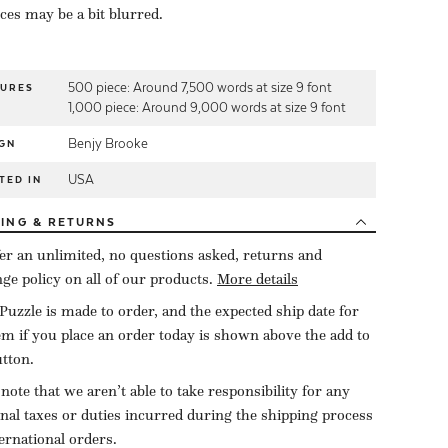
eces may be a bit blurred.
500 piece: Around 7,500 words at size 9 font
TURES
1,000 piece: Around 9,000 words at size 9 font
Benjy Brooke
GN
USA
TED IN
PING
& RETURNS
er an unlimited, no questions asked, returns and
ge policy on all of our products.
More details
Puzzle is made to order, and the expected ship date for
tem if you place an order today is shown above the add to
utton.
 note that we aren’t able to take responsibility for any
onal taxes or duties incurred during the shipping process
ternational orders.