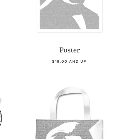
Poster
$19.00 AND UP