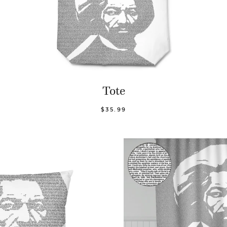
Tote
$35.99