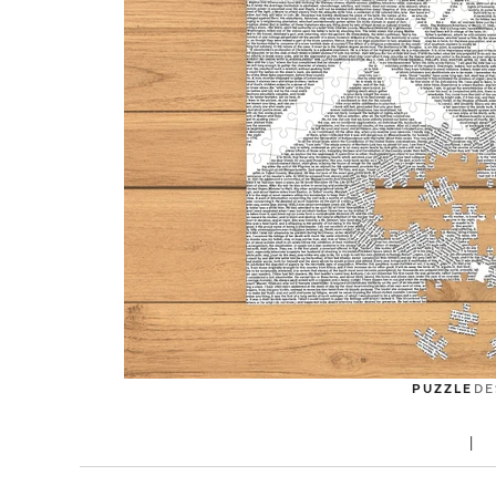
PUZZLE
DE