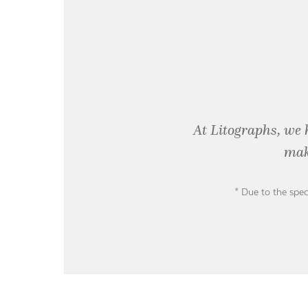
At Litographs, we 
mak
* Due to the spec