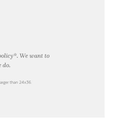
policy*. We want to
 do.
larger than 24x36.