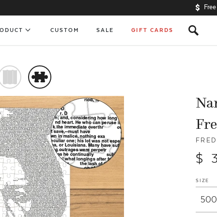
Free
s
RODUCT
CUSTOM
SALE
GIFT CARDS
)
#
Nar
Fre
FRED
$ 
SIZE