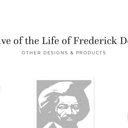
ve of the Life of Frederick 
OTHER DESIGNS & PRODUCTS