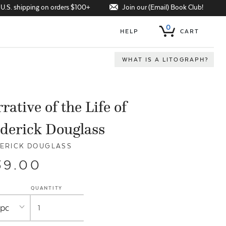
Join our (Email) Book Club!
 U.S. shipping on orders $100+
0
HELP
CART
WHAT IS A LITOGRAPH?
rative of the Life of
derick Douglass
ERICK DOUGLASS
39.00
QUANTITY