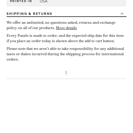
USA
PRINTED IN
SHIPPING
& RETURNS
We offer an unlimited, no questions asked, returns and exchange
policy on all of our products.
More details
Every Puzzle is made to order, and the expected ship date for this item
if you place an order today is shown above the add to cart button.
Please note that we aren’t able to take responsibility for any additional
taxes or duties incurred during the shipping process for international
orders.