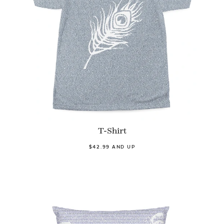
T-Shirt
$42.99 AND UP