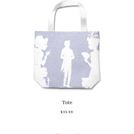
Tote
$35.99