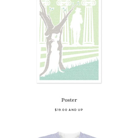
Poster
$19.00 AND UP