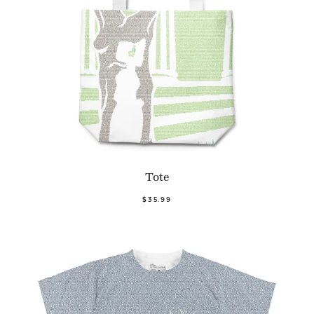
Tote
$35.99