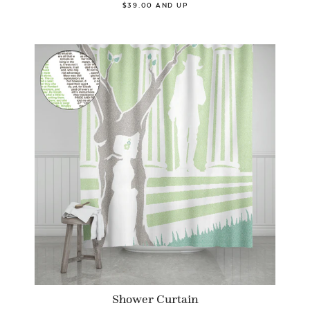
$39.00 AND UP
Shower Curtain