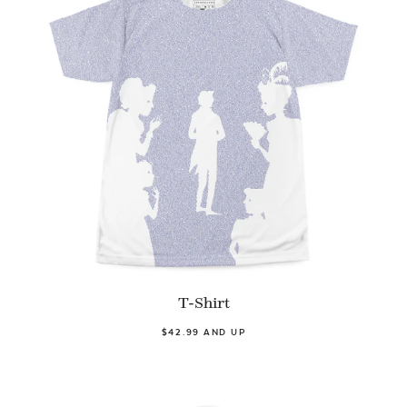
T-Shirt
$42.99 AND UP