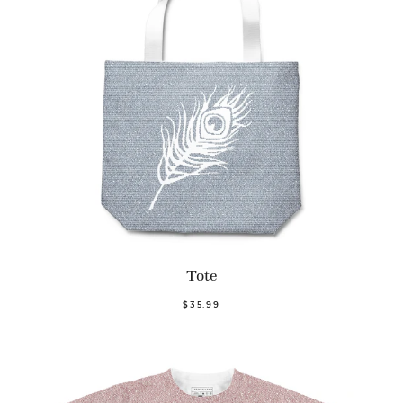
Tote
$35.99