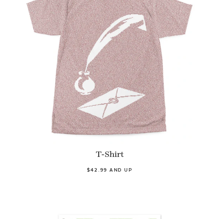
T-Shirt
$42.99 AND UP