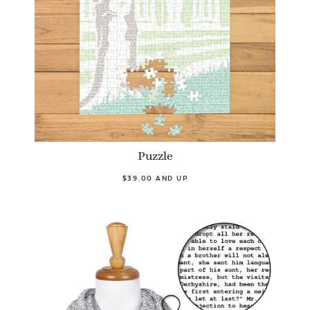
Puzzle
$39.00 AND UP