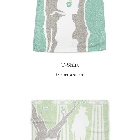
T-Shirt
$42.99 AND UP