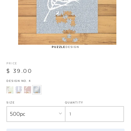
PUZZLE
DESIGN
PRICE
$ 39.00
DESIGN NO. 4
SIZE
QUANTITY