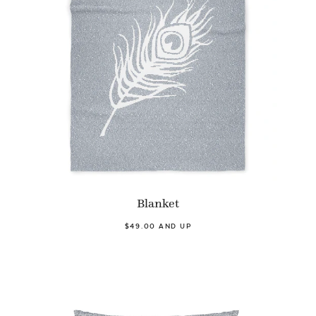
Blanket
$49.00 AND UP