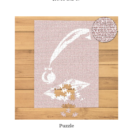
Puzzle