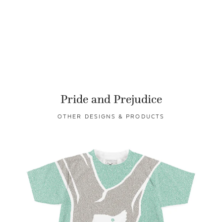
Pride and Prejudice
OTHER DESIGNS & PRODUCTS