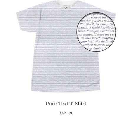
Pure Text T-Shirt
$42.99