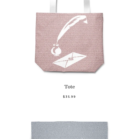
Tote
$35.99