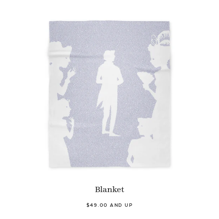
Blanket
$49.00 AND UP