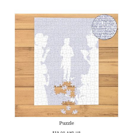
Puzzle
$39.00 AND UP