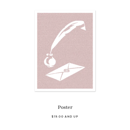
Poster
$19.00 AND UP