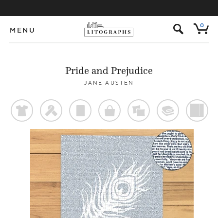
s
0
MENU
Pride and Prejudice
JANE AUSTEN
t
f
p
o
%
@
)