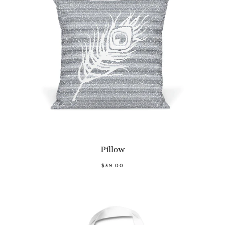
Pillow
$39.00