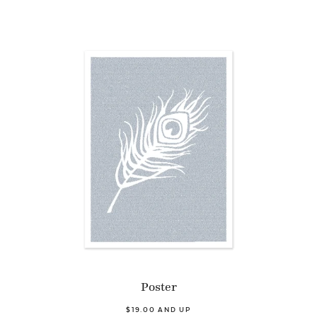
Poster
$19.00 AND UP