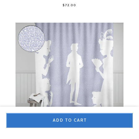
$72.00
ADD TO CART
Shower Curtain