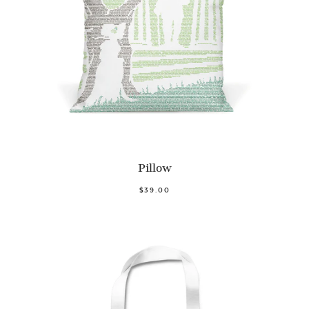
Pillow
$39.00