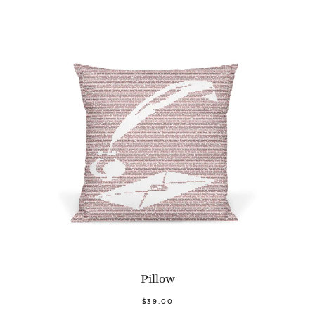
Pillow
$39.00