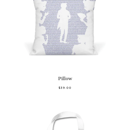
Pillow
$39.00