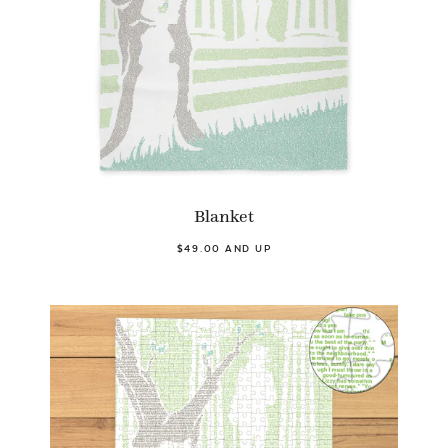
Blanket
$49.00 AND UP