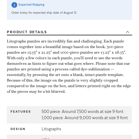
Expected Shipping
Order today for expected ship date of August 12
PRODUCT
DETAILS
Litographs puzzles are incredibly fun and challenging. Each puzzle
comes together into a beautiful image based on the book. 500-piece
puzzles are 15.75" x 21.25" and 1000-piece puzzles are 17.25" x 26.75".
With only a few colors in each puzzle, you'll need to use the words
themselves as hints to figure out what goes where. Please note that our
puzzles are printed using a process called dye-sublimation --
essentially, by pressing the art onto a blank, intact puzzle template.
Because of this, the image on the puzzle is very slightly cropped
compared to the image on the box, and letters printed right on the edge
of the pieces may be a bit blurred.
500 piece: Around 7,500 words at size 9 font
FEATURES
1,000 piece: Around 9,000 words at size 9 font
Litographs
DESIGN