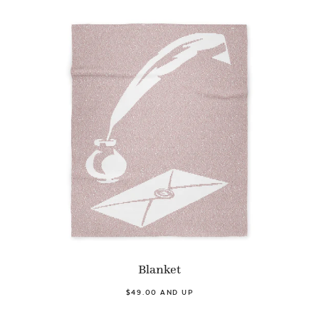
Blanket
$49.00 AND UP