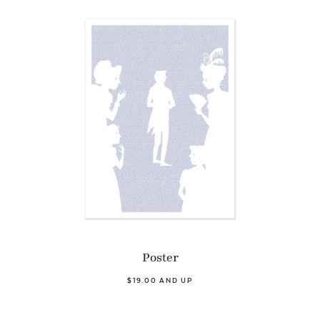
Poster
$19.00 AND UP