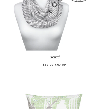
Scarf
$39.00 AND UP