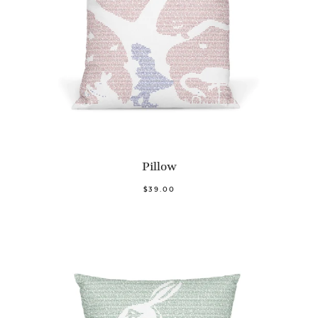
Pillow
$39.00