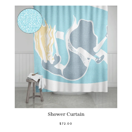
Shower Curtain
$72.00