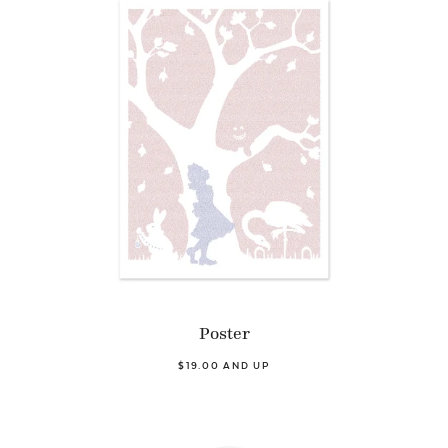
Poster
$19.00 AND UP