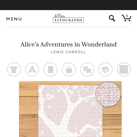
s
0
MENU
Alice’s Adventures in Wonderland
LEWIS CARROLL
t
f
p
o
%
@
)