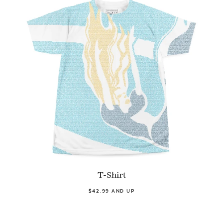
T-Shirt
$42.99 AND UP