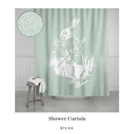
Shower Curtain
$72.00