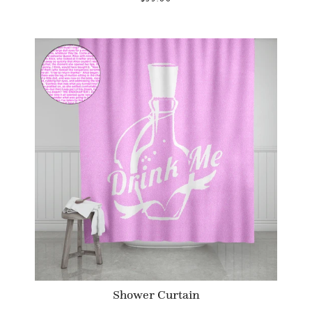
Shower Curtain