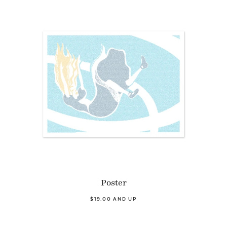
Poster
$19.00 AND UP