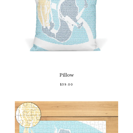
Pillow
$39.00