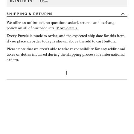
USA
PRINTED IN
SHIPPING
& RETURNS
We offer an unlimited, no questions asked, returns and exchange
policy on all of our products.
More details
Every Puzzle is made to order, and the expected ship date for this item
if you place an order today is shown above the add to cart button.
Please note that we aren’t able to take responsibility for any additional
taxes or duties incurred during the shipping process for international
orders.