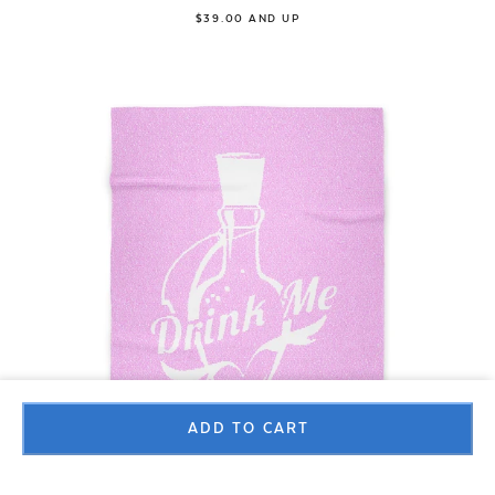
$39.00 AND UP
ADD TO CART
Blanket