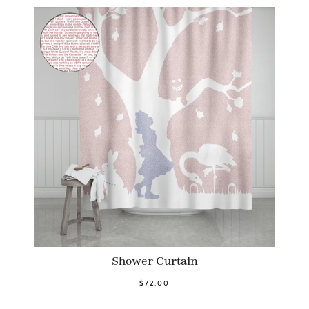
Shower Curtain
$72.00