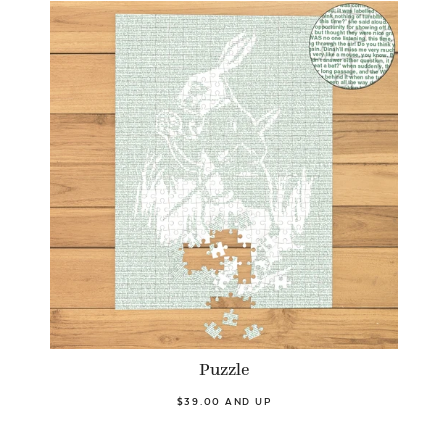
Puzzle
$39.00 AND UP