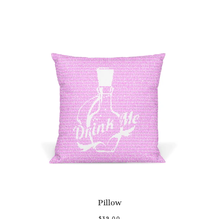
Pillow
$39.00