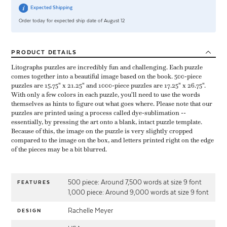
Expected Shipping
Order today for expected ship date of August 12
PRODUCT
DETAILS
Litographs puzzles are incredibly fun and challenging. Each puzzle
comes together into a beautiful image based on the book. 500-piece
puzzles are 15.75" x 21.25" and 1000-piece puzzles are 17.25" x 26.75".
With only a few colors in each puzzle, you'll need to use the words
themselves as hints to figure out what goes where. Please note that our
puzzles are printed using a process called dye-sublimation --
essentially, by pressing the art onto a blank, intact puzzle template.
Because of this, the image on the puzzle is very slightly cropped
compared to the image on the box, and letters printed right on the edge
of the pieces may be a bit blurred.
500 piece: Around 7,500 words at size 9 font
FEATURES
1,000 piece: Around 9,000 words at size 9 font
Rachelle Meyer
DESIGN