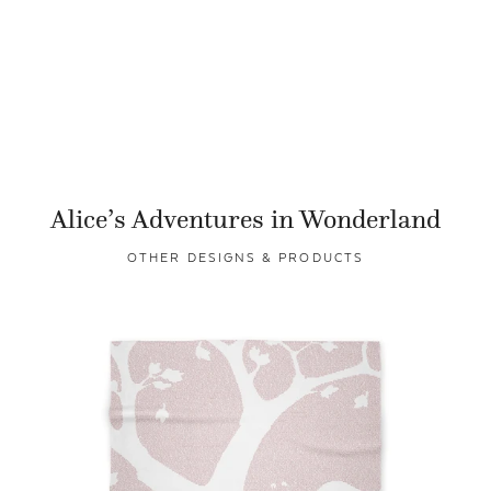
Alice’s Adventures in Wonderland
OTHER DESIGNS & PRODUCTS