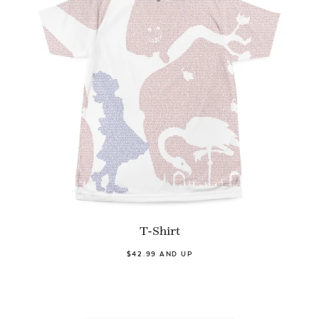
T-Shirt
$42.99 AND UP