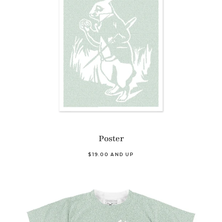
Poster
$19.00 AND UP