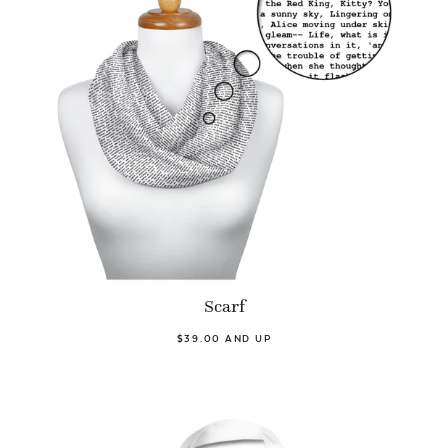
Scarf
$39.00 AND UP