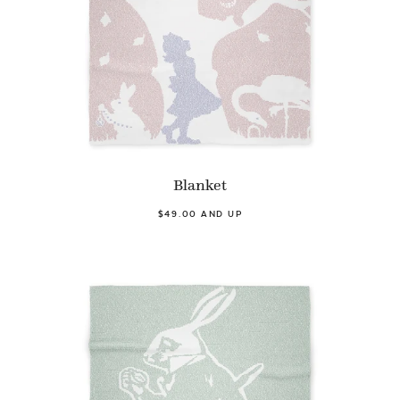
Blanket
$49.00 AND UP