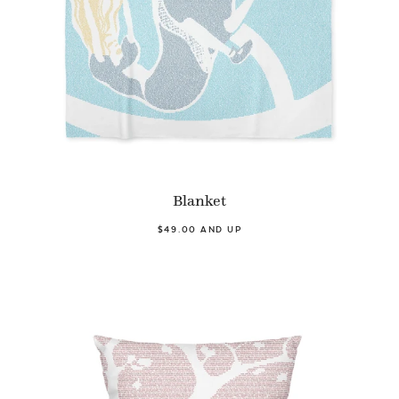
Blanket
$49.00 AND UP