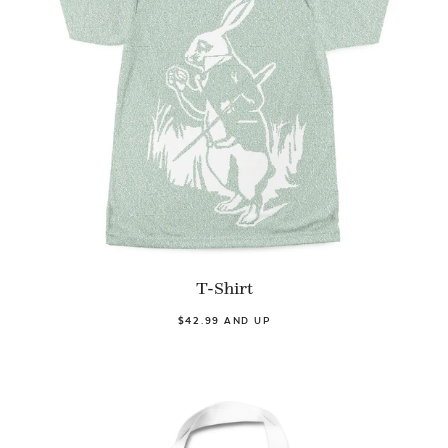
T-Shirt
$42.99 AND UP