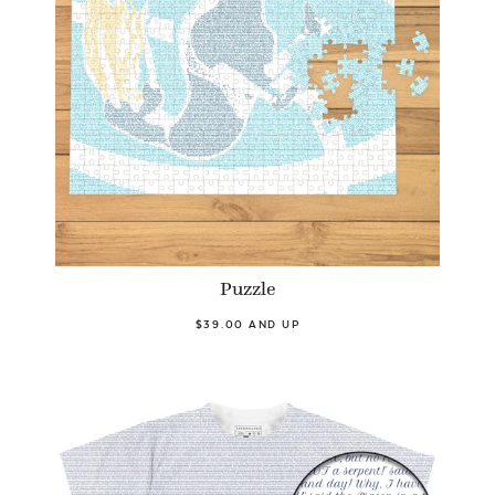
Puzzle
$39.00 AND UP