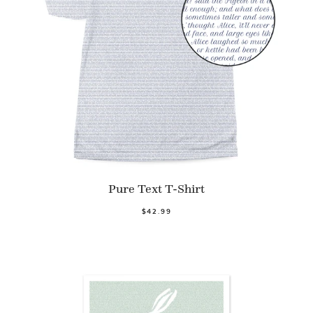
Pure Text T-Shirt
$42.99