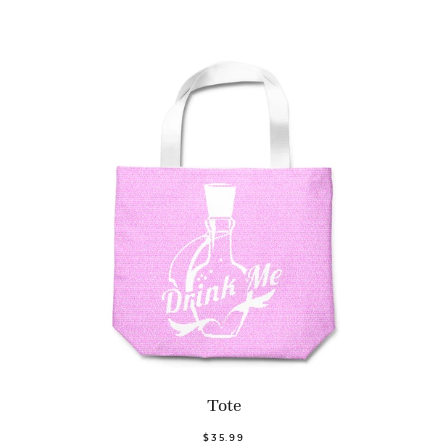
Tote
$35.99