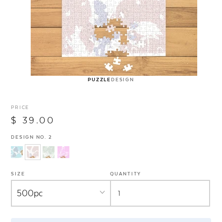
PUZZLE
DESIGN
PRICE
$ 39.00
DESIGN NO. 2
SIZE
QUANTITY