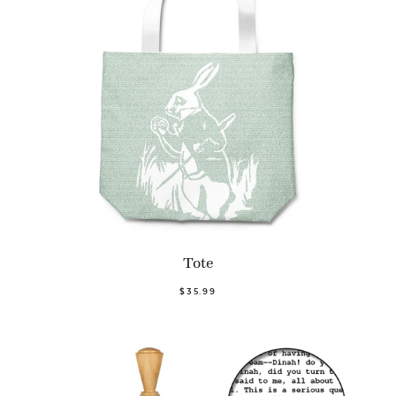
Tote
$35.99