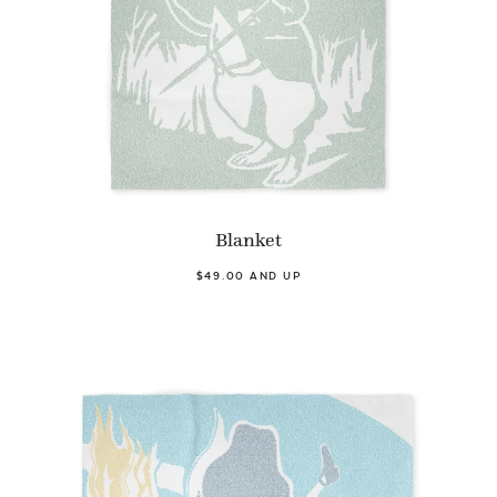
Blanket
$49.00 AND UP