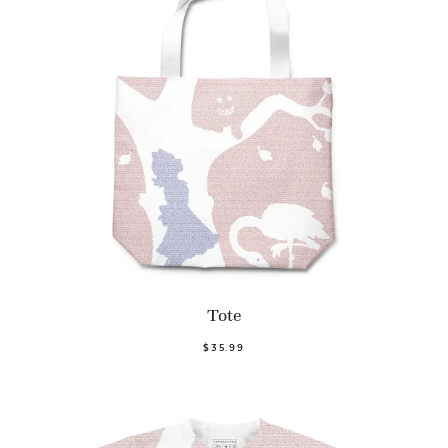
Tote
$35.99