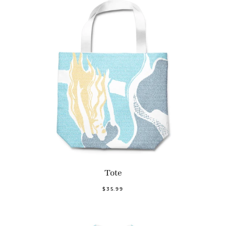
Tote
$35.99