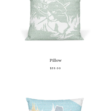
Pillow
$39.00