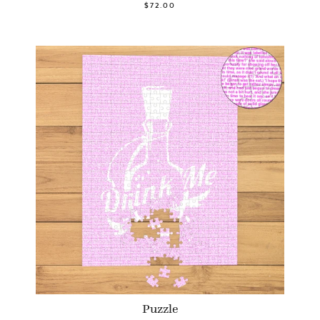
$72.00
Puzzle