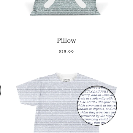
Pillow
$39.00