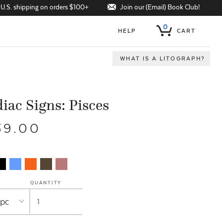
Join our (Email) Book Club!
 U.S. shipping on orders $100+
0
HELP
CART
WHAT IS A LITOGRAPH?
iac Signs: Pisces
39.00
QUANTITY