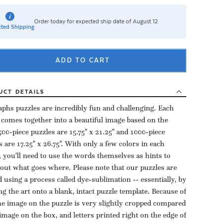
Order today for expected ship date of August 12
ted Shipping
ADD TO CART
UCT
DETAILS
aphs puzzles are incredibly fun and challenging. Each
 comes together into a beautiful image based on the
500-piece puzzles are 15.75" x 21.25" and 1000-piece
s are 17.25" x 26.75". With only a few colors in each
, you'll need to use the words themselves as hints to
 out what goes where. Please note that our puzzles are
d using a process called dye-sublimation -- essentially, by
ng the art onto a blank, intact puzzle template. Because of
the image on the puzzle is very slightly cropped compared
 image on the box, and letters printed right on the edge of