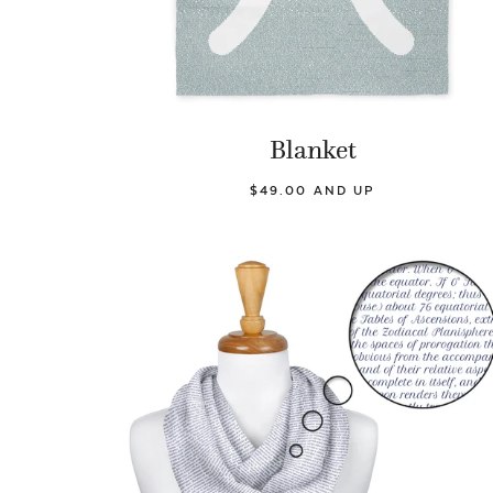
Blanket
$49.00 AND UP