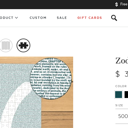
Free
s
RODUCT
CUSTOM
SALE
GIFT CARDS
)
#
Zod
$ 
COLOR
SIZE