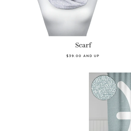
Scarf
$39.00 AND UP