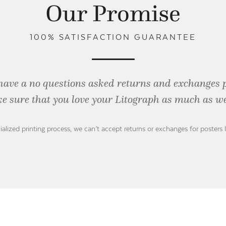
Our Promise
100% SATISFACTION GUARANTEE
have a no questions asked returns and exchanges 
e sure that you love your Litograph as
much as we
ialized printing process, we can’t accept returns or exchanges for posters 