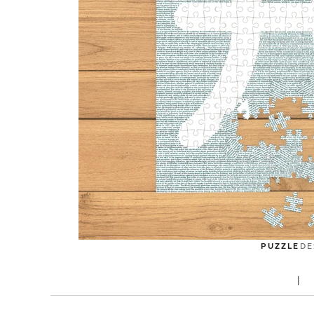
PUZZLE
DE