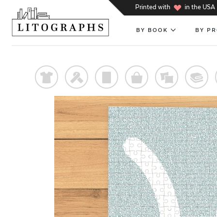
h
Printed with
in the USA
BY BOOK
BY P
t
f
p
o
%
@