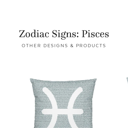
Zodiac Signs: Pisces
OTHER DESIGNS & PRODUCTS