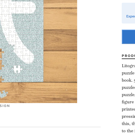
Expec
PROD
Litogr
puzzle
book. 
puzzle
puzzle
figure
SIGN
printe
pressi
this, 
to the