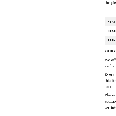
the pi
FEA
DESI
PRIN
SHIP
We off
exchan
Every 
this i
cart b
Please
additi
for in