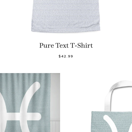
Pure Text T-Shirt
$42.99