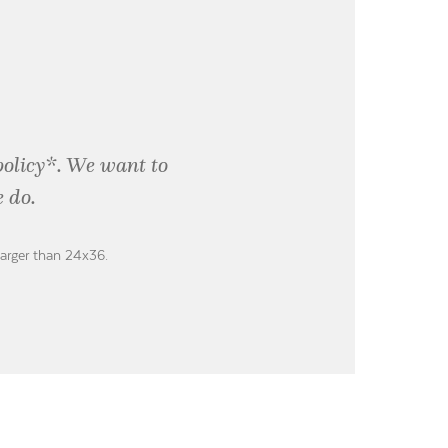
policy*. We want to
 do.
larger than 24x36.