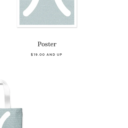
Poster
$19.00 AND UP