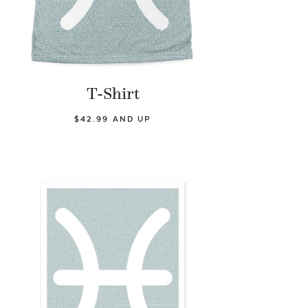
T-Shirt
$42.99 AND UP