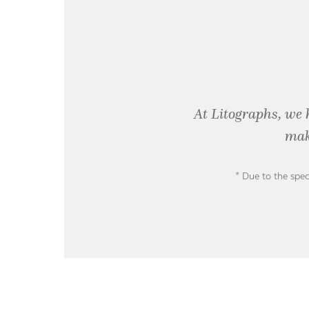
At Litographs, we 
mak
* Due to the spec