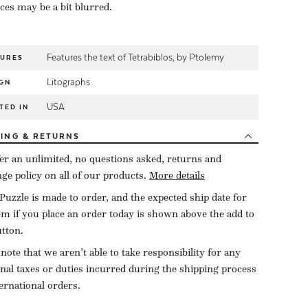
eces may be a bit blurred.
Features the text of Tetrabiblos, by Ptolemy
TURES
Litographs
GN
USA
TED IN
PING
& RETURNS
er an unlimited, no questions asked, returns and
ge policy on all of our products.
More details
Puzzle is made to order, and the expected ship date for
tem if you place an order today is shown above the add to
utton.
 note that we aren’t able to take responsibility for any
onal taxes or duties incurred during the shipping process
ternational orders.