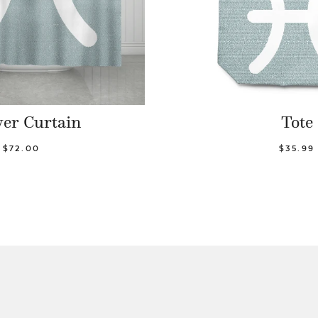
er Curtain
Tote
$72.00
$35.99