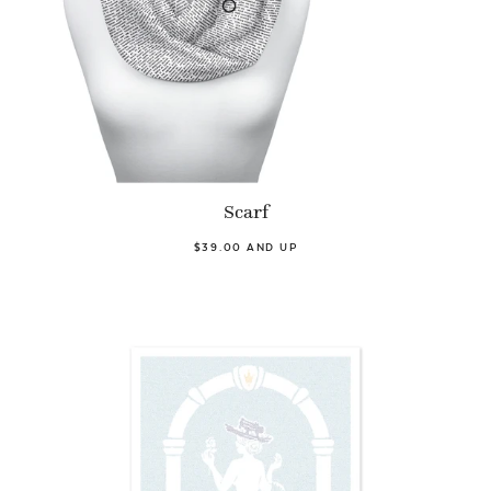
Scarf
$39.00 AND UP