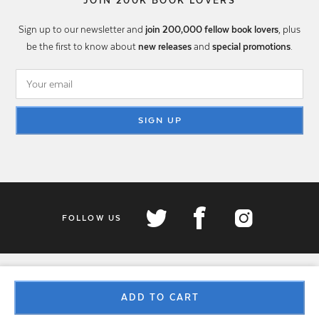
JOIN 200K BOOK LOVERS
Sign up to our newsletter and
join 200,000 fellow book lovers
, plus
be the first to know about
new releases
and
special promotions
.
SIGN UP
FOLLOW US
ADD TO CART