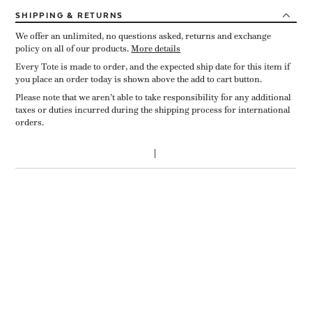
SHIPPING
& RETURNS
We offer an unlimited, no questions asked, returns and exchange
policy on all of our products.
More details
Every Tote is made to order, and the expected ship date for this item if
you place an order today is shown above the add to cart button.
Please note that we aren’t able to take responsibility for any additional
taxes or duties incurred during the shipping process for international
orders.