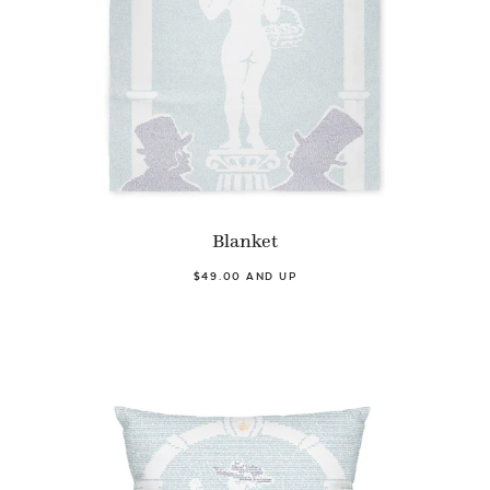
Blanket
$49.00 AND UP