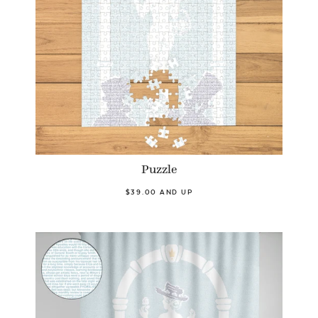
Puzzle
$39.00 AND UP