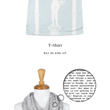
T-Shirt
$42.99 AND UP