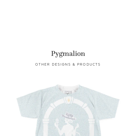
Pygmalion
OTHER DESIGNS & PRODUCTS