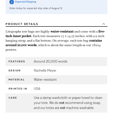
Expected Shipping
Order today for expected ship date of August 12
PRODUCT
DETAILS
Litographs tote bags are highly ​
water-resistant
​ and come with a ​
five-
inch inner pocket
​. Each tote measures 17 x 14.75 inches, with a 9 inch
hanging strap, and a flat bottom. On average, each tote bag ​
contains
around 20,000 words
​, which is about the same length as our 18x24
posters.
Around 20,000 words
FEATURES
Rachelle Meyer
DESIGN
Water-resistant
MATERIAL
USA
PRINTED IN
Use a damp washcloth or paper towel to clean
CARE
your tote. We do
not
recommend using soap,
and our totes are
not
machine washable.