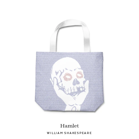
Hamlet
WILLIAM SHAKESPEARE