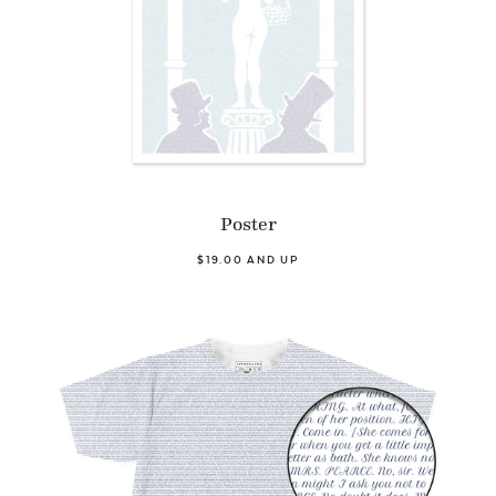
Poster
$19.00 AND UP