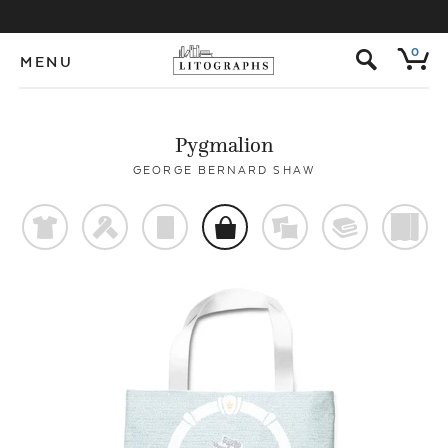
s
0
MENU
Pygmalion
GEORGE BERNARD SHAW
t
f
p
o
%
@
)