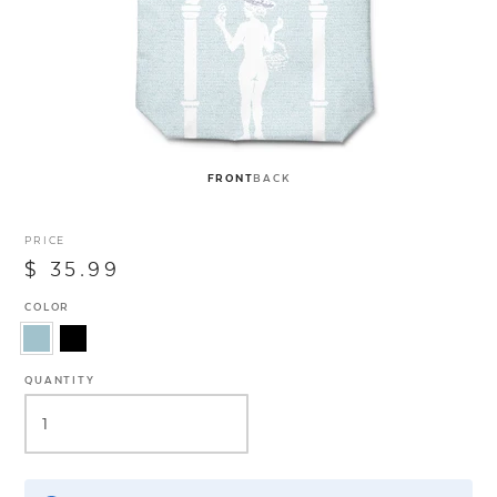
FRONT
BACK
PRICE
$ 35.99
COLOR
QUANTITY