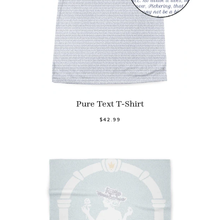
Pure Text T-Shirt
$42.99