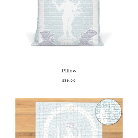
Pillow
$39.00