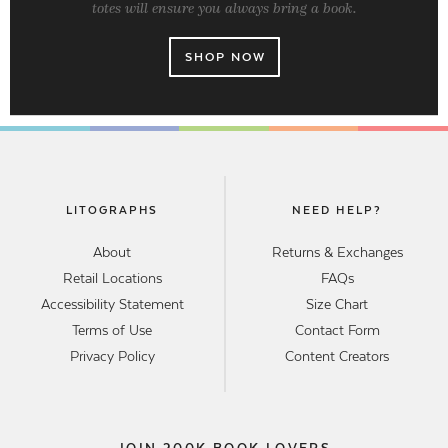
totes will ensure you always bring a book.
SHOP NOW
LITOGRAPHS
NEED HELP?
About
Returns & Exchanges
Retail Locations
FAQs
Accessibility Statement
Size Chart
Terms of Use
Contact Form
Privacy Policy
Content Creators