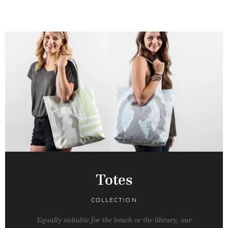
Totes
COLLECTION
Equally suitable for the beach or the library, our