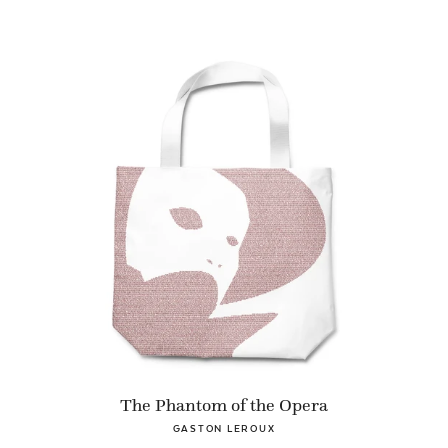
The Phantom of the Opera
GASTON LEROUX