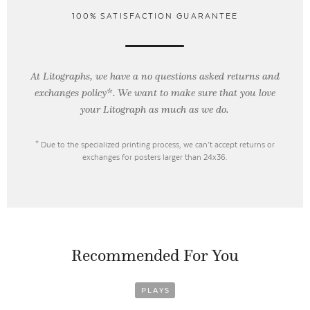
100% SATISFACTION GUARANTEE
At Litographs, we have a no questions asked returns and
exchanges policy*. We want to make sure that you love
your Litograph as
much as we do.
* Due to the specialized printing process, we can’t accept returns or
exchanges for posters larger than 24x36.
Recommended For You
PLAYS