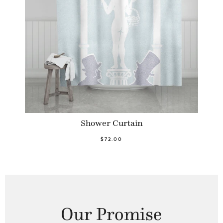
Shower Curtain
$72.00
Our Promise