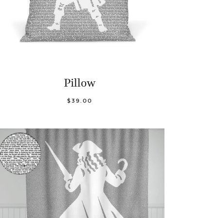
Pillow
$39.00