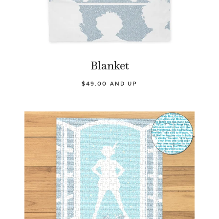
Blanket
$49.00 AND UP