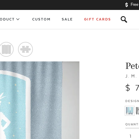
Free
s
RODUCT
CUSTOM
SALE
GIFT CARDS
)
#
Pet
J. M.
$ 
DESIGN
QUANT