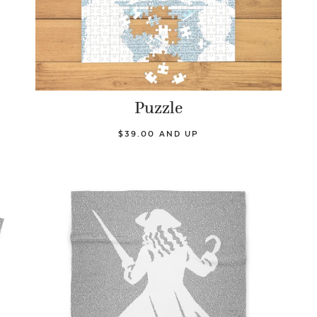
Puzzle
$39.00 AND UP