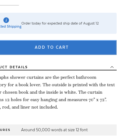
Order today for expected ship date of August 12
ted Shipping
ADD TO CART
UCT
DETAILS
aphs shower curtains are the perfect bathroom
ory for a book lover. The outside is printed with the text
r chosen book and the inside is white. The curtain
ns 12 holes for easy hanging and measures 70" x 72".
 rod, and liner not included.
Around 50,000 words at size 12 font
TURES