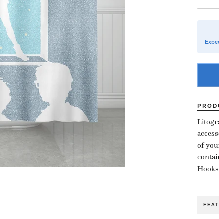
Expec
PROD
Litogr
access
of you
contai
Hooks,
FEA