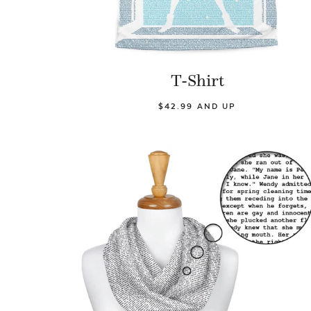
T-Shirt
$42.99 AND UP