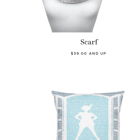
Scarf
$39.00 AND UP