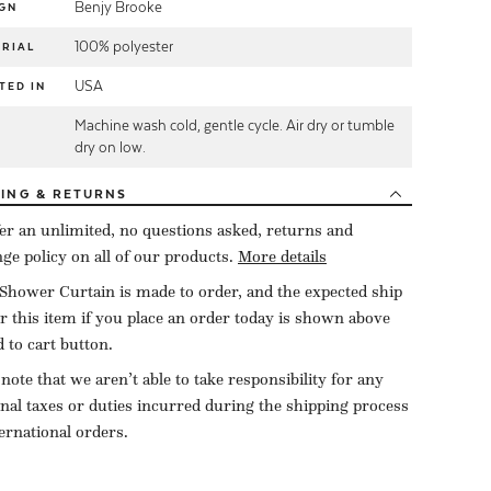
Benjy Brooke
GN
100% polyester
RIAL
USA
TED IN
Machine wash cold, gentle cycle. Air dry or tumble
E
dry on low.
PING
& RETURNS
er an unlimited, no questions asked, returns and
ge policy on all of our products.
More details
Shower Curtain is made to order, and the expected ship
or this item if you place an order today is shown above
d to cart button.
 note that we aren’t able to take responsibility for any
onal taxes or duties incurred during the shipping process
ternational orders.