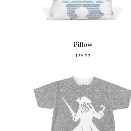
Pillow
$39.00