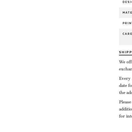
DESI
MATE
PRIN
CAR
SHIP
We off
exchan
Every 
date f
the ad
Please
additi
for in