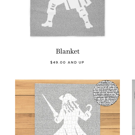
Blanket
$49.00 AND UP