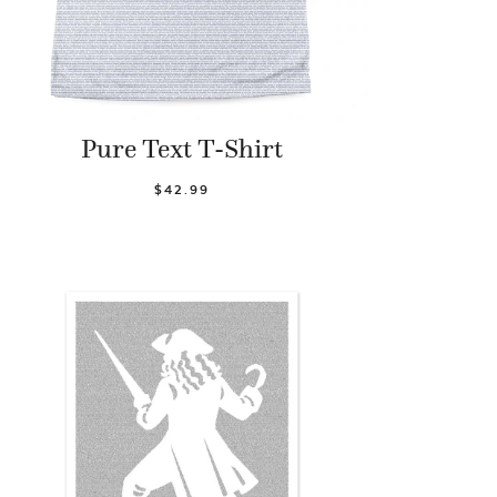
Pure Text T-Shirt
$42.99