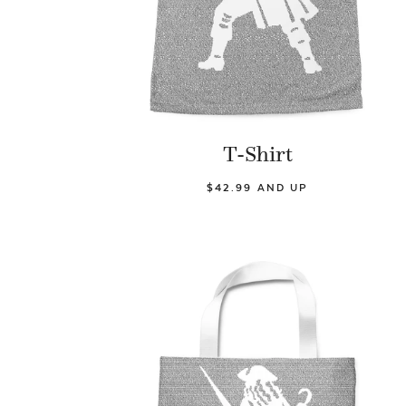
T-Shirt
$42.99 AND UP