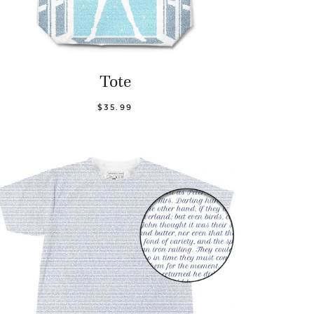
Tote
$35.99