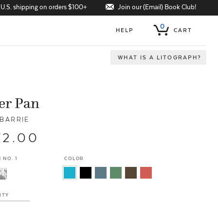
Join our (Email) Book Club!
 U.S. shipping on orders $100+
0
HELP
CART
WHAT IS A LITOGRAPH?
er Pan
 BARRIE
72.00
 NO. 1
COLOR
ITY