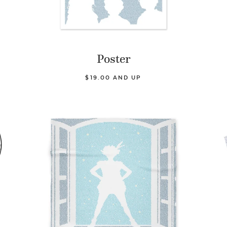
Poster
$19.00 AND UP