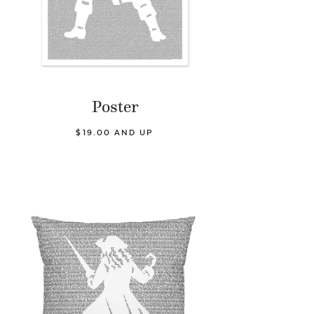
Poster
$19.00 AND UP