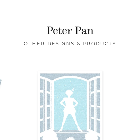
Peter Pan
OTHER DESIGNS & PRODUCTS