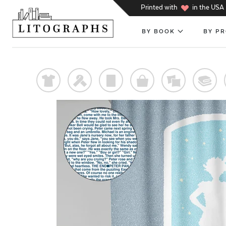
h
Printed with
in the USA
BY BOOK
BY P
t
f
p
o
%
@