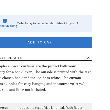
Order today for expected ship date of August 12
ted Shipping
ADD TO CART
UCT
DETAILS
aphs shower curtains are the perfect bathroom
ory for a book lover. The outside is printed with the text
r chosen book and the inside is white. The curtain
ns 12 holes for easy hanging and measures 70" x 72".
 rod, and liner not included.
Includes the text of five landmark Ruth Bader
TURES