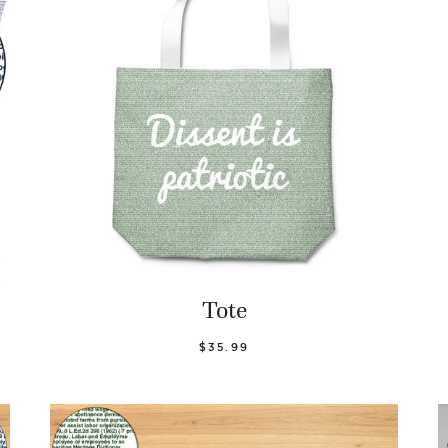
Tote
$35.99