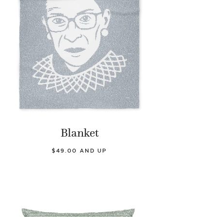
Blanket
$49.00 AND UP