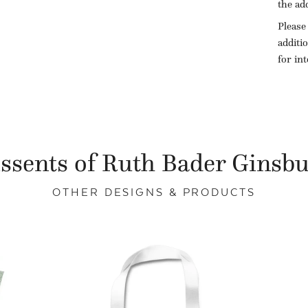
the ad
Please
additi
for in
ssents of Ruth Bader Ginsb
OTHER DESIGNS & PRODUCTS