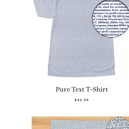
Pure Text T-Shirt
$42.99