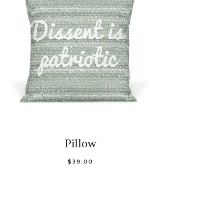
Pillow
$39.00