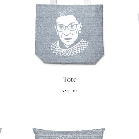
Tote
$35.99