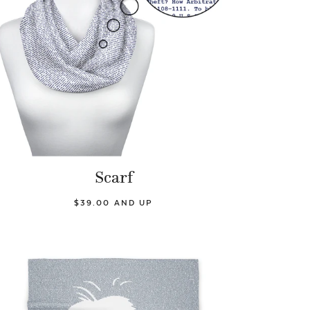
Scarf
$39.00 AND UP