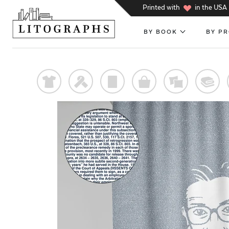
h
Printed with
in the USA
BY BOOK
BY P
t
f
p
o
%
@