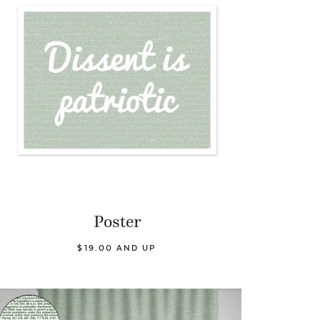
Poster
$19.00 AND UP