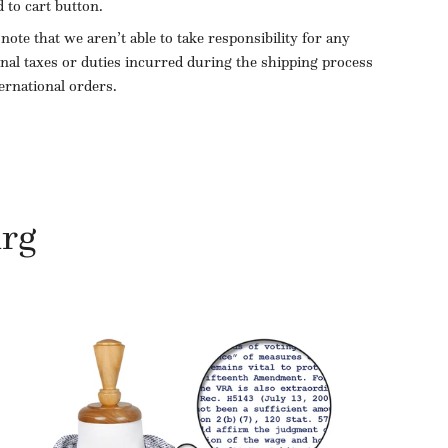
d to cart button.
 note that we aren’t able to take responsibility for any
onal taxes or duties incurred during the shipping process
ternational orders.
urg