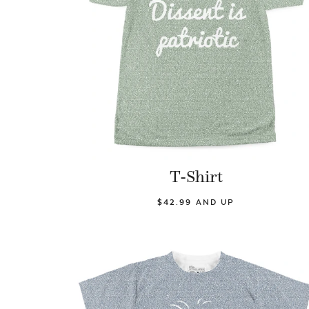
T-Shirt
$42.99 AND UP