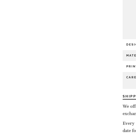
DESI
MATE
PRIN
CAR
SHIP
We off
exchan
Every 
date f