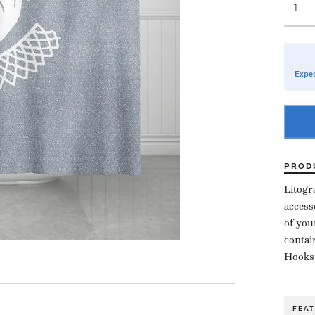
Expec
PROD
Litogr
access
of you
contai
Hooks,
FEA