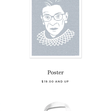
Poster
$19.00 AND UP