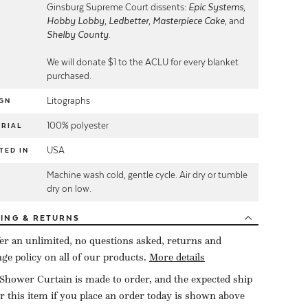
Ginsburg Supreme Court dissents:
Epic Systems
,
Hobby Lobby
,
Ledbetter
,
Masterpiece Cake
, and
Shelby County
.
We will donate $1 to the ACLU for every blanket
purchased.
Litographs
GN
100% polyester
RIAL
USA
TED IN
Machine wash cold, gentle cycle. Air dry or tumble
E
dry on low.
PING
& RETURNS
er an unlimited, no questions asked, returns and
ge policy on all of our products.
More details
Shower Curtain is made to order, and the expected ship
or this item if you place an order today is shown above