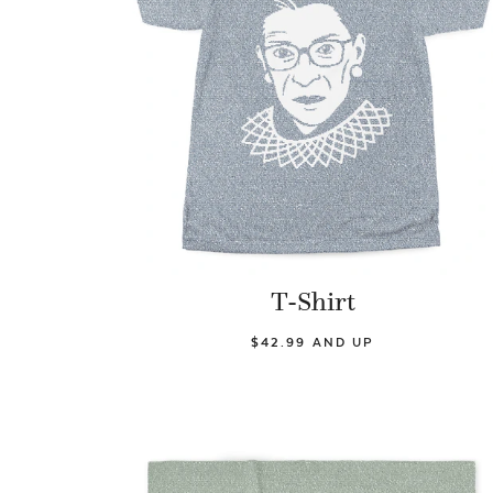
T-Shirt
$42.99 AND UP