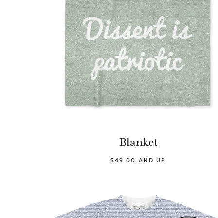
Blanket
$49.00 AND UP