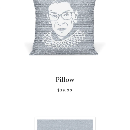
Pillow
$39.00