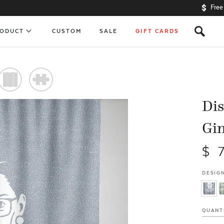
Free
s
RODUCT
CUSTOM
SALE
GIFT CARDS
)
#
Dis
Gi
$ 
DESIGN
QUANT