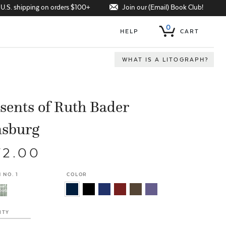
Join our (Email) Book Club!
 U.S. shipping on orders $100+
0
HELP
CART
WHAT IS A LITOGRAPH?
sents of Ruth Bader
nsburg
72.00
 NO. 1
COLOR
ITY