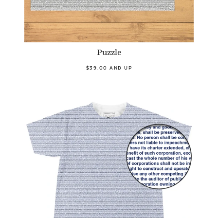
Puzzle
$39.00 AND UP