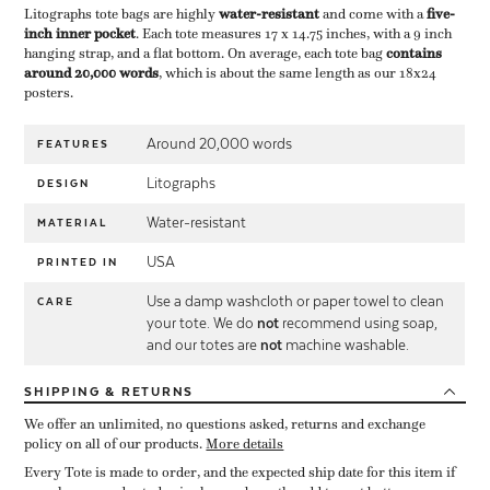
Litographs tote bags are highly ​
water-resistant
​ and come with a ​
five-
inch inner pocket
​. Each tote measures 17 x 14.75 inches, with a 9 inch
hanging strap, and a flat bottom. On average, each tote bag ​
contains
around 20,000 words
​, which is about the same length as our 18x24
posters.
Around 20,000 words
FEATURES
Litographs
DESIGN
Water-resistant
MATERIAL
USA
PRINTED IN
Use a damp washcloth or paper towel to clean
CARE
your tote. We do
not
recommend using soap,
and our totes are
not
machine washable.
SHIPPING
& RETURNS
We offer an unlimited, no questions asked, returns and exchange
policy on all of our products.
More details
Every Tote is made to order, and the expected ship date for this item if