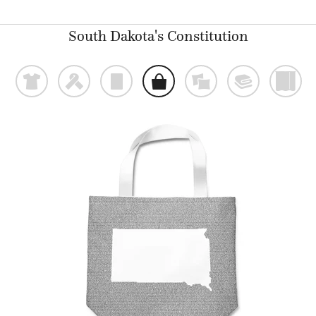
South Dakota's Constitution
t
f
p
o
%
@
)