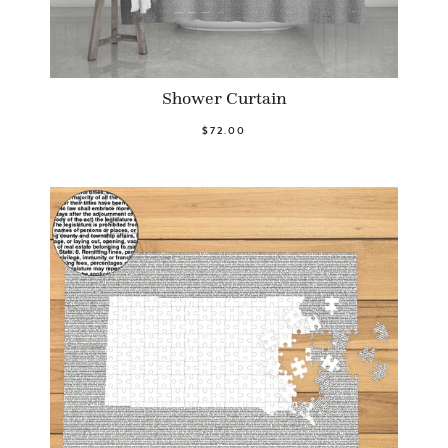
Shower Curtain
$72.00