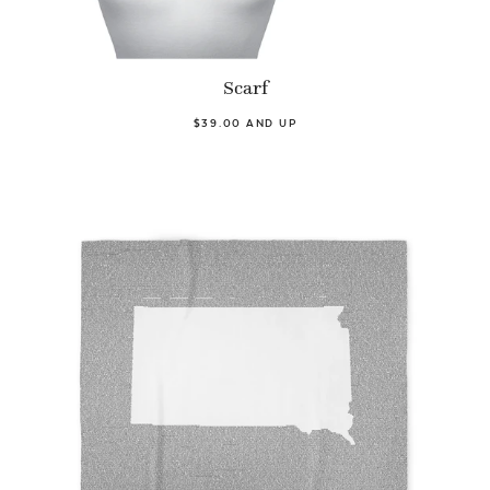
Scarf
$39.00 AND UP