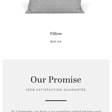
Pillow
$39.00
Our Promise
100% SATISFACTION GUARANTEE
At Litographs, we have a no questions asked returns and