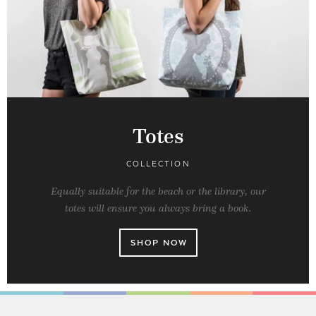
Totes
COLLECTION
Equally suitable for the beach or the library, our
totes will ensure you always bring a book.
SHOP NOW