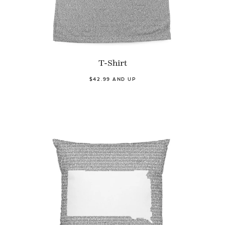
T-Shirt
$42.99 AND UP