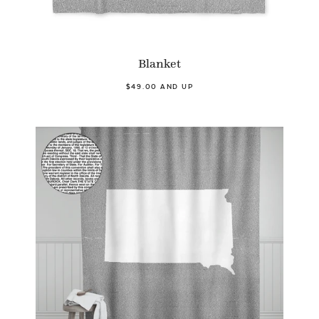
Blanket
$49.00 AND UP