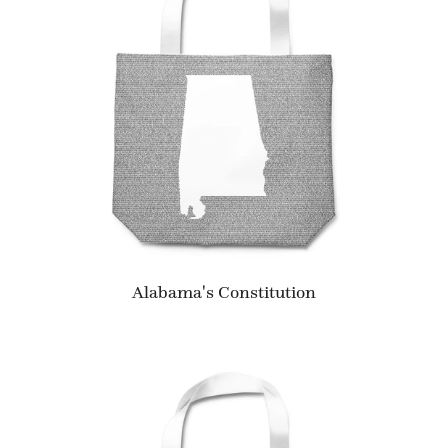
Alabama's Constitution