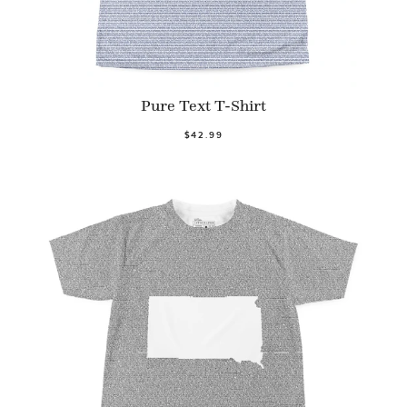
Pure Text T-Shirt
$42.99