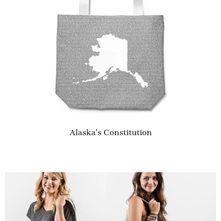
Alaska's Constitution