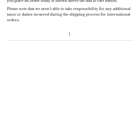
you place an order today is shown above the add to cart button.
Please note that we aren’t able to take responsibility for any additional
taxes or duties incurred during the shipping process for international
orders.