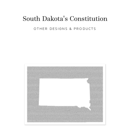
South Dakota's Constitution
OTHER DESIGNS & PRODUCTS