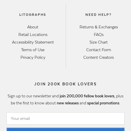
LITOGRAPHS
NEED HELP?
About
Returns & Exchanges
Retail Locations
FAQs
Accessibility Statement
Size Chart
Terms of Use
Contact Form
Privacy Policy
Content Creators
JOIN 200K BOOK LOVERS
Sign up to our newsletter and
join 200,000 fellow book lovers
, plus
be the first to know about
new releases
and
special promotions
.