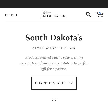
s
0
MENU
South Dakota's
STATE CONSTITUTION
Products printed edge to edge with the
constitution of each beloved state. The perfect
gift for a patriot.