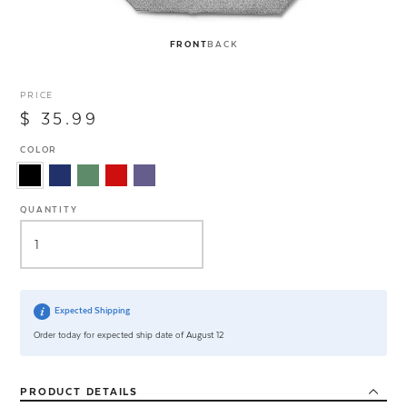
FRONT
BACK
PRICE
$ 35.99
COLOR
QUANTITY
Expected Shipping
Order today for expected ship date of August 12
PRODUCT
DETAILS