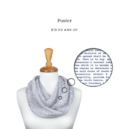
Poster
$19.00 AND UP