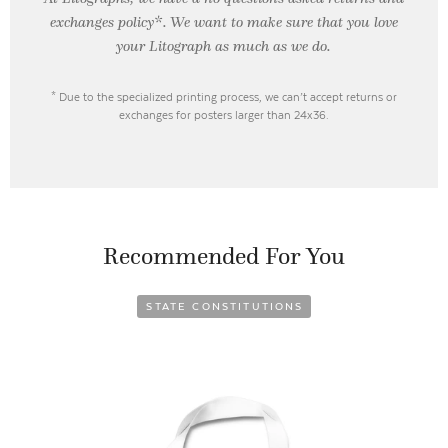
exchanges policy*. We want to make sure that you love
your Litograph as
much as we do.
* Due to the specialized printing process, we can’t accept returns or
exchanges for posters larger than 24x36.
Recommended For You
STATE CONSTITUTIONS