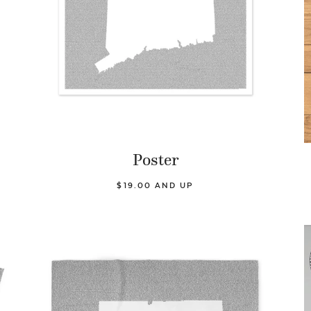
Poster
$19.00 AND UP