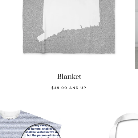
Blanket
$49.00 AND UP