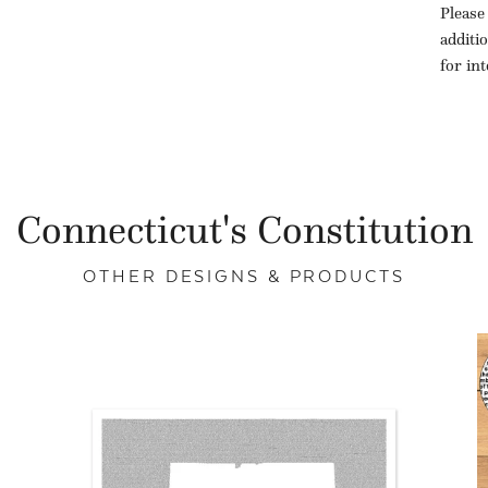
Please
additi
for in
Connecticut's Constitution
OTHER DESIGNS & PRODUCTS