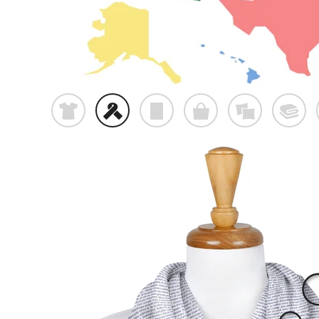
t
f
p
o
%
@