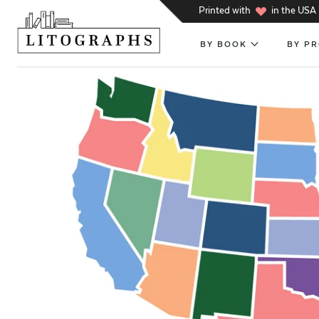
h
Printed with
in the USA
BY BOOK
BY P