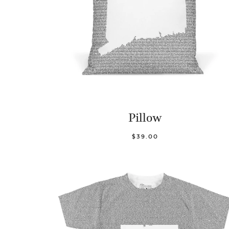
Pillow
$39.00