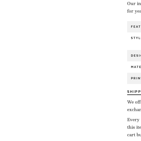
Our in
for ye
FEA
STYL
DESI
MATE
PRIN
SHIP
We off
exchan
Every 
this i
cart b