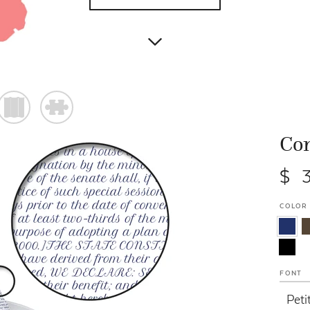
)
#
Con
$ 
COLOR
FONT