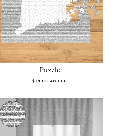
Puzzle
$39.00 AND UP