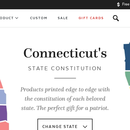
Free
s
RODUCT
CUSTOM
SALE
GIFT CARDS
Connecticut's
STATE CONSTITUTION
Products printed edge to edge with
the constitution of each beloved
state. The perfect gift for a patriot.