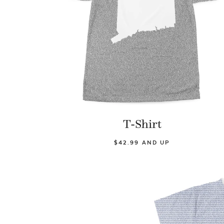
T-Shirt
$42.99 AND UP