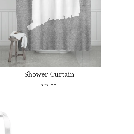
Shower Curtain
$72.00