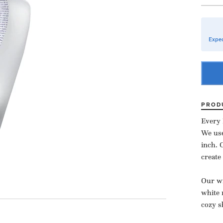
Expec
PROD
Every 
We use
inch.
create
Our wi
white 
cozy s