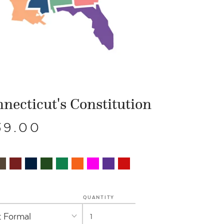
necticut's Constitution
39.00
QUANTITY