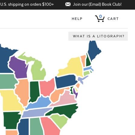
Join our (Email) Book Club!
 U.S. shipping on orders $100+
0
HELP
CART
WHAT IS A LITOGRAPH?