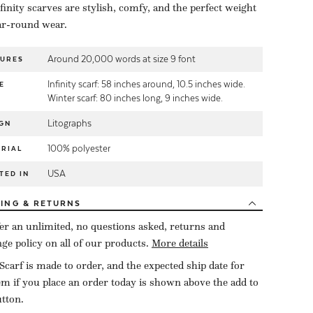
finity scarves are stylish, comfy, and the perfect weight
ar-round wear.
Around 20,000 words at size 9 font
TURES
Infinity scarf: 58 inches around, 10.5 inches wide.
E
Winter scarf: 80 inches long, 9 inches wide.
Litographs
GN
100% polyester
RIAL
USA
TED IN
PING
& RETURNS
er an unlimited, no questions asked, returns and
ge policy on all of our products.
More details
Scarf is made to order, and the expected ship date for
tem if you place an order today is shown above the add to
utton.