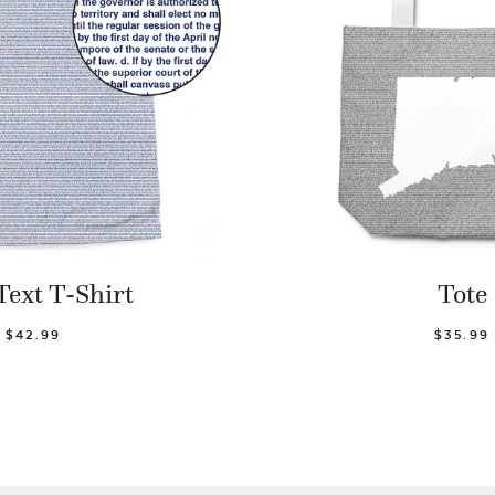
Text T-Shirt
Tote
$42.99
$35.99