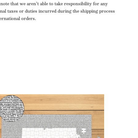
 note that we aren’t able to take responsibility for any
onal taxes or duties incurred during the shipping process
ternational orders.