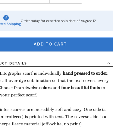
Order today for expected ship date of August 12
ted Shipping
ADD TO CART
UCT
DETAILS
Litographs scarf is individually
hand pressed to order
​.
 all-over dye sublimation so that the text covers every
 Choose from
twelve colors
and
four beautiful fonts
to
 your perfect scarf.
nter scarves are incredibly soft and cozy. One side (a
microfleece) is printed with text. The reverse side is a
herpa fleece material (off-white, no print).